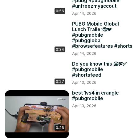
#pubg #pubgmobile
#unfreezmyaccout
0:56
Apr 14, 2026
PUBG Mobile Global
Lunch Trailer🥺💔
#pubgmobile
#pubgglobal
#browsefeatures #shorts
0:34
Apr 14, 2026
Do you know this 🥶💯✅
#pubgmobile
#shortsfeed
0:27
Apr 13, 2026
best 1vs4 in erangle
#pubgmobile
Apr 13, 2026
0:26