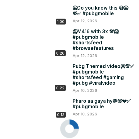
🥶Do you know this 🧐🥶
💯✅ #pubgmobile
Apr 12, 2026
1:00
🥶M416 with 3x 💯🥶
#pubgmobile
#shortsfeed
#browsefeatures
0:26
Apr 12, 2026
Pubg Themed video🥶💯✅
#pubgmobile
#shortsfeed #gaming
#pubg #viralvideo
0:22
Apr 10, 2026
Pharo aa gaya hy💯🥺💔✅
#pubgmobile
Apr 10, 2026
0:13