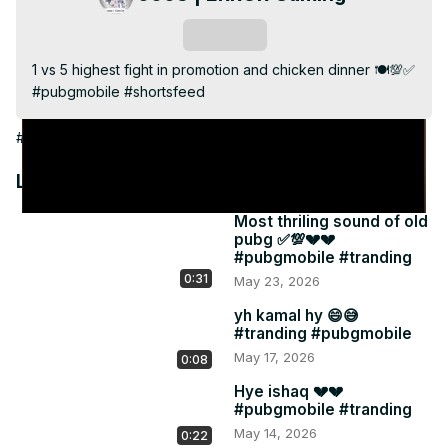
Video
Subscribe
1 vs 5 highest fight in promotion and chicken dinner 🍽️💯✅ 
#pubgmobile #shortsfeed
#Games
Latest Videos
Most thriling sound of old
pubg ✅💯💔💔
#pubgmobile #tranding
0:31
May 23, 2026
yh kamal hy 😄😅
#tranding #pubgmobile
May 17, 2026
0:08
Hye ishaq 💔💔
#pubgmobile #tranding
May 14, 2026
0:22