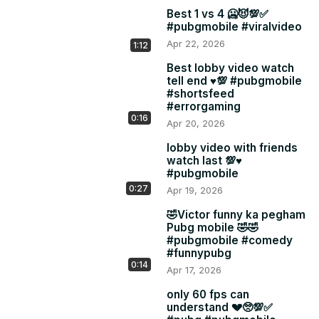
Best 1 vs 4 🥶😈💯✅
#pubgmobile #viralvideo
Apr 22, 2026
1:12
Best lobby video watch
tell end ♥️💯 #pubgmobile
#shortsfeed
#errorgaming
0:16
Apr 20, 2026
lobby video with friends
watch last 💯♥️
#pubgmobile
0:27
Apr 19, 2026
🤣Victor funny ka pegham
Pubg mobile 🤣🤣
#pubgmobile #comedy
#funnypubg
0:14
Apr 17, 2026
only 60 fps can
understand 💔🥺💯✅