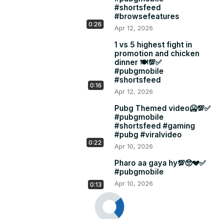
#shortsfeed
#browsefeatures
0:26
Apr 12, 2026
1 vs 5 highest fight in
promotion and chicken
dinner 🍽️💯✅
#pubgmobile
#shortsfeed
0:16
Apr 12, 2026
Pubg Themed video🥶💯✅
#pubgmobile
#shortsfeed #gaming
#pubg #viralvideo
0:22
Apr 10, 2026
Pharo aa gaya hy💯🥺💔✅
#pubgmobile
Apr 10, 2026
0:13