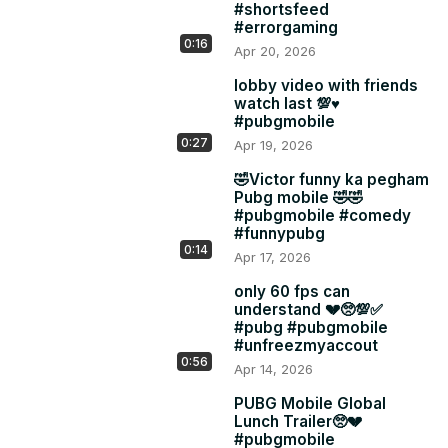
#shortsfeed
#errorgaming
0:16
Apr 20, 2026
lobby video with friends
watch last 💯♥️
#pubgmobile
0:27
Apr 19, 2026
🤣Victor funny ka pegham
Pubg mobile 🤣🤣
#pubgmobile #comedy
#funnypubg
0:14
Apr 17, 2026
only 60 fps can
understand 💔🥺💯✅
#pubg #pubgmobile
#unfreezmyaccout
0:56
Apr 14, 2026
PUBG Mobile Global
Lunch Trailer🥺💔
#pubgmobile