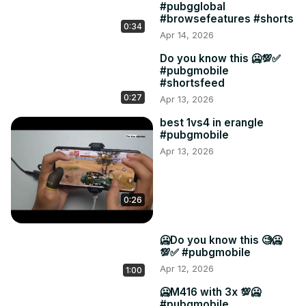
#pubgglobal
#browsefeatures #shorts
0:34
Apr 14, 2026
Do you know this 🥶💯✅
#pubgmobile
#shortsfeed
0:27
Apr 13, 2026
best 1vs4 in erangle
#pubgmobile
Apr 13, 2026
0:26
🥶Do you know this 🧐🥶
💯✅ #pubgmobile
Apr 12, 2026
1:00
🥶M416 with 3x 💯🥶
#pubgmobile