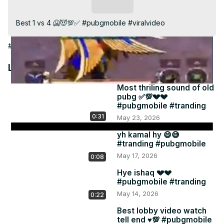
Video
Subscribe
Best 1 vs 4 🥶😈💯✅ #pubgmobile #viralvideo
#Games
Latest Videos
Most thriling sound of old
pubg ✅💯💔💔
#pubgmobile #tranding
0:31
May 23, 2026
yh kamal hy 😄😅
#tranding #pubgmobile
May 17, 2026
0:08
Hye ishaq 💔💔
#pubgmobile #tranding
May 14, 2026
0:22
Best lobby video watch
tell end ♥️💯 #pubgmobile