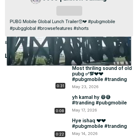
Video
Subscribe
PUBG Mobile Global Lunch Trailer🥺💔 #pubgmobile 
#pubgglobal #browsefeatures #shorts
#Games
Latest Videos
Most thriling sound of old
pubg ✅💯💔💔
#pubgmobile #tranding
0:31
May 23, 2026
yh kamal hy 😄😅
#tranding #pubgmobile
May 17, 2026
0:08
Hye ishaq 💔💔
#pubgmobile #tranding
May 14, 2026
0:22