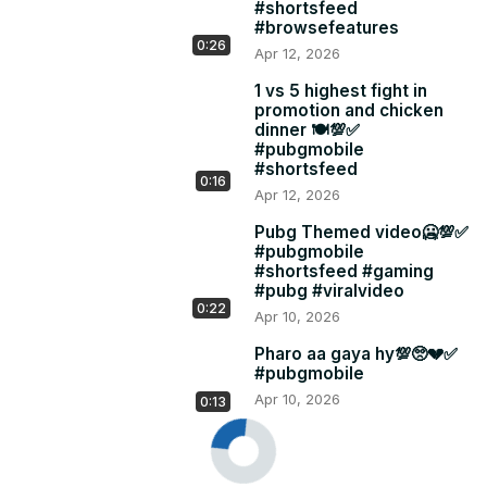
#shortsfeed
#browsefeatures
0:26
Apr 12, 2026
1 vs 5 highest fight in
promotion and chicken
dinner 🍽️💯✅
#pubgmobile
#shortsfeed
0:16
Apr 12, 2026
Pubg Themed video🥶💯✅
#pubgmobile
#shortsfeed #gaming
#pubg #viralvideo
0:22
Apr 10, 2026
Pharo aa gaya hy💯🥺💔✅
#pubgmobile
Apr 10, 2026
0:13