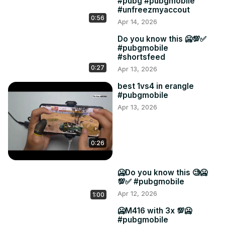
#pubg #pubgmobile
#unfreezmyaccout
0:56
Apr 14, 2026
Do you know this 🥶💯✅
#pubgmobile
#shortsfeed
0:27
Apr 13, 2026
best 1vs4 in erangle
#pubgmobile
Apr 13, 2026
0:26
🥶Do you know this 🧐🥶
💯✅ #pubgmobile
Apr 12, 2026
1:00
🥶M416 with 3x 💯🥶
#pubgmobile