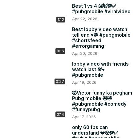
Best 1 vs 4 🥶😈💯✅
#pubgmobile #viralvideo
Apr 22, 2026
1:12
Best lobby video watch
tell end ♥️💯 #pubgmobile
#shortsfeed
#errorgaming
0:16
Apr 20, 2026
lobby video with friends
watch last 💯♥️
#pubgmobile
0:27
Apr 19, 2026
🤣Victor funny ka pegham
Pubg mobile 🤣🤣
#pubgmobile #comedy
#funnypubg
0:14
Apr 17, 2026
only 60 fps can
understand 💔🥺💯✅