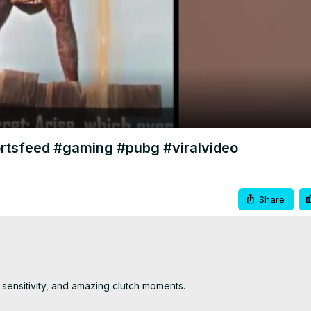
Video
tsfeed #gaming #pubg #viralvideo
Share
sensitivity, and amazing clutch moments.
