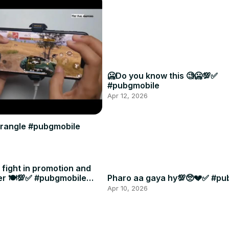
🥶Do you know this 🧐🥶💯✅
#pubgmobile
Apr 12, 2026
 erangle #pubgmobile
t fight in promotion and
er 🍽️💯✅ #pubgmobile
Pharo aa gaya hy💯🥺💔✅ #pu
Apr 10, 2026