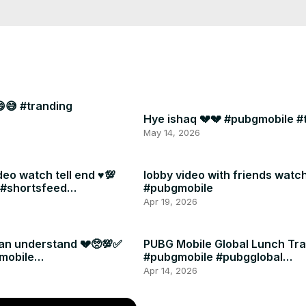
😅 #tranding
Hye ishaq 💔💔 #pubgmobile #
May 14, 2026
deo watch tell end ♥️💯
lobby video with friends watch 
 #shortsfeed
#pubgmobile
g
Apr 19, 2026
can understand 💔🥺💯✅
PUBG Mobile Global Lunch Trai
mobile
#pubgmobile #pubgglobal
ccout
#browsefeatures #shorts
Apr 14, 2026