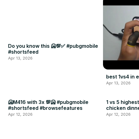
Do you know this 🥶💯✅ #pubgmobile
#shortsfeed
Apr 13, 2026
best 1vs4 in
Apr 13, 2026
🥶M416 with 3x 💯🥶 #pubgmobile
1 vs 5 highes
#shortsfeed #browsefeatures
chicken dinn
#shortsfeed
Apr 12, 2026
Apr 12, 2026