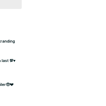
tranding
last 💯♥️
ler🥺💔