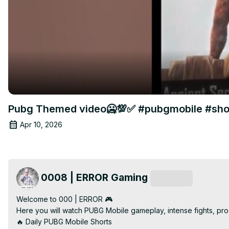
Pubg Themed video🥶💯✅ #pubgmobile #shor
Apr 10, 2026
0008 | ERROR Gaming
Subscribe
Welcome to 000 | ERROR 🎮

Here you will watch PUBG Mobile gameplay, intense fights, pro 
🔥 Daily PUBG Mobile Shorts
