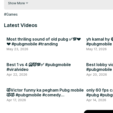
🔥 Live Streams

Show More
🔥 Best No Recoil Sensitivity

🔥 Pro Gameplay

#Games
Subscribe and join the PUBG army!
Latest Videos
Most thriling sound of old pubg ✅💯💔
yh kamal hy 
💔 #pubgmobile #tranding
#pubgmobile
May 23, 2026
May 17, 2026
Best 1 vs 4 🥶😈💯✅ #pubgmobile
Best lobby vi
#viralvideo
#pubgmobile
#errorgamin
Apr 22, 2026
Apr 20, 2026
🤣Victor funny ka pegham Pubg mobile
only 60 fps 
🤣🤣 #pubgmobile #comedy
#pubg #pubg
#funnypubg
#unfreezmya
Apr 17, 2026
Apr 14, 2026