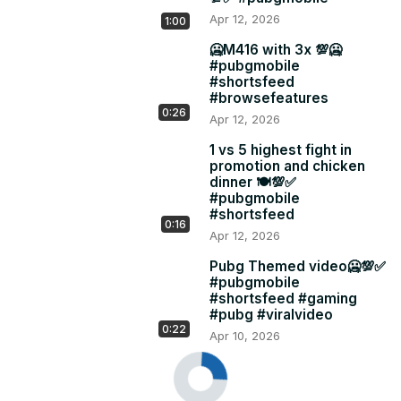
Apr 12, 2026
1:00
🥶M416 with 3x 💯🥶
#pubgmobile
#shortsfeed
#browsefeatures
0:26
Apr 12, 2026
1 vs 5 highest fight in
promotion and chicken
dinner 🍽️💯✅
#pubgmobile
#shortsfeed
0:16
Apr 12, 2026
Pubg Themed video🥶💯✅
#pubgmobile
#shortsfeed #gaming
#pubg #viralvideo
0:22
Apr 10, 2026