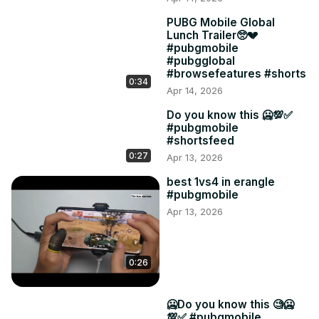
PUBG Mobile Global
Lunch Trailer🥺💔
#pubgmobile
#pubgglobal
#browsefeatures #shorts
0:34
Apr 14, 2026
Do you know this 🥶💯✅
#pubgmobile
#shortsfeed
0:27
Apr 13, 2026
best 1vs4 in erangle
#pubgmobile
Apr 13, 2026
0:26
🥶Do you know this 🧐🥶
💯✅ #pubgmobile