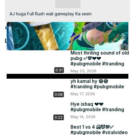
Video
Subscribe
AJ huga Full Rush wali gameplay Ka seen
#Games
Latest Videos
Most thriling sound of old
pubg ✅💯💔💔
#pubgmobile #tranding
0:31
May 23, 2026
yh kamal hy 😄😅
#tranding #pubgmobile
May 17, 2026
0:08
Hye ishaq 💔💔
#pubgmobile #tranding
May 14, 2026
0:22
Best 1 vs 4 🥶😈💯✅
#pubgmobile #viralvideo