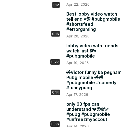
Apr 22, 2026
1:12
Best lobby video watch
tell end ♥️💯 #pubgmobile
#shortsfeed
#errorgaming
0:16
Apr 20, 2026
lobby video with friends
watch last 💯♥️
#pubgmobile
0:27
Apr 19, 2026
🤣Victor funny ka pegham
Pubg mobile 🤣🤣
#pubgmobile #comedy
#funnypubg
0:14
Apr 17, 2026
only 60 fps can
understand 💔🥺💯✅
#pubg #pubgmobile
#unfreezmyaccout
0:56
Apr 14, 2026