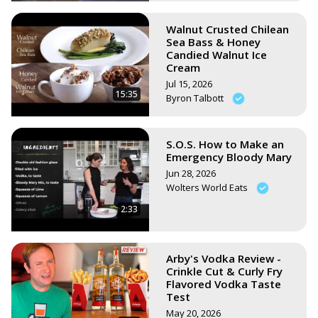
Walnut Crusted Chilean
Sea Bass & Honey
Candied Walnut Ice
Cream
Jul 15, 2026
15:35
Byron Talbott
S.O.S. How to Make an
Emergency Bloody Mary
Jun 28, 2026
Wolters World Eats
2:33
Arby's Vodka Review -
Crinkle Cut & Curly Fry
Flavored Vodka Taste
Test
May 20, 2026