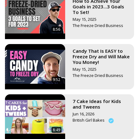
How to Achieve Your
Goals in 2023...3 Goals
To Set!
May 15, 2025
The Freeze Dried Business
8:56
Candy That Is EASY to
Freeze Dry and Will Make
You Money!
May 15, 2025
The Freeze Dried Business
9:52
7 Cake Ideas for Kids
and Tweens
Jun 16, 2026
British Girl Bakes
8:49