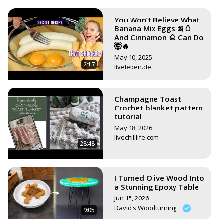
You Won’t Believe What
Banana Mix Eggs 🍌🥚
And Cinnamon 🌰 Can Do
🤯🔥
May 10, 2025
2:17
liveleben.de
Champagne Toast
Crochet blanket pattern
tutorial
May 18, 2026
livechilllife.com
28:48
I Turned Olive Wood Into
a Stunning Epoxy Table
Jun 15, 2026
David's Woodturning
9:05