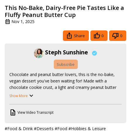
This No-Bake, Dairy-Free Pie Tastes Like a
Fluffy Peanut Butter Cup
Nov 1, 2025
Share
0
0
Steph Sunshine
Subscribe
Chocolate and peanut butter lovers, this is the no-bake, 
vegan dessert you've been waiting for! Made with a 
chocolate cookie crust, a light and creamy peanut butter 
filling, and a topping of whipped cream and vegan peanut 
Show More
butter cups, this peanut butter pie is perfect for 
Thanksgiving or Christmas dessert, but easy enough to 
View Video Transcript
make for an everyday treat.

Follow along with the recipe here:
https://www.stephsunshine.com/vegan-life/vegan-peanut-
#Food & Drink
#Desserts
#Food
#Hobbies & Leisure