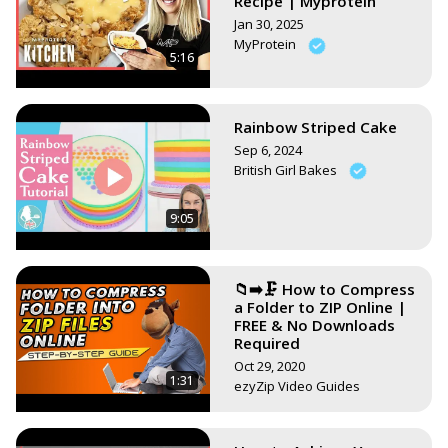
Recipe | Myprotein
Jan 30, 2025
MyProtein
5:16
Rainbow Striped Cake
Sep 6, 2024
British Girl Bakes
9:05
📁➡️🗜️ How to Compress
a Folder to ZIP Online |
FREE & No Downloads
Required
Oct 29, 2020
1:31
ezyZip Video Guides