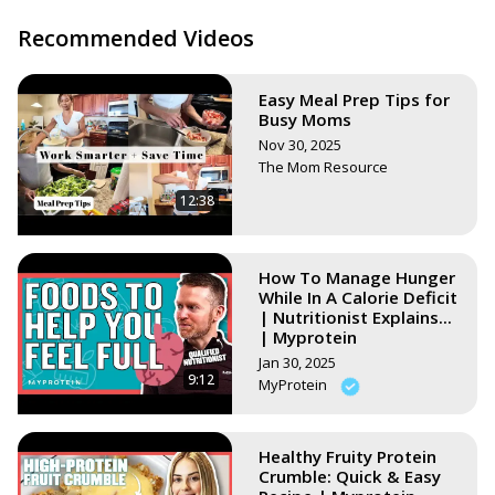
butter-pie/
Peanut Butter Cups Recipe Video:
Recommended Videos
https://youtu.be/oImGtEhDnOI
Or search all my vegan recipes here:
Easy Meal Prep Tips for
https://www.stephsunshine.com/vegan-life/all-recipes/
Busy Moms
Nov 30, 2025
The Mom Resource
12:38
How To Manage Hunger
While In A Calorie Deficit
| Nutritionist Explains...
| Myprotein
Jan 30, 2025
9:12
MyProtein
Healthy Fruity Protein
Crumble: Quick & Easy