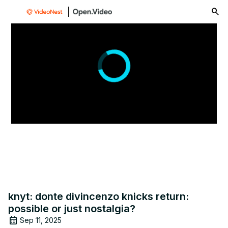
menu
knyt: donte divincenzo knicks return:
possible or just nostalgia?
Sep 11, 2025