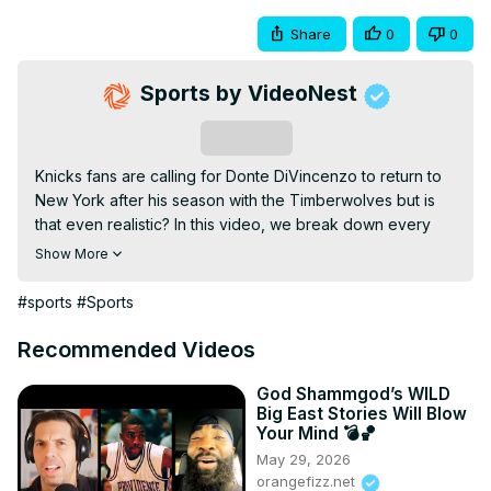
Share
0
0
Sports by VideoNest
Subscribe
Knicks fans are calling for Donte DiVincenzo to return to 
New York after his season with the Timberwolves but is 
that even realistic? In this video, we break down every 
angle of a potential Donte reunion from the fan 
Show More
excitement to the harsh salary cap reality. Well walk you 
through mock trades, explore why the Knicks might not 
#sports
#Sports
want to give up someone like Mitchell Robinson in the 
deal, and explain why a multi-team trade is the only path 
Recommended Videos
and even then, its far from simple. Would Donte help this 
team get over the hump? Or is this just a case of Knicks 
God Shammgod’s WILD
Big East Stories Will Blow
fans getting nostalgic for the vibes? #Knicks 
Your Mind 💣🏀
#DonteDiVincenzo #NewYorkKnicks Copyright Disclaimer: 
May 29, 2026
Under Section 107 of the Copyright Act 1976, allowance is 
orangefizz.net
made for fair use for purposes such as criticism, 