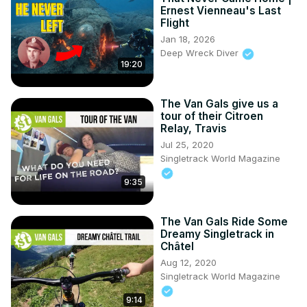
Ernest Vienneau's Last
Flight
Jan 18, 2026
Deep Wreck Diver
19:20
The Van Gals give us a
tour of their Citroen
Relay, Travis
Jul 25, 2020
Singletrack World Magazine
9:35
The Van Gals Ride Some
Dreamy Singletrack in
Châtel
Aug 12, 2020
Singletrack World Magazine
9:14