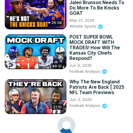
Jalen Brunson Needs To
Do More To Be Knicks
GOAT
May 21, 2026
26:58
Whistle Sports
POST SUPER BOWL
MOCK DRAFT WITH
TRADES! How Will The
Kansas City Chiefs
Respond?
Jun 9, 2026
48:10
Football Analysis
Why The New England
Patriots Are Back | 2025
NFL Team Previews
Jun 3, 2026
Football Analysis
21:10