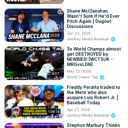
Shane McClanahan
Wasn't Sure If He'd Ever
Pitch Again | Dugout
Discussions
Jun 23, 2026
21:23
Jomboy Media Baseball
3x World Champs almost
get DESTROYED by
NEWBIES! [WCT5UK -
MRGvsLDN]
May 22, 2026
9:57
World Chase Tag
Freddy Peralta traded to
the Mets who also
acquire Luis Robert Jr. |
Baseball Today
Apr 27, 2026
1:04:14
Jomboy Media Baseball
Stephon Marbury Thinks