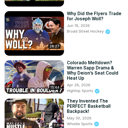
Why Did the Flyers Trade
for Joseph Woll?
Jun 16, 2026
Broad Street Hockey
28:27
Colorado Meltdown?
Warren Sapp Drama &
Why Deion’s Seat Could
Heat Up
Apr 26, 2026
15:44
Hightop Sports
They Invented The
PERFECT Basketball
Backpack!
May 30, 2026
Whistle Sports
7:11