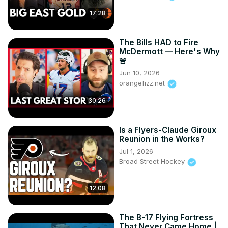
comment, news reporting, teaching, scholarship, and 
17:28
research. Fair use is a use permitted by copyright statute 
that might otherwise be infringing. All clips/photos are 
The Bills HAD to Fire
property of the NBA. No copyright infringement is 
McDermott — Here's Why
intended, and all videos are edited to follow the Free Use 
🚨
guideline of YouTube.
Jun 10, 2026
orangefizz.net
30:26
Is a Flyers-Claude Giroux
Reunion in the Works?
Jul 1, 2026
Broad Street Hockey
12:08
The B-17 Flying Fortress
That Never Came Home |