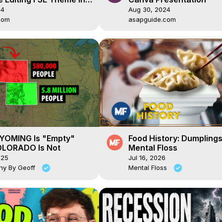
ss
24
Aug 30, 2024
com
asapguide.com
OMING Is "Empty"
Food History: Dumplings
LORADO Is Not
Mental Floss
025
Jul 16, 2026
hy By Geoff
Mental Floss