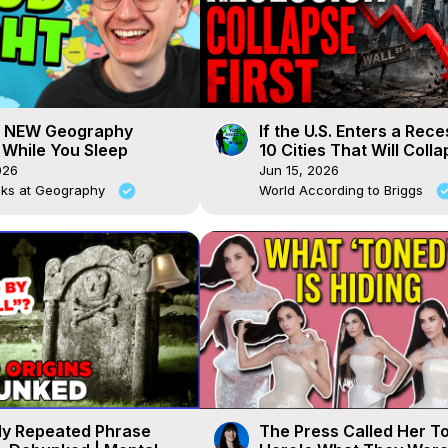
g NEW Geography
If the U.S. Enters a Rece
While You Sleep
10 Cities That Will Coll
First
026
Jun 15, 2026
cks at Geography
World According to Briggs
ly Repeated Phrase
The Press Called Her T