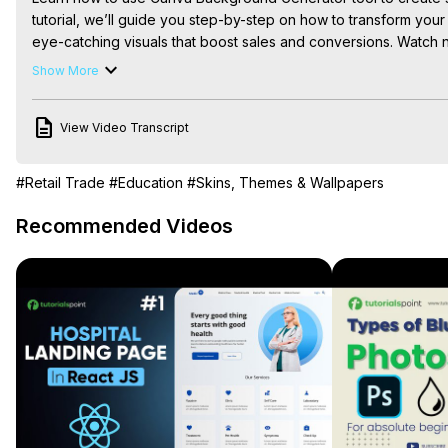
tutorial, we’ll guide you step-by-step on how to transform you
eye-catching visuals that boost sales and conversions. Watch 
#canvabackgroundgenerator #canvatutorial #ecommercephoto
Show More
#backgrounddesign #productphotography #ecommercemarket
#aibackgroundgenerator #onlinestoretips #photographytips #
View Video Transcript
#designtutorial, #canvatips

🎨 Level up your Canva skills! 🚀 Watch more tutorials here:
 htt
list=PLPEQNZkdtbvtNmuoizgPrt6WSYdJh3tXs&si=FdCTdGMo1
#Retail Trade
#Education
#Skins, Themes & Wallpapers
🔔 Subscribe for more quick & practical Canva tips on Skills Forg
💬 Drop a comment if you have any questions or want more desi
Recommended Videos