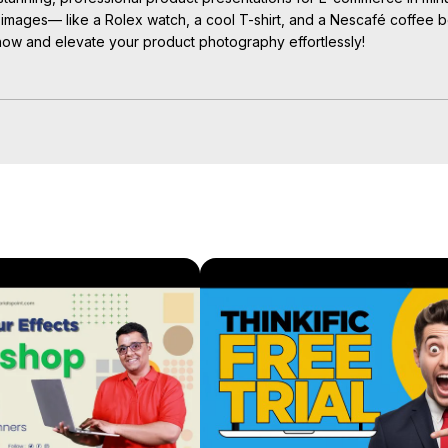
r images— like a Rolex watch, a cool T-shirt, and a Nescafé coffee b
now and elevate your product photography effortlessly!

graphy #productpresentation #ecommercetips #canvaforbusiness 
ing #designtips #canvaforecommerce #canvadesign 
canvamagicstudio, #ecommercebranding #digitalmarketing #produc
ps://youtube.com/playlist?
0nc5E4j
e Pro !

gn tutorials!