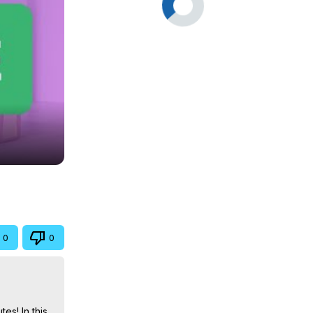
0
0
s! In this 