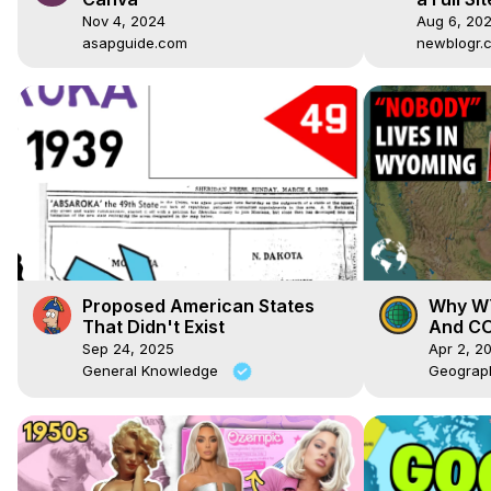
WordPre
Nov 4, 2024
Aug 6, 20
asapguide.com
newblogr.
Proposed American States
Why WY
That Didn't Exist
And CO
Sep 24, 2025
Apr 2, 2
General Knowledge
Geograp