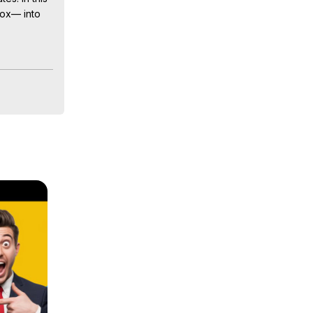
ox— into 
timages 