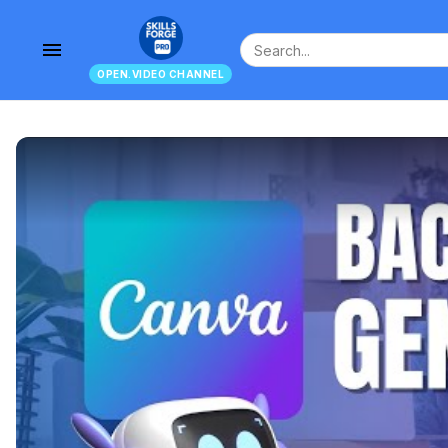
menu
OPEN.VIDEO CHANNEL