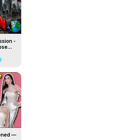
ssion -
apse
oned —