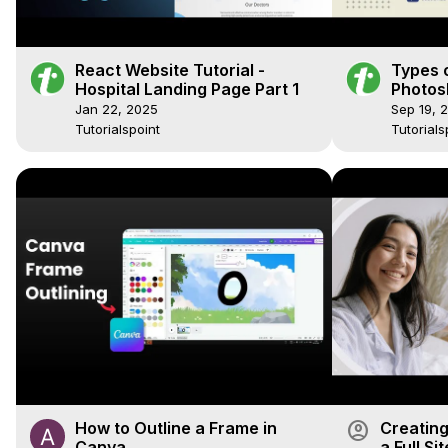
React Website Tutorial -
Types o
Hospital Landing Page Part 1
Photosh
Photosh
Jan 22, 2025
Sep 19, 
Tutoria
Tutorialspoint
Tutorials
account_circle
How to Outline a Frame in
Creating
Canva
a Full Si