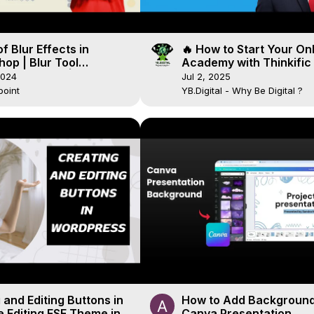
f Blur Effects in
🔥 How to Start Your On
op | Blur Tool
Academy with Thinkific 
op Tutorial |
Day Free Trial!
2024
Jul 2, 2025
lspoint
point
YB.Digital - Why Be Digital ?
 and Editing Buttons in
How to Add Background
te Editing FSE Theme in
Canva Presentation