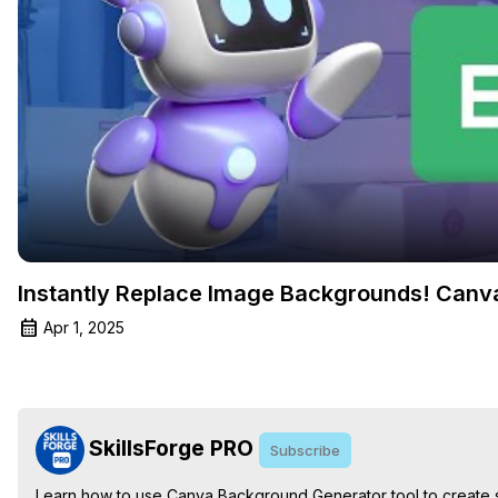
Instantly Replace Image Backgrounds! Can
Apr 1, 2025
SkillsForge PRO
Subscribe
Learn how to use Canva Background Generator tool to create stu