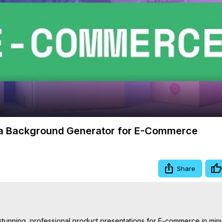
Video
va Background Generator for E-Commerce
Share
nning, professional product presentations for E-commerce in minute