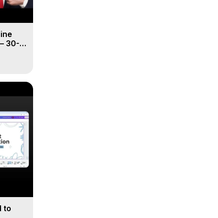
line
– 30-
 to