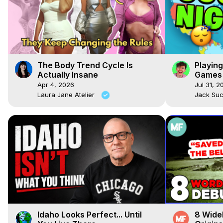
The Body Trend Cycle Is
Playin
Actually Insane
Games 
Apr 4, 2026
Jul 31, 2
Laura Jane Atelier
Jack Su
Idaho Looks Perfect... Until
8 Wide