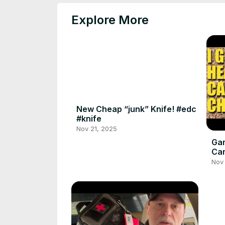
Explore More
New Cheap “junk” Knife! #edc
#knife
Nov 21, 2025
Gam
Ca
Cha
Nov 