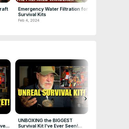
raft
Emergency Water Filtration for
Watch This N
Survival Kits
BUSHCRAFT 
in Action!
Feb 4, 2024
Feb 4, 2024
chevron_right
How to Build 
Survival Kit f
Nov 29, 2025
UNBOXING the BIGGEST
Ever
Survival Kit I’ve Ever Seen!