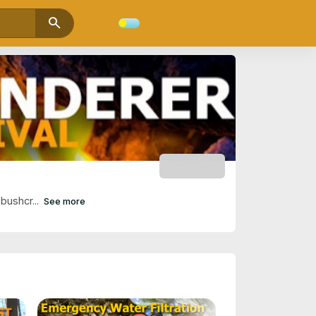
search
SUBSCRIBE
bushcr...
See more