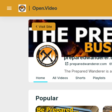
menu
chevron_left
Visit Site
preparedwanderer
open_in_new
preparedwanderer.com
6
The Prepared Wanderer is a c
Home
All Videos
Shorts
Playlists
Popular