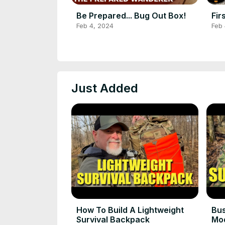
Be Prepared... Bug Out Box!
Fir
Feb 4, 2024
Feb 
Just Added
How To Build A Lightweight
Bus
Survival Backpack
Mod