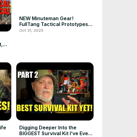
NEW Minuteman Gear!
FullTang Tactical Prototypes
#prepper
Oct 31, 2025
t,
ife
Digging Deeper Into the
BIGGEST Survival Kit I’ve Ever