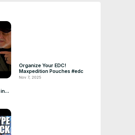
Organize Your EDC!
Maxpedition Pouches #edc
Nov 7, 2025
in