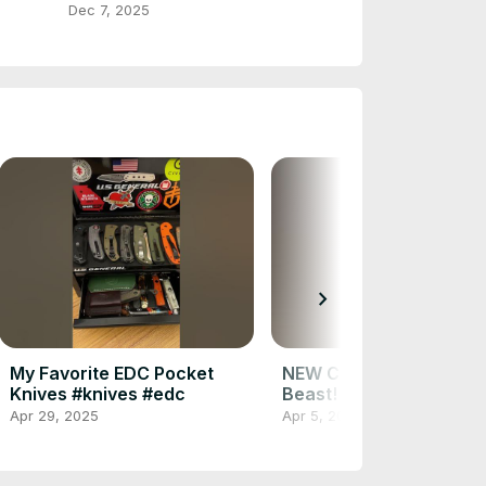
(Part 1)
Dec 7, 2025
chevron_right
My Favorite EDC Pocket
NEW Civivi EDC Knife! It
Knives #knives #edc
Beast! #knifereview #e
Apr 29, 2025
Apr 5, 2025