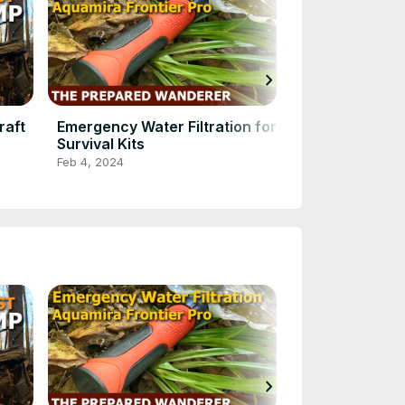
chevron_right
raft
Emergency Water Filtration for
Watch This N
Survival Kits
BUSHCRAFT 
in Action!
Feb 4, 2024
Feb 4, 2024
chevron_right