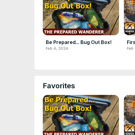
Be Prepared... Bug Out Box!
Fir
Feb 4, 2024
Feb 
Favorites