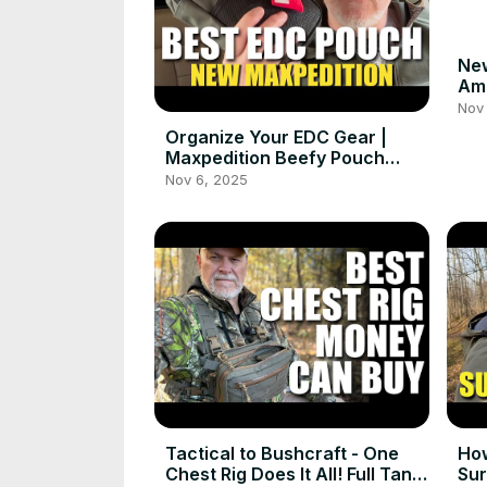
Ne
Ama
#c
Nov 
Organize Your EDC Gear |
Maxpedition Beefy Pouch
Setup
Nov 6, 2025
Tactical to Bushcraft - One
How
Chest Rig Does It All! Full Tang
Sur