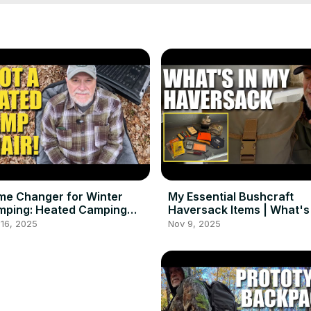
e Changer for Winter
My Essential Bushcraft
mping: Heated Camping
Haversack Items | What's 
ir Review
My Bag
16, 2025
Nov 9, 2025