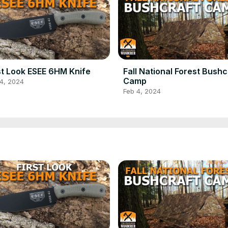
st Look ESEE 6HM Knife
Fall National Forest Bushc
Camp
4, 2024
Feb 4, 2024