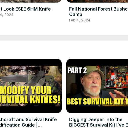
st Look ESEE 6HM Knife
Fall National Forest Bushc
Camp
4, 2024
Feb 4, 2024
hcraft and Survival Knife
Digging Deeper Into the
ification Guide |
BIGGEST Survival Kit I’ve 