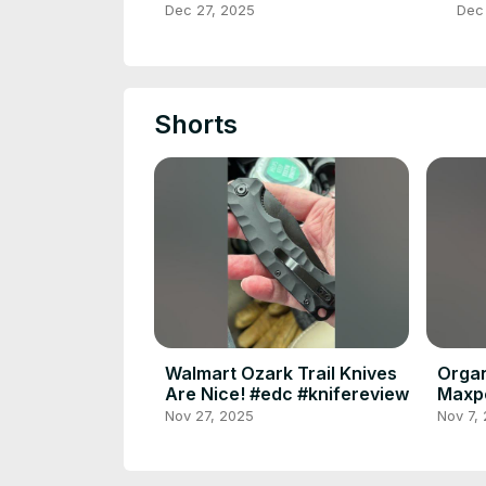
Upg
Dec 27, 2025
Dec
Shorts
Walmart Ozark Trail Knives
Organ
Are Nice! #edc #knifereview
Maxpe
Nov 27, 2025
Nov 7,