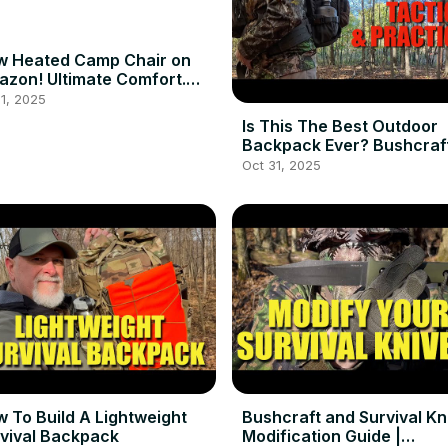
w Heated Camp Chair on
zon! Ultimate Comfort.
ampinggear
1, 2025
Is This The Best Outdoor
Backpack Ever? Bushcraf
Hiking or Bugging Out
Oct 31, 2025
 To Build A Lightweight
Bushcraft and Survival Kn
vival Backpack
Modification Guide |