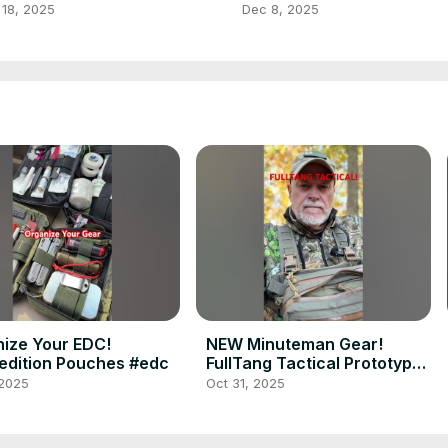
rades, and DIY Tips
Seen! (Part 2)
 18, 2025
Dec 8, 2025
ize Your EDC!
NEW Minuteman Gear!
dition Pouches #edc
FullTang Tactical Prototypes
#prepper
 2025
Oct 31, 2025