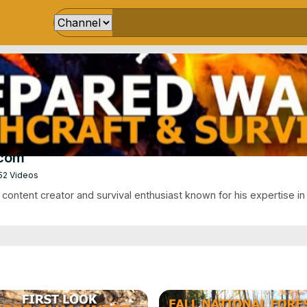
.com
52 Videos
ontent creator and survival enthusiast known for his expertise in 