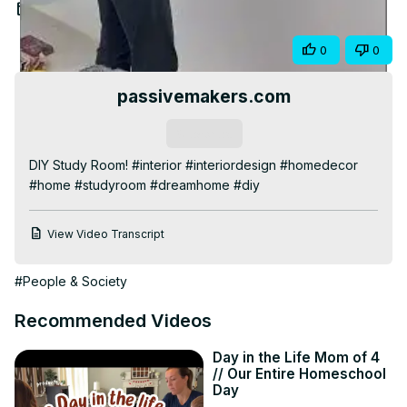
Video
Aug 13, 2025
Share
0
0
passivemakers.com
Subscribe
DIY Study Room! #interior #interiordesign #homedecor 
#home #studyroom #dreamhome #diy
View Video Transcript
#People & Society
Recommended Videos
Day in the Life Mom of 4
// Our Entire Homeschool
Day