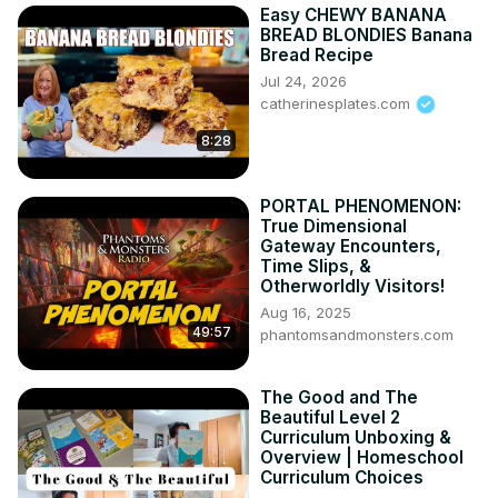
Easy CHEWY BANANA
BREAD BLONDIES Banana
Bread Recipe
Jul 24, 2026
catherinesplates.com
8:28
PORTAL PHENOMENON:
True Dimensional
Gateway Encounters,
Time Slips, &
Otherworldly Visitors!
Aug 16, 2025
49:57
phantomsandmonsters.com
The Good and The
Beautiful Level 2
Curriculum Unboxing &
Overview | Homeschool
Curriculum Choices