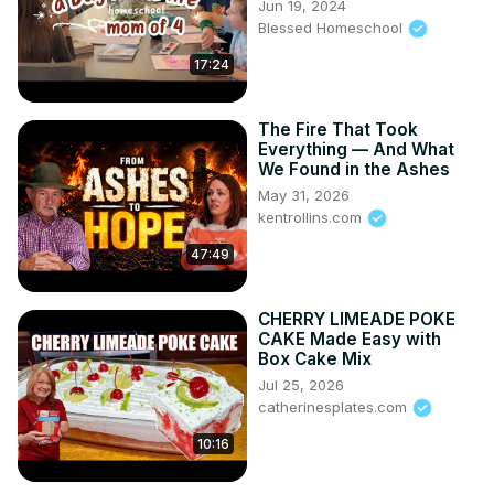
Jun 19, 2024
Blessed Homeschool
17:24
The Fire That Took
Everything — And What
We Found in the Ashes
May 31, 2026
kentrollins.com
47:49
CHERRY LIMEADE POKE
CAKE Made Easy with
Box Cake Mix
Jul 25, 2026
catherinesplates.com
10:16