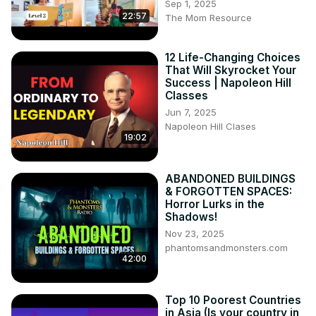
Sep 1, 2025
22:57
The Mom Resource
12 Life-Changing Choices
That Will Skyrocket Your
Success | Napoleon Hill
Classes
Jun 7, 2025
Napoleon Hill Clases
19:02
ABANDONED BUILDINGS
& FORGOTTEN SPACES:
Horror Lurks in the
Shadows!
Nov 23, 2025
phantomsandmonsters.com
42:00
Top 10 Poorest Countries
in Asia (Is your country in