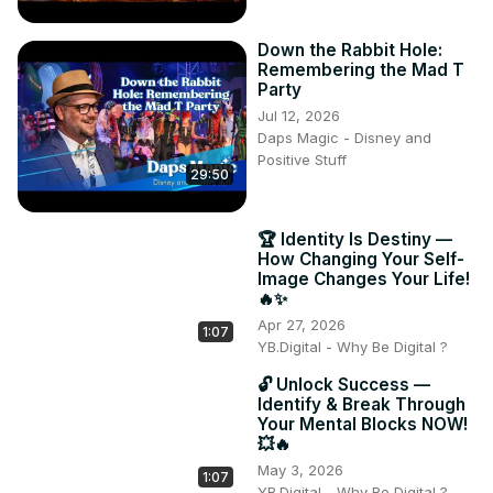
Down the Rabbit Hole:
Remembering the Mad T
Party
Jul 12, 2026
Daps Magic - Disney and
Positive Stuff
29:50
🏆 Identity Is Destiny —
How Changing Your Self-
Image Changes Your Life!
🔥✨
Apr 27, 2026
1:07
YB.Digital - Why Be Digital ?
🔓 Unlock Success —
Identify & Break Through
Your Mental Blocks NOW!
💥🔥
May 3, 2026
1:07
YB.Digital - Why Be Digital ?