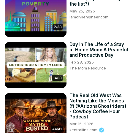
the list?)
May 25, 2025
iamcivilengineer.com
2:38
Day In The Life of a Stay
at Home Mom: A Peaceful
and Productive Day
Feb 28, 2025
The Mom Resource
14:18
The Real Old West Was
Nothing Like the Movies
(ft @ArizonaGhostriders)
- Cowboy Coffee Hour
Podcast
Mar 15, 2026
44:41
kentrollins.com