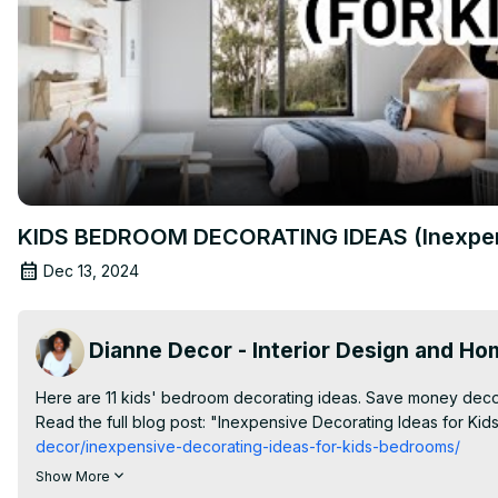
KIDS BEDROOM DECORATING IDEAS (Inexpens
Dec 13, 2024
Dianne Decor - Interior Design and H
Here are 11 kids' bedroom decorating ideas. Save money decor
Read the full blog post: "Inexpensive Decorating Ideas for Ki
decor/inexpensive-decorating-ideas-for-kids-bedrooms/
✨| FREE DOWNLOAD |✨

Show More
The Big List - 101 Places To Shop Home Decor Online