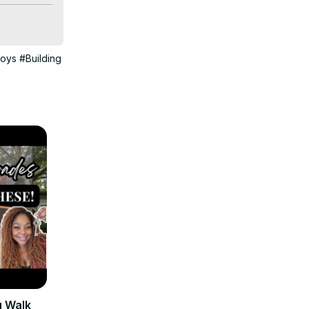
oys
#Building
u Walk