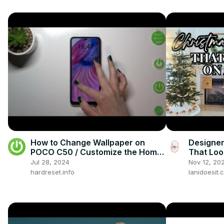
How to Change Wallpaper on
Designer
POCO C50 / Customize the Home
That Loo
Screen of Your Smartphone
Jul 28, 2024
Nov 12, 20
hardreset.info
lanidoesit.