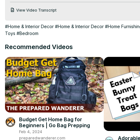
https://diannedecor.com/the-big-list
View Video Transcript
|MENTIONED IN THIS VIDEO|

Delta Children 4-in-1 Convertible Crib -
 https://bit.ly/3p7w9v4
#Home & Interior Decor
#Home & Interior Decor
#Home Furnishin
Happy Nappers -
 https://www.happynappers.com/
Toys
#Bedroom
Butterfly Craze Pillow Loungers -
 https://amzn.to/3PpSxdM
Paw Patrol Pillow Pets -
 https://amzn.to/42QQUc9
Recommended Videos
| MY WEBSITE |
https://diannedecor.com
| SOCIAL MEDIA |
https://instagram.com/dianne_decor
https://pinterest.com/diannedecor
Budget Get Home Bag for
Beginners | Go Bag Prepping
Feb 4, 2024
Adorable
preparedwanderer.com