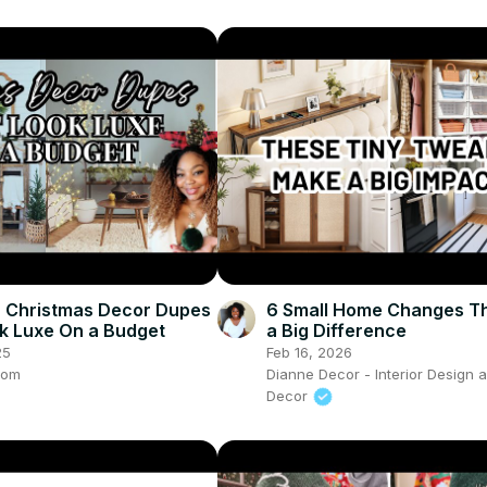
 Christmas Decor Dupes
6 Small Home Changes T
k Luxe On a Budget
a Big Difference
25
Feb 16, 2026
com
Dianne Decor - Interior Design
Decor