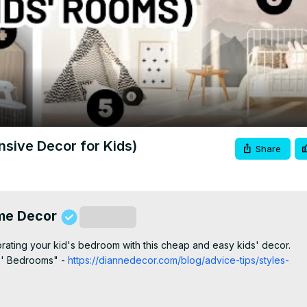
Video
ive Decor for Kids)
Share
ome Decor
Subscribe
ating your kid's bedroom with this cheap and easy kids' decor.

ds' Bedrooms" -
 https://diannedecor.com/blog/advice-tips/styles-