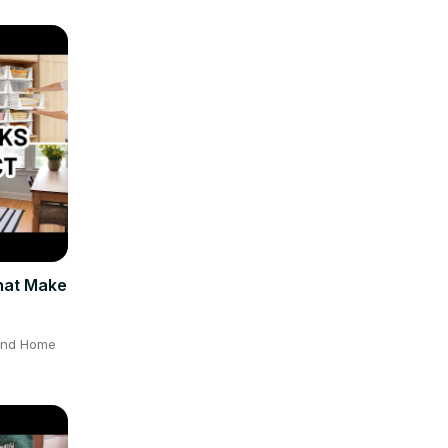
hat Make
 and Home