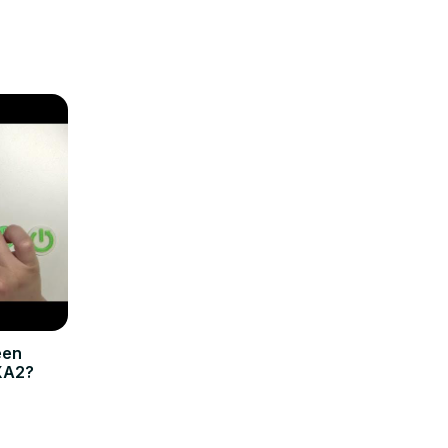
een
XA2?