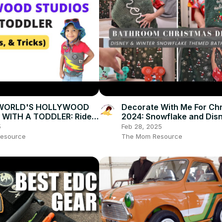
 WORLD'S HOLLYWOOD
Decorate With Me For Ch
 WITH A TODDLER: Rides,
2024: Snowflake and Dis
icks!
Themed, Holiday Homema
5
Feb 28, 2025
Vlogmas Day 5
esource
The Mom Resource