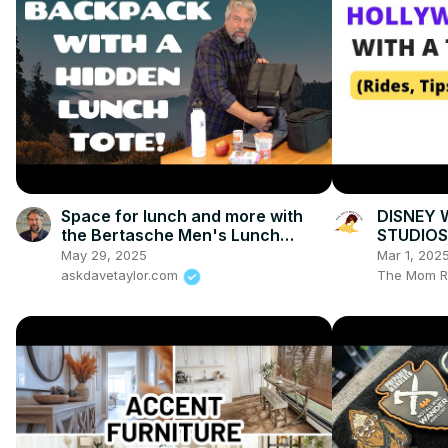
Space for lunch and more with
DISNEY
the Bertasche Men's Lunch
STUDIOS
Backpack
Tips & Tr
May 29, 2025
Mar 1, 202
askdavetaylor.com
The Mom R