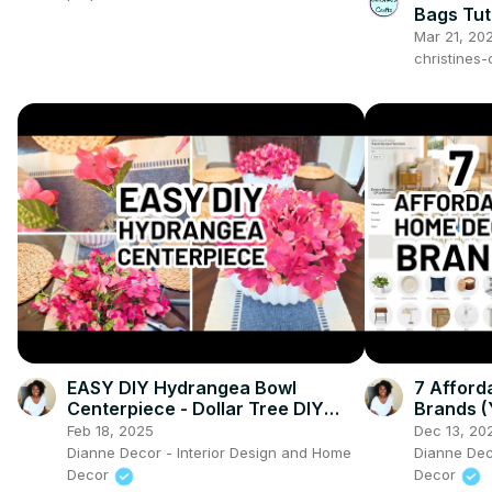
Bags Tuto
make
Mar 21, 20
christines
EASY DIY Hydrangea Bowl
7 Affor
Centerpiece - Dollar Tree DIY
Brands 
Spring Centerpiece
About)
Feb 18, 2025
Dec 13, 20
Dianne Decor - Interior Design and Home
Dianne Dec
Decor
Decor