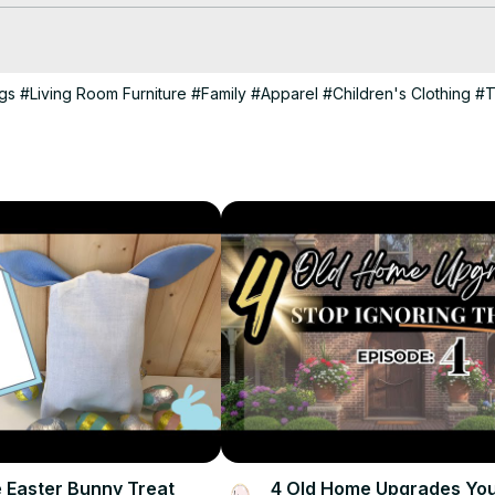
gs
#Living Room Furniture
#Family
#Apparel
#Children's Clothing
#T
 Easter Bunny Treat
4 Old Home Upgrades Yo