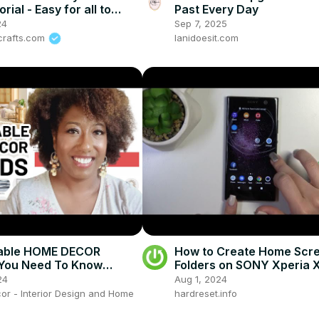
rial - Easy for all to
Past Every Day
24
Sep 7, 2025
-crafts.com
lanidoesit.com
dable HOME DECOR
How to Create Home Scr
(You Need To Know
Folders on SONY Xperia 
24
Aug 1, 2024
or - Interior Design and Home
hardreset.info