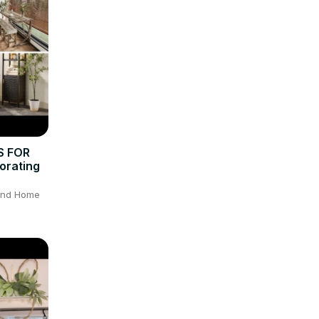
S FOR
orating
 and Home