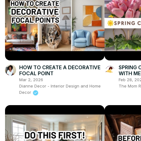
HOW TO CREATE A DECORATIVE
SPRING 
FOCAL POINT
WITH ME 
Pioneer
Mar 2, 2026
Feb 28, 20
Dianne Decor - Interior Design and Home
The Mom R
Decor