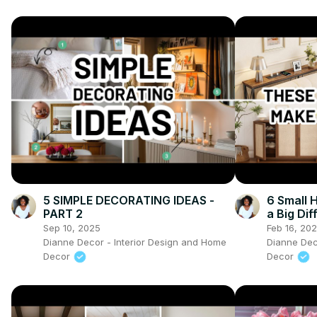
5 SIMPLE DECORATING IDEAS -
6 Small
PART 2
a Big Di
Sep 10, 2025
Feb 16, 20
Dianne Decor - Interior Design and Home
Dianne Dec
Decor
Decor