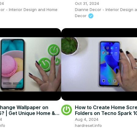
24
Oct 31, 2024
or - Interior Design and Home
Dianne Decor - Interior Design
Decor
hange Wallpaper on
How to Create Home Scr
? | Get Unique Home &
Folders on Tecno Spark 1
reen
24
Aug 4, 2024
nfo
hardreset.info