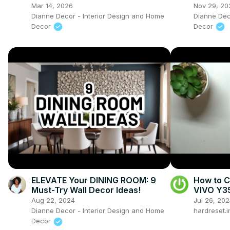
Timeless Window Treatment
Sellers
Mar 14, 2026
Nov 29, 20
Ideas
Dianne Decor - Interior Design and Home
Dianne Dec
Decor
Decor
ELEVATE Your DINING ROOM: 9
How to C
Must-Try Wall Decor Ideas!
VIVO Y35
Lock Sc
Aug 22, 2024
Jul 26, 20
Dianne Decor - Interior Design and Home
hardreset.i
Decor