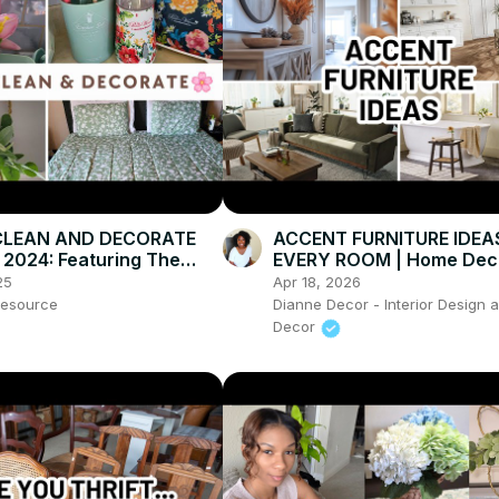
CLEAN AND DECORATE
ACCENT FURNITURE IDEA
2024: Featuring The
EVERY ROOM | Home Dec
 Woman Home Decor
25
Apr 18, 2026
esource
Dianne Decor - Interior Design
Decor