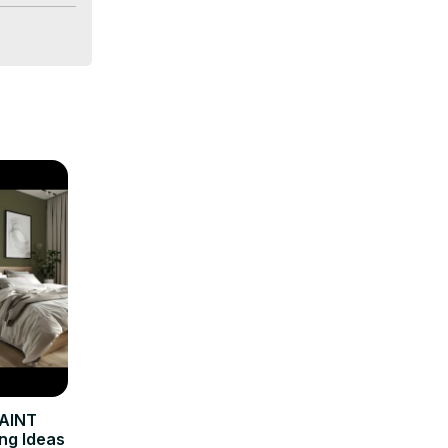
AINT
ng Ideas