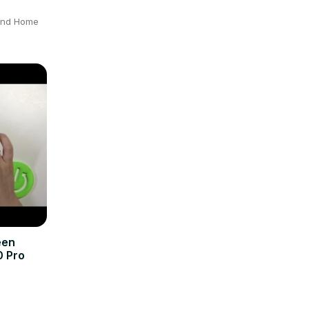
 and Home
een
0 Pro