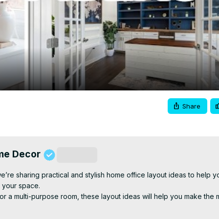
Video
Share
ome Decor
Subscribe
e’re sharing practical and stylish home office layout ideas to help yo
 your space.

or a multi-purpose room, these layout ideas will help you make the m
utions and zoning your space, you’ll learn how to design a home off