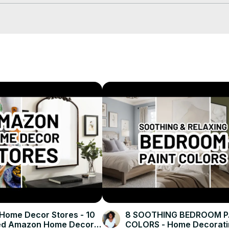
or.com/blog/advice-tips/decorating-inspiration/home-office-layout/
piration and decor tips!
ome Decor Stores - 10
8 SOOTHING BEDROOM P
ed Amazon Home Decor
COLORS - Home Decorati