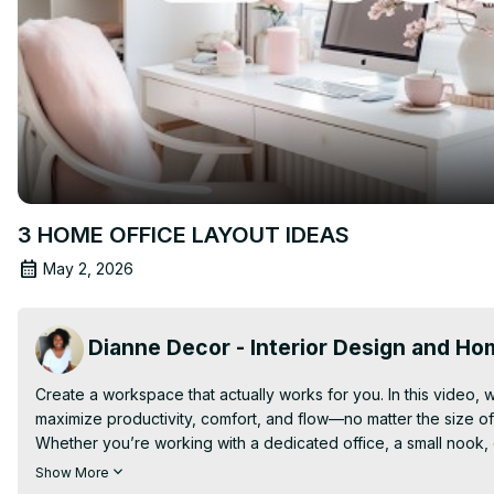
3 HOME OFFICE LAYOUT IDEAS
May 2, 2026
Dianne Decor - Interior Design and H
Create a workspace that actually works for you. In this video, w
maximize productivity, comfort, and flow—no matter the size of
Whether you’re working with a dedicated office, a small nook, 
what you have. From desk placement and lighting to storage sol
Show More
feels both functional and inspiring.
