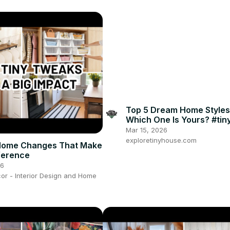
Top 5 Dream Home Style
Which One Is Yours? #ti
#homedesign #homedeco
Mar 15, 2026
exploretinyhouse.com
 Home Changes That Make
fference
26
or - Interior Design and Home