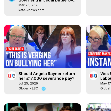
Boyfriend In Legal Battle Over
Frozen Embryos
Mar 20, 2025
kate-knows.com
Should Angela Rayner return
Wes S
her £17,000 severance pay?
Labou
Jul 25, 2026
May 17
Global - LBC
Global