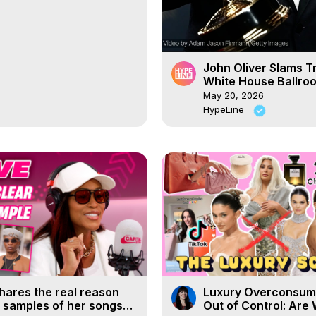
John Oliver Slams T
White House Ballro
May 20, 2026
HypeLine
hares the real reason
Luxury Overconsump
 samples of her songs
Out of Control: Are