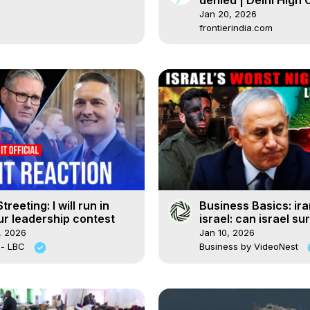
denied | Delhi High 
decision explained
Jan 20, 2026
frontierindia.com
treeting: I will run in
Business Basics: ira
r leadership contest
israel: can israel su
two-front war with 
, 2026
Jan 10, 2026
 - LBC
Business by VideoNest