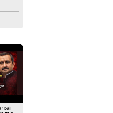
r bail