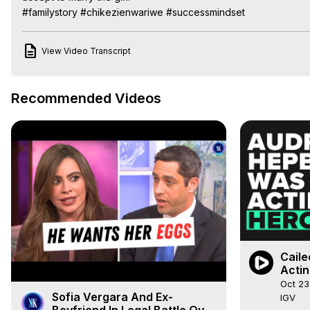
#familystory #chikezienwariwe #successmindset
View Video Transcript
Recommended Videos
Caile
Actin
Oct 23
Sofia Vergara And Ex-
IGV