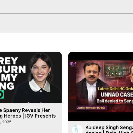
e Spaeny Reveals Her
g Heroes | IGV Presents
, 2025
Kuldeep Singh Senga