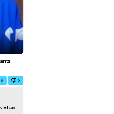
Wants
0
0
ore I can 