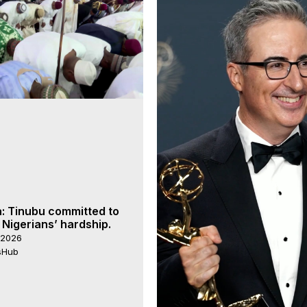
a: Tinubu committed to
 Nigerians’ hardship.
 2026
rsHub