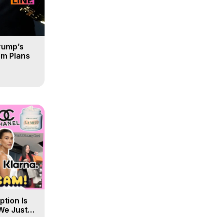
rump’s
om Plans
tion Is
 We Just