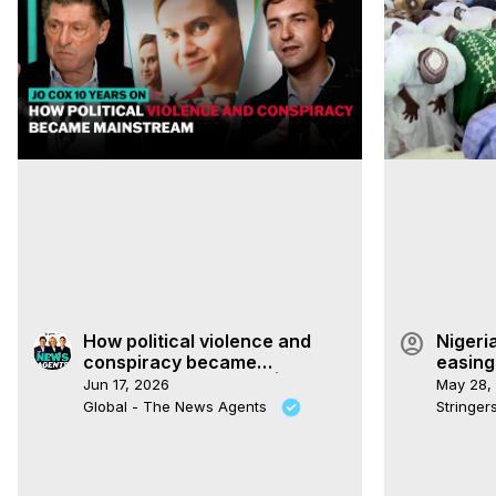
account_circle
How political violence and
Nigeri
conspiracy became
easing
mainstream in Britain | The
Jun 17, 2026
May 28,
News Agents
Global - The News Agents
Stringe