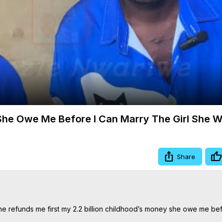
Video
She Owe Me Before I Can Marry The Girl She 
Share
 she refunds me first my 2.2 billion childhood’s money she owe me bef