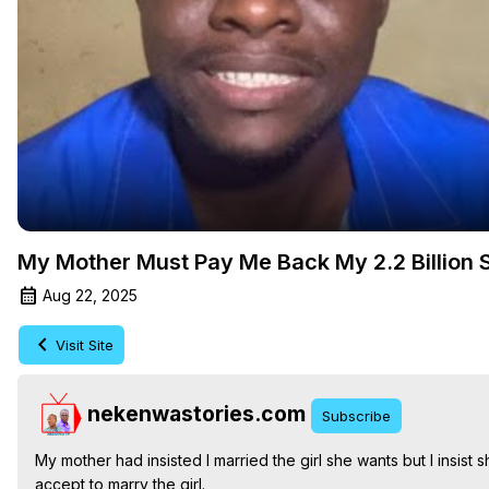
My Mother Must Pay Me Back My 2.2 Billion 
Aug 22, 2025
Visit Site
nekenwastories.com
Subscribe
My mother had insisted I married the girl she wants but I insist
accept to marry the girl.
