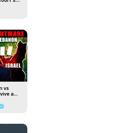
Court's
n vs
rvive a
hezbollah?