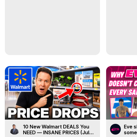
10 New Walmart DEALS You
Eve s
NEED — INSANE PRICES (July
some