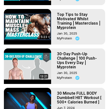
Top Tips to Stay
Motivated Whilst
Training | Masterclass |
Myprotein
Jan 30, 2025
5:23
MyProtein
30-Day Push-Up
Challenge | 100 Push-
Ups Every Day |
Myprotein
Jan 30, 2025
13:21
MyProtein
30 Minute FULL BODY
Dumbbell HIIT Workout [
500+ Calories Burned ]
Jun 7, 2024