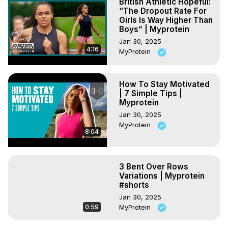
British Athletic Hopeful:
“The Dropout Rate For
Girls Is Way Higher Than
Boys” | Myprotein
Jan 30, 2025
4:16
MyProtein
How To Stay Motivated
| 7 Simple Tips |
Myprotein
Jan 30, 2025
MyProtein
8:04
3 Bent Over Rows
Variations | Myprotein
#shorts
Jan 30, 2025
0:59
MyProtein