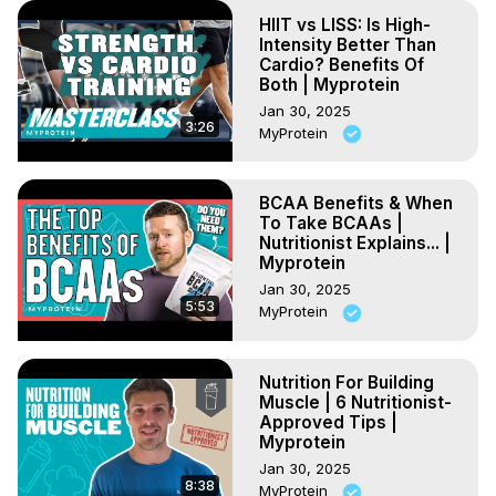
HIIT vs LISS: Is High-
Intensity Better Than
Cardio? Benefits Of
Both | Myprotein
Jan 30, 2025
3:26
MyProtein
BCAA Benefits & When
To Take BCAAs |
Nutritionist Explains... |
Myprotein
Jan 30, 2025
5:53
MyProtein
Nutrition For Building
Muscle | 6 Nutritionist-
Approved Tips |
Myprotein
Jan 30, 2025
8:38
MyProtein