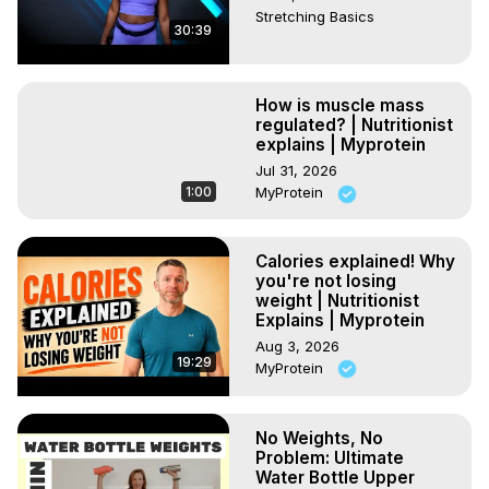
Stretching Basics
30:39
How is muscle mass
regulated? | Nutritionist
explains | Myprotein
Jul 31, 2026
1:00
MyProtein
Calories explained! Why
you're not losing
weight | Nutritionist
Explains | Myprotein
Aug 3, 2026
19:29
MyProtein
No Weights, No
Problem: Ultimate
Water Bottle Upper