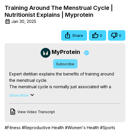
Training Around The Menstrual Cycle |
Nutritionist Explains | Myprotein
Jan 30, 2025
Share
0
0
MyProtein
Subscribe
Expert dietitian explains the benefits of training around 
the menstrual cycle.

The menstrual cycle is normally just associated with a 
period, but each week is different, hormones change, 
Show More
and understanding the menstrual cycle and its effects on 
training can actually help us to use our physiology to 
View Video Transcript
benefit our performance and support our goals. Expert 
dietitian Elle Kelly explains the differences women 
experience when it comes to performance and strength 
#Fitness
#Reproductive Health
#Women's Health
#Sports