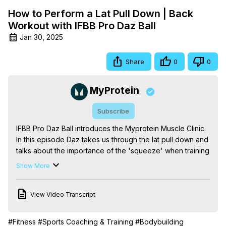
How to Perform a Lat Pull Down | Back
Workout with IFBB Pro Daz Ball
Jan 30, 2025
Share
0
0
MyProtein
Subscribe
IFBB Pro Daz Ball introduces the Myprotein Muscle Clinic. 
In this episode Daz takes us through the lat pull down and 
talks about the importance of the 'squeeze' when training 
for muscle quality.
 http://www.myprotein.com/thezone/
Show More
View Video Transcript
#Fitness
#Sports Coaching & Training
#Bodybuilding