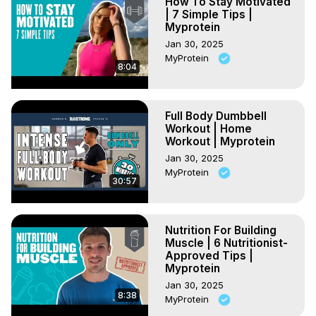
How To Stay Motivated
| 7 Simple Tips |
Myprotein
Jan 30, 2025
MyProtein
8:04
Full Body Dumbbell
Workout | Home
Workout | Myprotein
Jan 30, 2025
MyProtein
30:57
Nutrition For Building
Muscle | 6 Nutritionist-
Approved Tips |
Myprotein
Jan 30, 2025
8:38
MyProtein