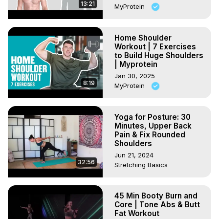
13:21
MyProtein
Home Shoulder
Workout | 7 Exercises
to Build Huge Shoulders
| Myprotein
Jan 30, 2025
8:19
MyProtein
Yoga for Posture: 30
Minutes, Upper Back
Pain & Fix Rounded
Shoulders
Jun 21, 2024
32:56
Stretching Basics
45 Min Booty Burn and
Core | Tone Abs & Butt
Fat Workout