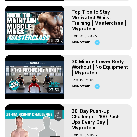
Top Tips to Stay
Motivated Whilst
Training | Masterclass |
Myprotein
Jan 30, 2025
5:23
MyProtein
30 Minute Lower Body
Workout | No Equipment
| Myprotein
Feb 12, 2025
MyProtein
27:50
30-Day Push-Up
Challenge | 100 Push-
Ups Every Day |
Myprotein
Jan 30, 2025