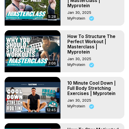
| Masterclass |
Myprotein
Jan 30, 2025
5:28
MyProtein
How To Structure The
Perfect Workout |
Masterclass |
Myprotein
Jan 30, 2025
3:06
MyProtein
10 Minute Cool Down |
Full Body Stretching
Exercises | Myprotein
Jan 30, 2025
MyProtein
12:45