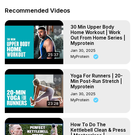
Recommended Videos
30 Min Upper Body
Home Workout | Work
Out From Home Series |
Myprotein
Jan 30, 2025
25:37
MyProtein
Yoga For Runners | 20-
Min Post-Run Stretch |
Myprotein
Jan 30, 2025
MyProtein
23:28
How To Do The
Kettlebell Clean & Press