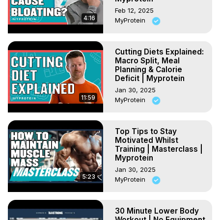
Feb 12, 2025
4:16
MyProtein
Cutting Diets Explained:
Macro Split, Meal
Planning & Calorie
Deficit | Myprotein
Jan 30, 2025
11:59
MyProtein
Top Tips to Stay
Motivated Whilst
Training | Masterclass |
Myprotein
Jan 30, 2025
5:23
MyProtein
30 Minute Lower Body
Workout | No Equipment