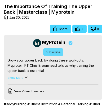
The Importance Of Training The Upper
Back | Masterclass | Myprotein
Jan 30, 2025
Share
0
0
MyProtein
Subscribe
Grow your upper back by doing these workouts. 
Myprotein PT Chris Broomhead tells us why training the 
upper back is essential.

First, we're going to start with the anatomy to decide what 
Show More
is classed as the upper back. Once we know that, we can 
get to the importance of training the upper back, how 
View Video Transcript
many times per week and even how not training can 
result in poor posture.

What's your favourite workout to train the upper back? 
#Bodybuilding
#Fitness Instruction & Personal Training
#Other