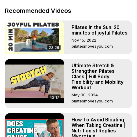
Let us know in the comments below ⬇️

***

Recommended Videos
Chapters:

00:00 - Intro

Pilates in the Sun: 20
00:22 - How to train the upper back

minutes of joyful Pilates
00:51 - Poor posture

Nov 15, 2022
02:09 - Training Schedule

pilatesmovesyou.com
23:26
02:30 - Any more upper back questions?

*********************************

Subscribe to our channel:
Ultimate Stretch &
https://www.youtube.com/user/MyproteinUK?
Strengthen Pilates
sub_confirmation=1
Class | Full Body
Flexibility and Mobility
If you like this, you'll love this:
Workout
https://www.youtube.com/watch?
May 30, 2024
v=z6LC8um8VmE&list=PLkb17OgnhB-
42:17
pilatesmovesyou.com
F6ertmxwJznfRa7RtniEt2&index=4&t=5s
How To Avoid Bloating
When Taking Creatine |
Nutritionist Replies |
Myprotein