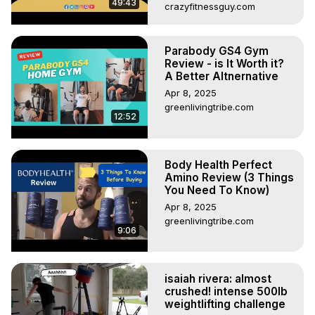
49:43
crazyfitnessguy.com
Parabody GS4 Gym
Review - is It Worth it?
A Better Altnernative
Apr 8, 2025
greenlivingtribe.com
12:52
Body Health Perfect
Amino Review (3 Things
You Need To Know)
Apr 8, 2025
greenlivingtribe.com
9:06
isaiah rivera: almost
crushed! intense 500lb
weightlifting challenge