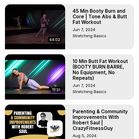
45 Min Booty Burn and
Core | Tone Abs & Butt
Fat Workout
Jun 7, 2024
Stretching Basics
44:02
10 Min Butt Fat Workout
(BOOTY BURN BARRE,
No Equipment, No
Repeats)
Jun 7, 2024
11:31
Stretching Basics
Parenting & Community
Improvements With
Robert Saul |
CrazyFitnessGuy
Aug 5, 2024