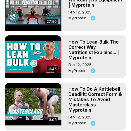
| Myprotein
Feb 12, 2025
MyProtein
27:50
How To Lean-Bulk The
Correct Way |
Nutritionist Explains... |
Myprotein
Feb 12, 2025
11:45
MyProtein
How To Do A Kettlebell
Deadlift: Correct Form &
Mistakes To Avoid |
Masterclass |
Myprotein
Feb 12, 2025
3:08
MyProtein