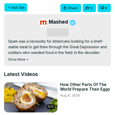
Visit Site
Share
0
0
Mashed
Subscribe
Spam was a necessity for Americans looking for a shelf-
stable meat to get them through the Great Depression and 
soldiers who needed food in the field. In the decades 
since its introduction, though, it's become a delicacy in 
Show More
some parts of the world. It's also become a sort of 
punchline in others.
Latest Videos
How Other Parts Of The
World Prepare Their Eggs
Aug 8, 2026
5:11