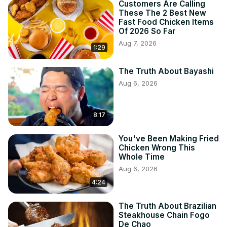
Customers Are Calling
These The 2 Best New
Fast Food Chicken Items
Of 2026 So Far
Aug 7, 2026
1:29
The Truth About Bayashi
Aug 6, 2026
8:17
You've Been Making Fried
Chicken Wrong This
Whole Time
Aug 6, 2026
4:24
The Truth About Brazilian
Steakhouse Chain Fogo
De Chao