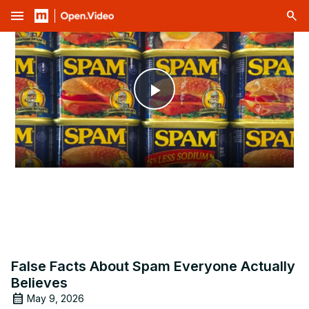
menu
Play
Video
False Facts About Spam Everyone Actually
Believes
May 9, 2026