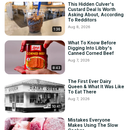
This Hidden Culver's
Custard Deal Is Worth
Asking About, According
To Redditors
Aug 8, 2026
1:36
What To Know Before
Digging Into Libby's
Canned Corned Beef
Aug 7, 2026
8:43
The First Ever Dairy
Queen & What It Was Like
To Eat There
Aug 7, 2026
10:41
Mistakes Everyone
Makes Using The Slow