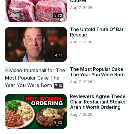
Cooker
Aug 7, 2026
5:32
The Untold Truth Of Bar
Rescue
Aug 7, 2026
4:41
The Most Popular Cake
The Year You Were Born
Aug 7, 2026
7:10
Reviewers Agree These
Chain Restaurant Steaks
Aren't Worth Ordering
Aug 7, 2026
9:22