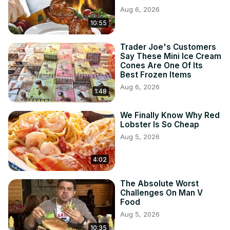
Aug 6, 2026
10:55
Trader Joe's Customers
Say These Mini Ice Cream
Cones Are One Of Its
Best Frozen Items
Aug 6, 2026
1:48
We Finally Know Why Red
Lobster Is So Cheap
Aug 5, 2026
4:02
The Absolute Worst
Challenges On Man V
Food
Aug 5, 2026
10:35