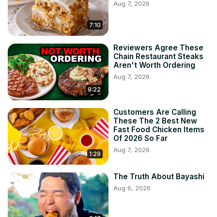
Aug 7, 2026
7:10
Reviewers Agree These
Chain Restaurant Steaks
Aren't Worth Ordering
Aug 7, 2026
9:22
Customers Are Calling
These The 2 Best New
Fast Food Chicken Items
Of 2026 So Far
Aug 7, 2026
1:29
The Truth About Bayashi
Aug 6, 2026