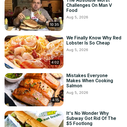
The Absolute Worst
Challenges On Man V
Food
Aug 5, 2026
10:35
We Finally Know Why Red
Lobster Is So Cheap
Aug 5, 2026
4:02
Mistakes Everyone
Makes When Cooking
Salmon
Aug 5, 2026
4:15
It's No Wonder Why
Subway Got Rid Of The
$5 Footlong