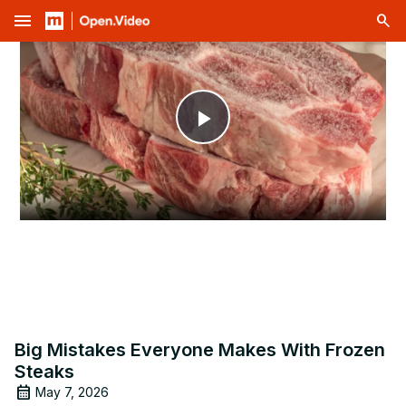
menu
Play
Video
Big Mistakes Everyone Makes With Frozen
Steaks
May 7, 2026