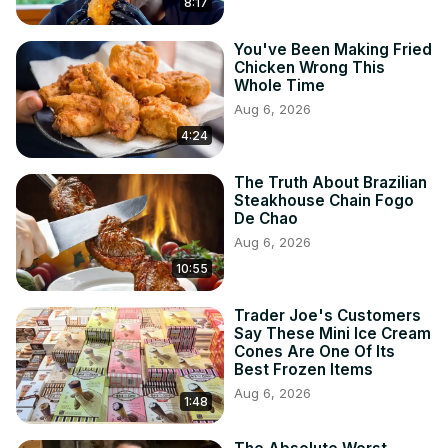
8:17
You've Been Making Fried
Chicken Wrong This
Whole Time
Aug 6, 2026
4:24
The Truth About Brazilian
Steakhouse Chain Fogo
De Chao
Aug 6, 2026
10:55
Trader Joe's Customers
Say These Mini Ice Cream
Cones Are One Of Its
Best Frozen Items
Aug 6, 2026
1:48