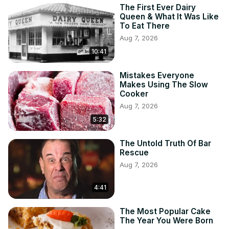
The First Ever Dairy
Queen & What It Was Like
To Eat There
Aug 7, 2026
10:41
Mistakes Everyone
Makes Using The Slow
Cooker
Aug 7, 2026
5:32
The Untold Truth Of Bar
Rescue
Aug 7, 2026
4:41
The Most Popular Cake
The Year You Were Born