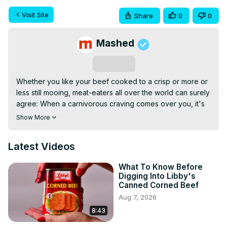
Visit Site
Share
0
0
Mashed
Subscribe
Whether you like your beef cooked to a crisp or more or 
less still mooing, meat-eaters all over the world can surely 
agree: When a carnivorous craving comes over you, it's 
hard to beat a well-prepared steak. While you can always 
Show More
opt to pick up fresh red meat, purchasing and prepping a 
frozen steak is fine too — that is, if you know how to 
Latest Videos
transform it from frozen slab to mouth-watering entrée, of 
course. Believe it or not, there are plenty of ways to 
What To Know Before
screw up a perfectly good frozen steak, and you might 
Digging Into Libby's
just be guilty of a few of them. These are just a handful of 
Canned Corned Beef
big mistakes everyone makes with frozen steaks.
Aug 7, 2026
8:43