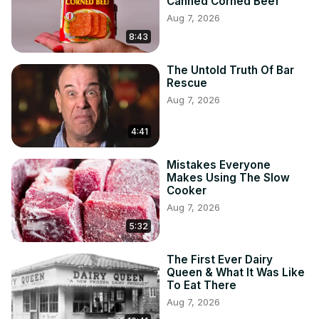
Canned Corned Beef
Aug 7, 2026
8:43
The Untold Truth Of Bar
Rescue
Aug 7, 2026
4:41
Mistakes Everyone
Makes Using The Slow
Cooker
Aug 7, 2026
5:32
The First Ever Dairy
Queen & What It Was Like
To Eat There
Aug 7, 2026