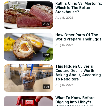
Ruth's Chris Vs. Morton's:
Which Is The Better
Steakhouse?
Aug 8, 2026
9:20
How Other Parts Of The
World Prepare Their Eggs
Aug 8, 2026
5:11
This Hidden Culver's
Custard Deal Is Worth
Asking About, According
To Redditors
Aug 8, 2026
1:36
What To Know Before
Digging Into Libby's