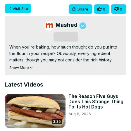
Visit Site
Share
0
0
Mashed
Subscribe
When you're baking, how much thought do you put into 
the flour in your recipe? Obviously, every ingredient 
matters, though you may not consider the rich history 
behind the brand you purchase.
Show More
Latest Videos
The Reason Five Guys
Does This Strange Thing
To Its Hot Dogs
Aug 8, 2026
3:35