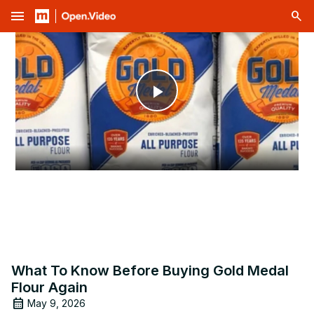
menu
Play
Video
What To Know Before Buying Gold Medal
Flour Again
May 9, 2026