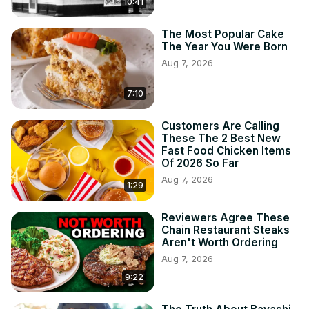
10:41
The Most Popular Cake
The Year You Were Born
Aug 7, 2026
7:10
Customers Are Calling
These The 2 Best New
Fast Food Chicken Items
Of 2026 So Far
Aug 7, 2026
1:29
Reviewers Agree These
Chain Restaurant Steaks
Aren't Worth Ordering
Aug 7, 2026
9:22