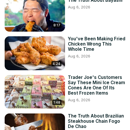
The Truth About Bayashi
Aug 6, 2026
8:17
You've Been Making Fried
Chicken Wrong This
Whole Time
Aug 6, 2026
4:24
Trader Joe's Customers
Say These Mini Ice Cream
Cones Are One Of Its
Best Frozen Items
Aug 6, 2026
1:48
The Truth About Brazilian
Steakhouse Chain Fogo
De Chao