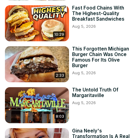
Fast Food Chains With
The Highest-Quality
Breakfast Sandwiches
Aug 5, 2026
10:29
This Forgotten Michigan
Burger Chain Was Once
Famous For Its Olive
Burger
Aug 5, 2026
2:33
The Untold Truth Of
Margaritaville
Aug 5, 2026
8:03
Gina Neely's
Transformation Is A Real