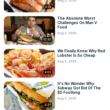
Aug 5, 2026
4:15
The Absolute Worst
Challenges On Man V
Food
Aug 5, 2026
10:35
We Finally Know Why Red
Lobster Is So Cheap
Aug 5, 2026
4:02
It's No Wonder Why
Subway Got Rid Of The
$5 Footlong
Aug 5, 2026
4:37