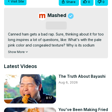
Visit Site
Share
0
0
Mashed
Subscribe
Canned ham gets a bad rap. Sure, thinking about it for too 
long inspires a lot of questions, like: What's with the pale 
pink color and congealed texture? Why is its sodium 
content so high? And, most pressingly, how the heck is its 
Show More
shelf life so long? Still, prepared properly and served up 
in the right dishes, canned ham can prove a highly 
Latest Videos
versatile — and shockingly tasty — meal enhancer. While 
putting it to use seems like a no-brainer (pop the can and 
The Truth About Bayashi
plop it out, right?), there are quite a few tidbits you should 
Aug 6, 2026
commit to memory before hamming it up with the canned 
stuff. Here's the truth about canned ham.
8:17
You've Been Making Fried