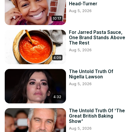
Head-Turner
Aug 5, 2026
10:17
For Jarred Pasta Sauce,
One Brand Stands Above
The Rest
Aug 5, 2026
4:09
The Untold Truth Of
Nigella Lawson
Aug 5, 2026
4:32
The Untold Truth Of 'The
Great British Baking
Show'
Aug 5, 2026