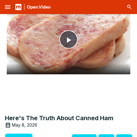
menu
Play
Video
Here's The Truth About Canned Ham
May 8, 2026