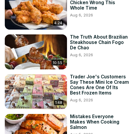
Chicken Wrong This
Whole Time
Aug 6, 2026
4:24
The Truth About Brazilian
Steakhouse Chain Fogo
De Chao
Aug 6, 2026
10:55
Trader Joe's Customers
Say These Mini Ice Cream
Cones Are One Of Its
Best Frozen Items
Aug 6, 2026
1:48
Mistakes Everyone
Makes When Cooking
Salmon