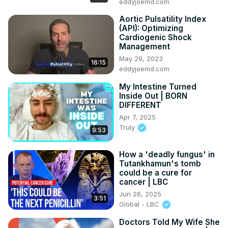
eddyjoemd.com
Aortic Pulsatility Index
(API): Optimizing
Cardiogenic Shock
Management
May 29, 2023
16:15
eddyjoemd.com
My Intestine Turned
Inside Out | BORN
DIFFERENT
Apr 7, 2025
Truly
9:53
How a 'deadly fungus' in
Tutankhamun's tomb
could be a cure for
cancer | LBC
Jun 26, 2025
3:51
Global - LBC
Doctors Told My Wife She