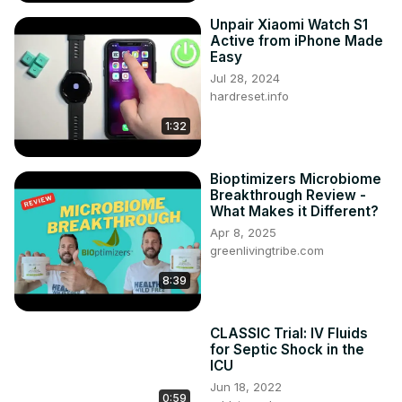
Unpair Xiaomi Watch S1
Active from iPhone Made
Easy
Jul 28, 2024
hardreset.info
1:32
Bioptimizers Microbiome
Breakthrough Review -
What Makes it Different?
Apr 8, 2025
greenlivingtribe.com
8:39
CLASSIC Trial: IV Fluids
for Septic Shock in the
ICU
Jun 18, 2022
0:59