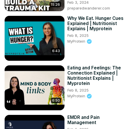
Feb 3, 2024
15:26
preparedwanderer.com
Why We Eat. Hunger Cues
Explained | Nutritionist
Explains | Myprotein
Feb 8, 2025
MyProtein
6:43
Eating and Feelings: The
Connection Explained |
Nutritionist Explains |
Myprotein
Feb 8, 2025
MyProtein
6:50
EMDR and Pain
Management