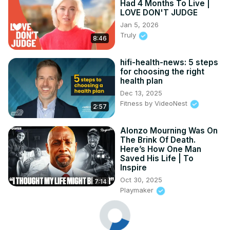
Had 4 Months To Live |
LOVE DON'T JUDGE
Jan 5, 2026
Truly
8:46
hifi-health-news: 5 steps
for choosing the right
health plan
Dec 13, 2025
Fitness by VideoNest
2:57
Alonzo Mourning Was On
The Brink Of Death.
Here’s How One Man
Saved His Life | To
Inspire
Oct 30, 2025
7:14
Playmaker