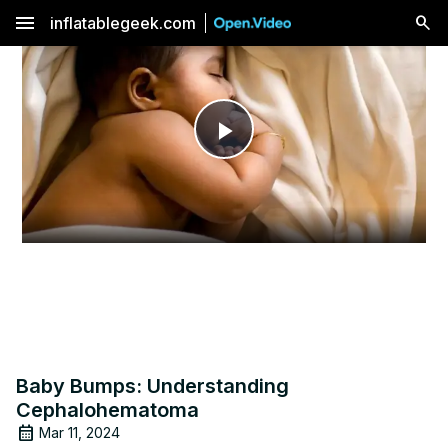
menu
inflatablegeek.com
Play
Video
Baby Bumps: Understanding
Cephalohematoma
Mar 11, 2024