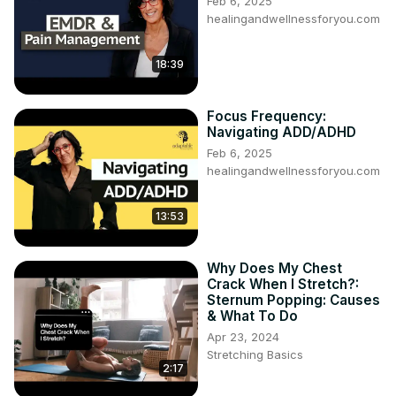
Feb 6, 2025
healingandwellnessforyou.com
18:39
Focus Frequency:
Navigating ADD/ADHD
Feb 6, 2025
healingandwellnessforyou.com
13:53
Why Does My Chest
Crack When I Stretch?:
Sternum Popping: Causes
& What To Do
Apr 23, 2024
Stretching Basics
2:17