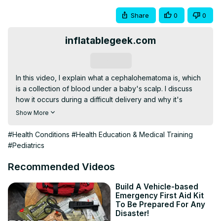
Share
0
0
inflatablegeek.com
Subscribe
In this video, I explain what a cephalohematoma is, which 
is a collection of blood under a baby's scalp. I discuss 
how it occurs during a difficult delivery and why it's 
usually harmless. I also cover the signs and symptoms, the 
Show More
duration of the condition, and the minimal treatment 
required. If you're a new parent and notice a bump on 
#Health Conditions
#Health Education & Medical Training
your newborn's head, don't panic! Watch this video to 
#Pediatrics
learn more about cephalohematomas and how your 
baby's body naturally heals them.
Recommended Videos
Build A Vehicle-based
Emergency First Aid Kit
To Be Prepared For Any
Disaster!