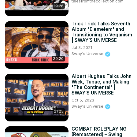
Asha Sharma is also aware Xbox has an exclusivity 
talesfromthecollection.com
19:26
problem. Xbox has plenty of first-party titles, but under 
previous CEO Phil Spener, nearly all of their exclusives 
were to make their way to PlayStation 5 and 
Trick Trick Talks Seventh
Switch/Switch 2. That could change if Sharma decides to 
Album 'Elemelem' and
shift strategy.
Transitioning to Veganism
| SWAY’S UNIVERSE
Jul 3, 2021
Sway's Universe
29:20
Albert Hughes Talks John
Wick, Tupac, and Making
'The Continental' |
SWAY’S UNIVERSE
Oct 5, 2023
Sway's Universe
21:23
COMBAT ROLEPLAYING
(Remastered) – Swing