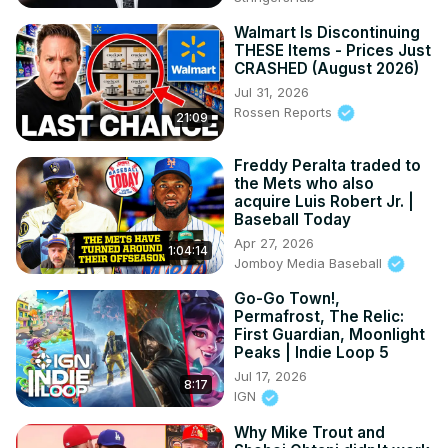
Walmart Is Discontinuing
THESE Items - Prices Just
CRASHED (August 2026)
Jul 31, 2026
Rossen Reports
21:09
Freddy Peralta traded to
the Mets who also
acquire Luis Robert Jr. |
Baseball Today
Apr 27, 2026
1:04:14
Jomboy Media Baseball
Go-Go Town!,
Permafrost, The Relic:
First Guardian, Moonlight
Peaks | Indie Loop 5
Jul 17, 2026
8:17
IGN
Why Mike Trout and