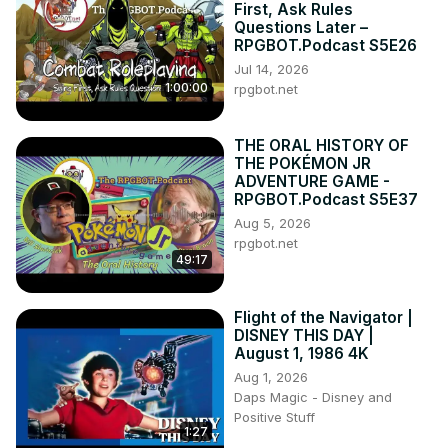
First, Ask Rules
Questions Later –
RPGBOT.Podcast S5E26
Jul 14, 2026
1:00:00
rpgbot.net
THE ORAL HISTORY OF
THE POKÉMON JR
ADVENTURE GAME -
RPGBOT.Podcast S5E37
Aug 5, 2026
rpgbot.net
49:17
Flight of the Navigator |
DISNEY THIS DAY |
August 1, 1986 4K
Aug 1, 2026
Daps Magic - Disney and
Positive Stuff
1:27