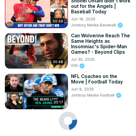
Shohei Ohtani didn't work
out for the Angels |
Baseball Today
Jun 18, 2026
50:49
Jomboy Media Baseball
Can Wolverine Reach The
Same Heights as
Insomniac's Spider-Man
Games? - Beyond Clips
Jul 30, 2026
30:48
IGN
NFL Coaches on the
Move | Football Today
Jun 8, 2026
Jomboy Media Football
35:17