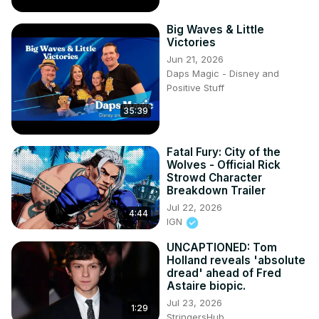
Big Waves & Little
Victories
Jun 21, 2026
Daps Magic - Disney and
Positive Stuff
35:39
Fatal Fury: City of the
Wolves - Official Rick
Strowd Character
Breakdown Trailer
Jul 22, 2026
4:44
IGN
UNCAPTIONED: Tom
Holland reveals 'absolute
dread' ahead of Fred
Astaire biopic.
Jul 23, 2026
1:29
StringersHub