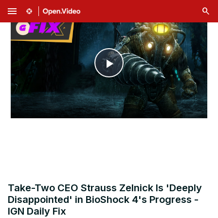
menu
Play
Video
Take-Two CEO Strauss Zelnick Is 'Deeply
Disappointed' in BioShock 4's Progress -
IGN Daily Fix