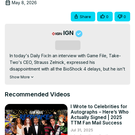
May 8, 2026
Share
0
0
IGN
Subscribe
In today's Daily Fix:In an interview with Game File, Take-
Two's CEO, Strauss Zelnick, expressed his 
disappointment with all the BioShock 4 delays, but he isn't 
surprised by them. The game was announced back in 
Show More
2019 and there have been no major updates since. 
BioShock 4 reportedly underwent a major story overhaul 
Recommended Videos
at developer Cloud Chamber, but that's it. In other news, 
Xbox's CEO Asha Sharma has revealed a new Xbox 
I Wrote to Celebrities for
bootup sound and animation, and it should make longtime 
Autographs – Here’s Who
fans happy. It's the latest, albeit small, change Sharma has 
Actually Signed | 2025
made since taking the reins at Xbox, including making 
TTM Fan Mail Success
significant changes to Game Pass. And in related news, 
Jul 31, 2025