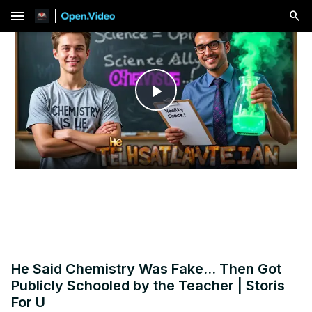
menu
Play
Video
He Said Chemistry Was Fake... Then Got
Publicly Schooled by the Teacher | Storis
For U