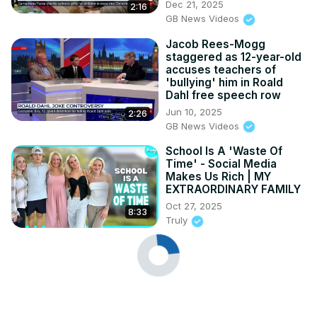
Dec 21, 2025
2:16
GB News Videos
Jacob Rees-Mogg
staggered as 12-year-old
accuses teachers of
'bullying' him in Roald
Dahl free speech row
Jun 10, 2025
2:26
GB News Videos
School Is A 'Waste Of
Time' - Social Media
Makes Us Rich | MY
EXTRAORDINARY FAMILY
Oct 27, 2025
8:33
Truly