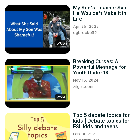
My Son's Teacher Said
He Wouldn't Make It in
Life
Apr 25, 2025
dgbrooke52
5:05
Breaking Curses: A
Powerful Message for
Youth Under 18
Nov 15, 2024
zilgist.com
2:29
Top 5 debate topics for
kids | Debate topics for
ESL kids and teens
Feb 14, 2023