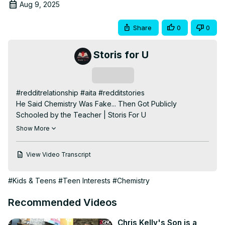
Aug 9, 2025
Share
0
0
Storis for U
Subscribe
#redditrelationship #aita #redditstories

He Said Chemistry Was Fake... Then Got Publicly 
Schooled by the Teacher | Storis For U

What started as a regular day in chemistry class turned 
Show More
into one of the most unforgettable takedowns I’ve ever 
witnessed. When a new student claimed “chemistry isn’t 
View Video Transcript
real,” our calm and collected teacher Mr. Rodriguez 
transformed into a quiet genius. This is the hilarious, 
#Kids & Teens
#Teen Interests
#Chemistry
brutal, and surprisingly wholesome story of how a science 
denier got humbled — and actually ended up learning 
Recommended Videos
something in the process.

👀 Watch till the end — you won't believe how it ends.

Chris Kelly's Son is a