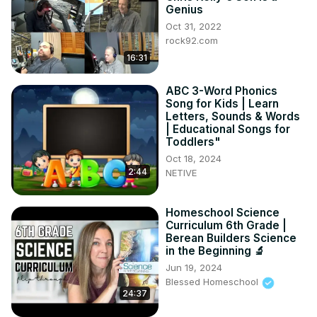
💬 Have YOU ever had a teacher like Mr. Rodriguez? 
Genius
Drop your stories in the comments!

Oct 31, 2022
🔔 Like, Subscribe & hit the bell for more true storytimes 
rock92.com
every week!
16:31
ABC 3-Word Phonics
Song for Kids | Learn
Letters, Sounds & Words
| Educational Songs for
Toddlers"
Oct 18, 2024
2:44
NETIVE
Homeschool Science
Curriculum 6th Grade |
Berean Builders Science
in the Beginning 🔬
Jun 19, 2024
Blessed Homeschool
24:37