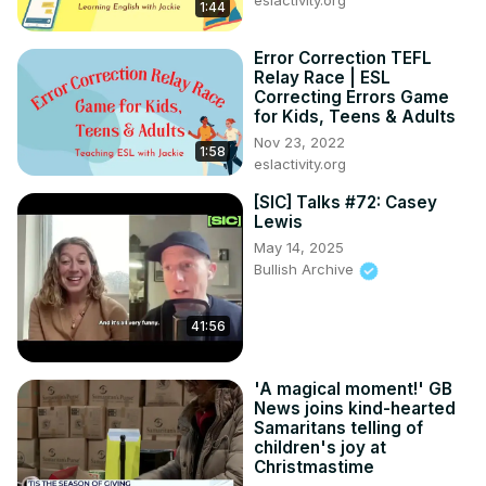
eslactivity.org
1:44
Error Correction TEFL
Relay Race | ESL
Correcting Errors Game
for Kids, Teens & Adults
Nov 23, 2022
1:58
eslactivity.org
[SIC] Talks #72: Casey
Lewis
May 14, 2025
Bullish Archive
41:56
'A magical moment!' GB
News joins kind-hearted
Samaritans telling of
children's joy at
Christmastime