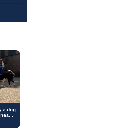
y a dog
ones