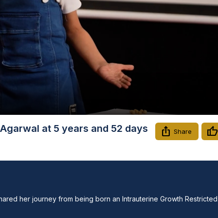
Video
Agarwal at 5 years and 52 days
Share
shared her journey from being born an Intrauterine Growth Restricted