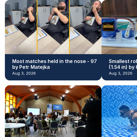
Most matches held in the nose - 97
Smallest ro
by Petr Matejka
(1.54 in) b
Aug 3, 2026
Aug 3, 2026