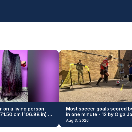
r on a living person
Most soccer goals scored b
271.50 cm (106.88 in) by
in one minute - 12 by Olga J
yal
and Simba
Aug 3, 2026