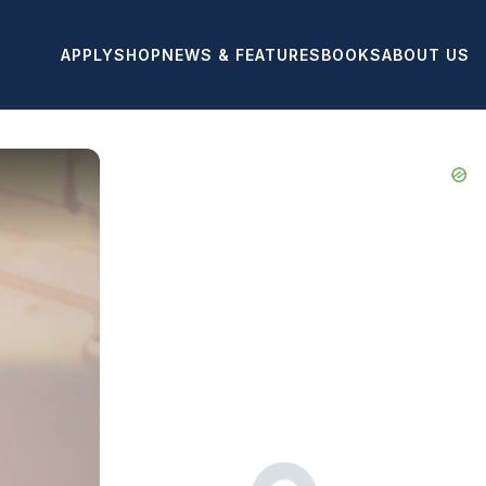
APPLY
SHOP
NEWS & FEATURES
BOOKS
ABOUT US