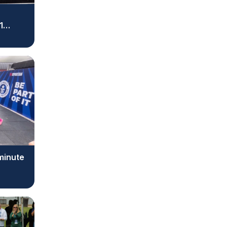
1
 minute