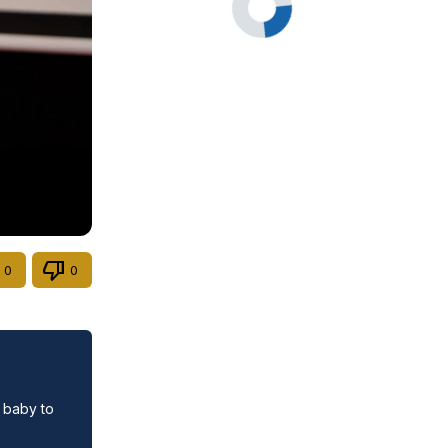
0
0
 baby to 