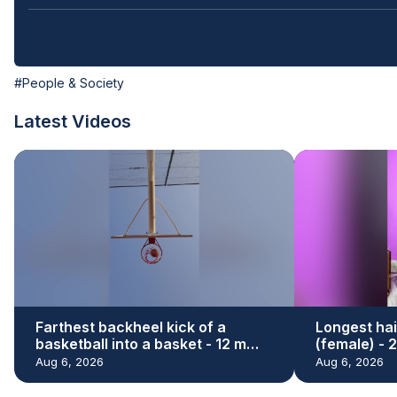
View Video Transcript
#People & Society
Latest Videos
Farthest backheel kick of a
Longest hai
basketball into a basket - 12 m
(female) - 
(39.37 ft) by Hamed Ali Al Shehhi
Renu Dhari
Aug 6, 2026
Aug 6, 2026