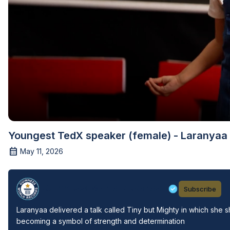
Youngest TedX speaker (female) - Laranyaa 
May 11, 2026
Guinness World Records
Subscribe
Laranyaa delivered a talk called Tiny but Mighty in which she 
becoming a symbol of strength and determination