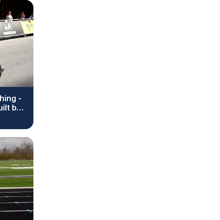
hing -
ilt by