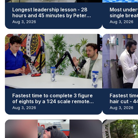
Longest leadership lesson - 28
Most under
hours and 45 minutes by Peter
single brea
Adeleke
Kaloi
Aug 3, 2026
Aug 3, 2026
Fastest time to complete 3 figure
Fastest tim
of eights by a 1:24 scale remote
hair cut - 
control car - 29.73 seconds by
Denishkuma
Aug 3, 2026
Aug 3, 2026
James Whomsley