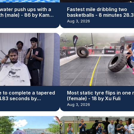
water push ups with a
Fastest mile dribbling two
th (male) - 86 by Kamal
basketballs - 8 minutes 28.3
seconds by Michael Dodd
Aug 3, 2026
e to complete a tapered
Most static tyre flips in one
44.83 seconds by
(female) - 18 by Xu Fuli
r Bhatti
Aug 3, 2026