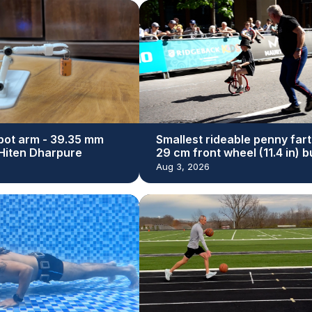
bot arm - 39.35 mm
Smallest rideable penny fart
y Hiten Dharpure
29 cm front wheel (11.4 in) bu
Dan Bolwell
Aug 3, 2026