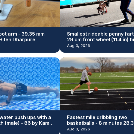
bot arm - 39.35 mm
Smallest rideable penny fart
y Hiten Dharpure
29 cm front wheel (11.4 in) bu
Dan Bolwell
Aug 3, 2026
water push ups with a
Fastest mile dribbling two
th (male) - 86 by Kamal
basketballs - 8 minutes 28.3
seconds by Michael Dodd
Aug 3, 2026