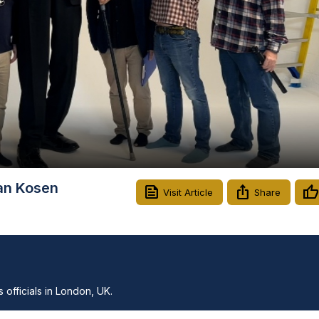
Video
tan Kosen
Visit Article
Share
officials in London, UK.