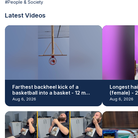
#People & Society
Latest Videos
Farthest backheel kick of a
Longest hai
basketball into a basket - 12 m
(female) - 
(39.37 ft) by Hamed Ali Al Shehhi
Renu Dhari
Aug 6, 2026
Aug 6, 2026