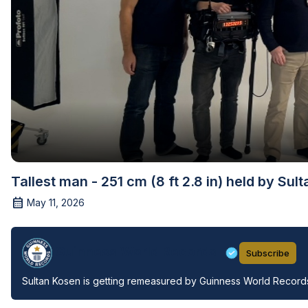
Tallest man - 251 cm (8 ft 2.8 in) held by Sul
May 11, 2026
Guinness World Records
Subscribe
Sultan Kosen is getting remeasured by Guinness World Records 