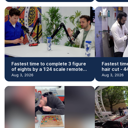
Fastest time to complete 3 figure
Fastest tim
of eights by a 1:24 scale remote
hair cut - 
control car - 29.73 seconds by
Denishkuma
Aug 3, 2026
Aug 3, 2026
James Whomsley