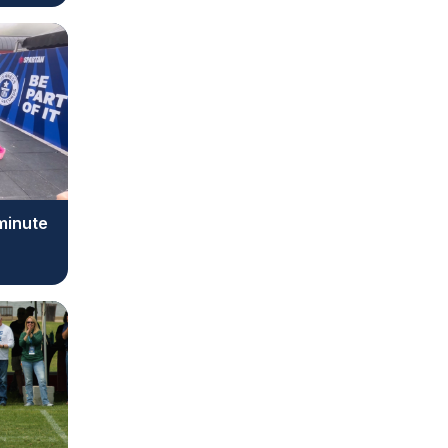
 minute