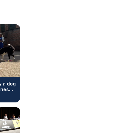
y a dog
ones