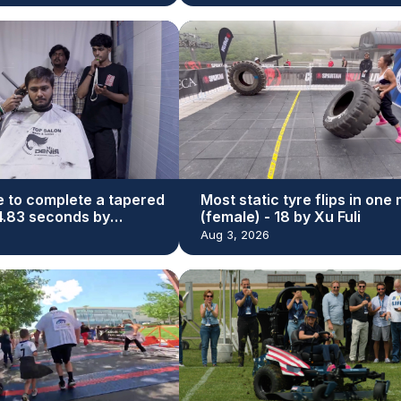
e to complete a tapered
Most static tyre flips in one
44.83 seconds by
(female) - 18 by Xu Fuli
r Bhatti
Aug 3, 2026