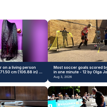
r on a living person
Most soccer goals scored b
271.50 cm (106.88 in) by
in one minute - 12 by Olga J
yal
and Simba
Aug 3, 2026