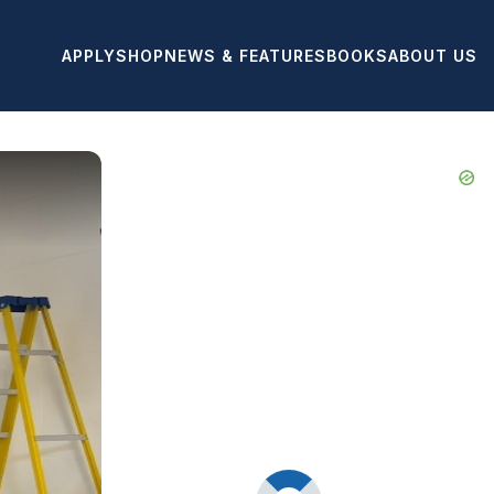
APPLY
SHOP
NEWS & FEATURES
BOOKS
ABOUT US