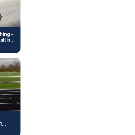
hing -
ilt by
1