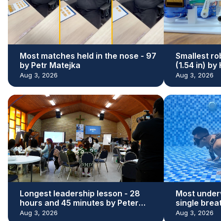
Most matches held in the nose - 97
Smallest ro
by Petr Matejka
(1.54 in) b
Aug 3, 2026
Aug 3, 2026
Longest leadership lesson - 28
Most under
hours and 45 minutes by Peter
single brea
Adeleke
Kaloi
Aug 3, 2026
Aug 3, 2026