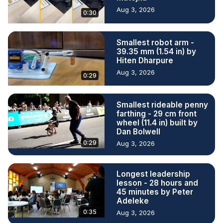
Aug 3, 2026
0:30
Smallest robot arm -
39.35 mm (1.54 in) by
Hiten Dharpure
Aug 3, 2026
0:29
Smallest rideable penny
farthing - 29 cm front
wheel (11.4 in) built by
Dan Bolwell
0:29
Aug 3, 2026
Longest leadership
lesson - 28 hours and
45 minutes by Peter
Adeleke
0:35
Aug 3, 2026