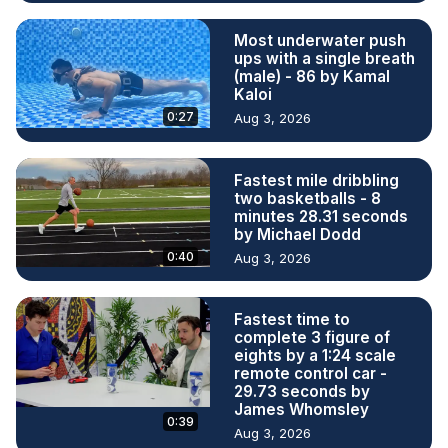
Most underwater push
ups with a single breath
(male) - 86 by Kamal
Kaloi
0:27
Aug 3, 2026
Fastest mile dribbling
two basketballs - 8
minutes 28.31 seconds
by Michael Dodd
0:40
Aug 3, 2026
Fastest time to
complete 3 figure of
eights by a 1:24 scale
remote control car -
29.73 seconds by
James Whomsley
0:39
Aug 3, 2026