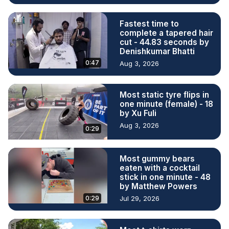
Fastest time to
complete a tapered hair
cut - 44.83 seconds by
Denishkumar Bhatti
0:47
Aug 3, 2026
Most static tyre flips in
one minute (female) - 18
by Xu Fuli
Aug 3, 2026
0:29
Most gummy bears
eaten with a cocktail
stick in one minute - 48
by Matthew Powers
0:29
Jul 29, 2026