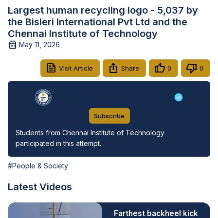
Largest human recycling logo - 5,037 by
the Bisleri International Pvt Ltd and the
Chennai Institute of Technology
May 11, 2026
Visit Article
Share
0
0
Guinness World Records
Subscribe
Students from Chennai Institute of Technology 
participated in this attempt.
#People & Society
Latest Videos
Farthest backheel kick