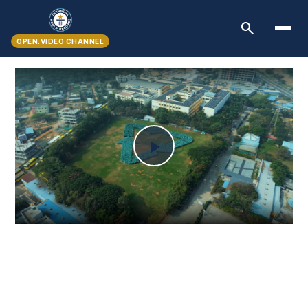
search
OPEN.VIDEO CHANNEL
Play
Video