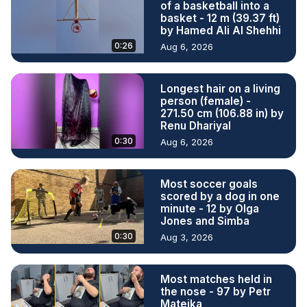
of a basketball into a
basket - 12 m (39.37 ft)
by Hamed Ali Al Shehhi
0:26
Aug 6, 2026
Longest hair on a living
person (female) -
271.50 cm (106.88 in) by
Renu Dhariyal
0:30
Aug 6, 2026
Most soccer goals
scored by a dog in one
minute - 12 by Olga
Jones and Simba
0:30
Aug 3, 2026
Most matches held in
the nose - 97 by Petr
Matejka