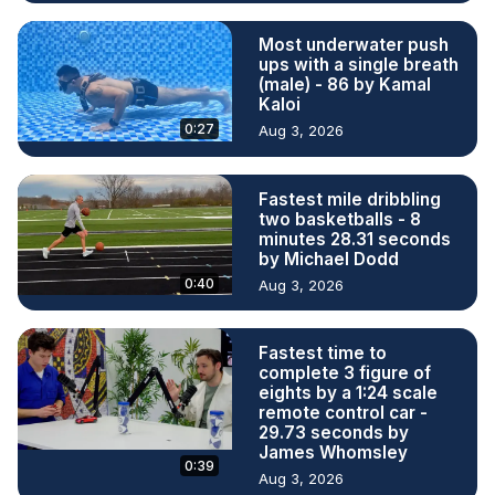
Most underwater push
ups with a single breath
(male) - 86 by Kamal
Kaloi
0:27
Aug 3, 2026
Fastest mile dribbling
two basketballs - 8
minutes 28.31 seconds
by Michael Dodd
0:40
Aug 3, 2026
Fastest time to
complete 3 figure of
eights by a 1:24 scale
remote control car -
29.73 seconds by
James Whomsley
0:39
Aug 3, 2026