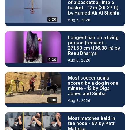
of a basketball into a
basket - 12 m (39.37 ft)
by Hamed Ali Al Shehhi
0:26
Aug 6, 2026
Longest hair on a living
person (female) -
271.50 cm (106.88 in) by
Renu Dhariyal
0:30
Aug 6, 2026
Most soccer goals
scored by a dog in one
minute - 12 by Olga
Jones and Simba
0:30
Aug 3, 2026
Most matches held in
the nose - 97 by Petr
Matejka