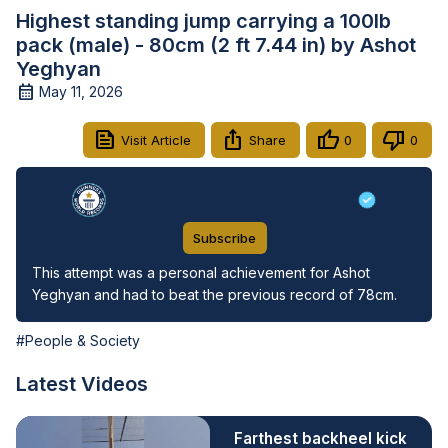
Highest standing jump carrying a 100lb
pack (male) - 80cm (2 ft 7.44 in) by Ashot
Yeghyan
May 11, 2026
Visit Article
Share
0
0
Guinness World Records
Subscribe
This attempt was a personal achievement for Ashot 
Yeghyan and had to beat the previous record of 78cm.
#People & Society
Latest Videos
Farthest backheel kick