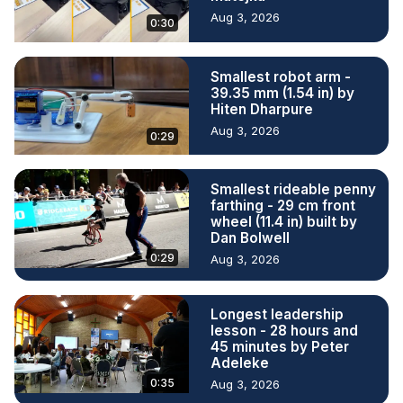
Aug 3, 2026
0:30
Smallest robot arm -
39.35 mm (1.54 in) by
Hiten Dharpure
Aug 3, 2026
0:29
Smallest rideable penny
farthing - 29 cm front
wheel (11.4 in) built by
Dan Bolwell
0:29
Aug 3, 2026
Longest leadership
lesson - 28 hours and
45 minutes by Peter
Adeleke
0:35
Aug 3, 2026