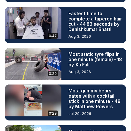
Fastest time to
complete a tapered hair
cut - 44.83 seconds by
Denishkumar Bhatti
0:47
Aug 3, 2026
Most static tyre flips in
one minute (female) - 18
by Xu Fuli
Aug 3, 2026
0:29
Most gummy bears
eaten with a cocktail
stick in one minute - 48
by Matthew Powers
0:29
Jul 29, 2026