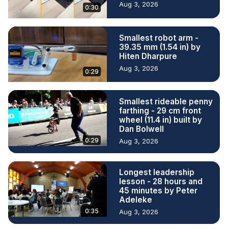
Aug 3, 2026
0:30
Smallest robot arm -
39.35 mm (1.54 in) by
Hiten Dharpure
Aug 3, 2026
0:29
Smallest rideable penny
farthing - 29 cm front
wheel (11.4 in) built by
Dan Bolwell
0:29
Aug 3, 2026
Longest leadership
lesson - 28 hours and
45 minutes by Peter
Adeleke
0:35
Aug 3, 2026