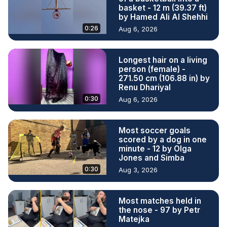
basket - 12 m (39.37 ft)
by Hamed Ali Al Shehhi
0:26
Aug 6, 2026
Longest hair on a living
person (female) -
271.50 cm (106.88 in) by
Renu Dhariyal
0:30
Aug 6, 2026
Most soccer goals
scored by a dog in one
minute - 12 by Olga
Jones and Simba
0:30
Aug 3, 2026
Most matches held in
the nose - 97 by Petr
Matejka