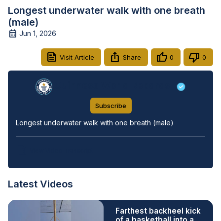
Longest underwater walk with one breath
(male)
Jun 1, 2026
Visit Article
Share
0
0
Guinness World Records
Subscribe
Longest underwater walk with one breath (male)
View Video Transcript
Latest Videos
Farthest backheel kick
of a basketball into a