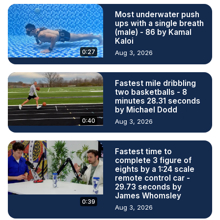
Most underwater push
ups with a single breath
(male) - 86 by Kamal
Kaloi
0:27
Aug 3, 2026
Fastest mile dribbling
two basketballs - 8
minutes 28.31 seconds
by Michael Dodd
0:40
Aug 3, 2026
Fastest time to
complete 3 figure of
eights by a 1:24 scale
remote control car -
29.73 seconds by
James Whomsley
0:39
Aug 3, 2026