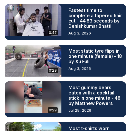
Fastest time to
complete a tapered hair
cut - 44.83 seconds by
Denishkumar Bhatti
0:47
Aug 3, 2026
Most static tyre flips in
one minute (female) - 18
by Xu Fuli
Aug 3, 2026
0:29
Most gummy bears
eaten with a cocktail
stick in one minute - 48
by Matthew Powers
0:29
Jul 29, 2026
Most t-shirts worn