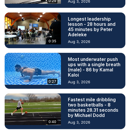
0:29
Aug 3, 2026
Longest leadership
lesson - 28 hours and
45 minutes by Peter
Adeleke
0:35
Aug 3, 2026
Most underwater push
ups with a single breath
(male) - 86 by Kamal
Kaloi
0:27
Aug 3, 2026
Fastest mile dribbling
two basketballs - 8
minutes 28.31 seconds
by Michael Dodd
0:40
Aug 3, 2026