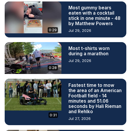
Most gummy bears
eaten with a cocktail
stick in one minute - 48
by Matthew Powers
0:29
Jul 29, 2026
Most t-shirts worn
during a marathon
Jul 29, 2026
0:28
Fastest time to mow
the area of an American
Football field - 14
minutes and 51.06
seconds by Hali Rieman
and Rehlko
0:31
Jul 27, 2026