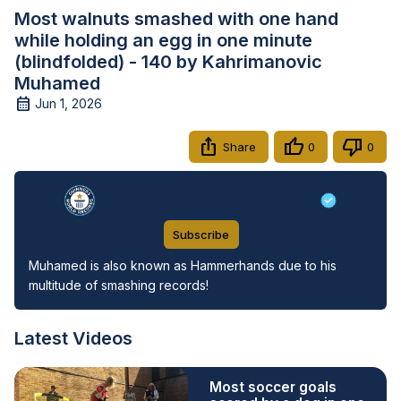
Most walnuts smashed with one hand
while holding an egg in one minute
(blindfolded) - 140 by Kahrimanovic
Muhamed
Jun 1, 2026
Share
0
0
Guinness World Records
Subscribe
Muhamed is also known as Hammerhands due to his 
multitude of smashing records!
Latest Videos
Most soccer goals