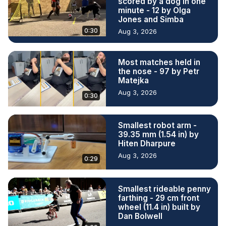
scored by a dog in one
minute - 12 by Olga
Jones and Simba
0:30
Aug 3, 2026
Most matches held in
the nose - 97 by Petr
Matejka
Aug 3, 2026
0:30
Smallest robot arm -
39.35 mm (1.54 in) by
Hiten Dharpure
Aug 3, 2026
0:29
Smallest rideable penny
farthing - 29 cm front
wheel (11.4 in) built by
Dan Bolwell