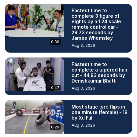
Fastest time to
complete 3 figure of
eights by a 1:24 scale
remote control car -
29.73 seconds by
James Whomsley
0:39
Aug 3, 2026
Fastest time to
complete a tapered hair
cut - 44.83 seconds by
Denishkumar Bhatti
0:47
Aug 3, 2026
Most static tyre flips in
one minute (female) - 18
by Xu Fuli
Aug 3, 2026
0:29