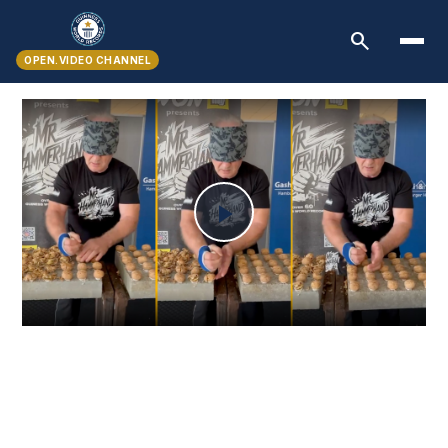
search
OPEN.VIDEO CHANNEL
Play
Video