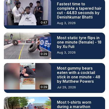
Fastest time to
complete a tapered hair
cut - 44.83 seconds by
Denishkumar Bhatti
0:47
Aug 3, 2026
Most static tyre flips in
one minute (female) - 18
by Xu Fuli
Aug 3, 2026
0:29
Most gummy bears
eaten with a cocktail
stick in one minute - 48
by Matthew Powers
0:29
Jul 29, 2026
Most t-shirts worn
during a marathon