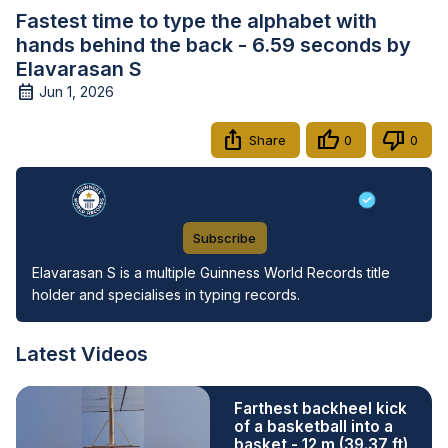
Fastest time to type the alphabet with
hands behind the back - 6.59 seconds by
Elavarasan S
Jun 1, 2026
Share
0
0
Guinness World Records
Subscribe
Elavarasan S is a multiple Guinness World Records title 
holder and specialises in typing records.
Latest Videos
Farthest backheel kick
of a basketball into a
basket - 12 m (39.37 ft)