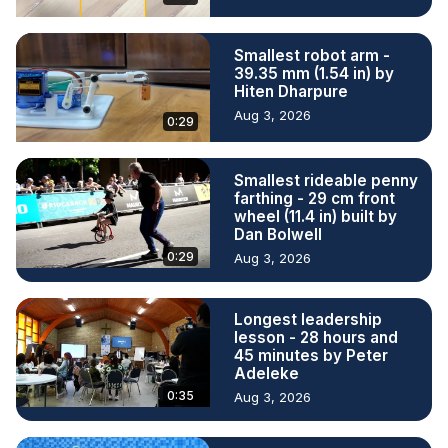
Smallest robot arm -
39.35 mm (1.54 in) by
Hiten Dharpure
Aug 3, 2026
0:29
Smallest rideable penny
farthing - 29 cm front
wheel (11.4 in) built by
Dan Bolwell
0:29
Aug 3, 2026
Longest leadership
lesson - 28 hours and
45 minutes by Peter
Adeleke
0:35
Aug 3, 2026