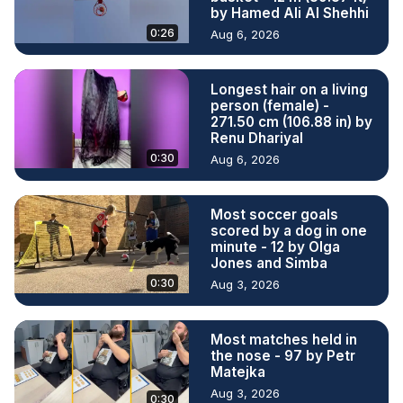
by Hamed Ali Al Shehhi
0:26
Aug 6, 2026
Longest hair on a living
person (female) -
271.50 cm (106.88 in) by
Renu Dhariyal
0:30
Aug 6, 2026
Most soccer goals
scored by a dog in one
minute - 12 by Olga
Jones and Simba
0:30
Aug 3, 2026
Most matches held in
the nose - 97 by Petr
Matejka
Aug 3, 2026
0:30