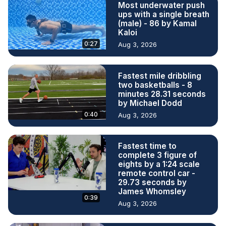
Most underwater push
ups with a single breath
(male) - 86 by Kamal
Kaloi
0:27
Aug 3, 2026
Fastest mile dribbling
two basketballs - 8
minutes 28.31 seconds
by Michael Dodd
0:40
Aug 3, 2026
Fastest time to
complete 3 figure of
eights by a 1:24 scale
remote control car -
29.73 seconds by
James Whomsley
0:39
Aug 3, 2026