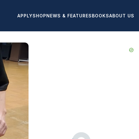
APPLY
SHOP
NEWS & FEATURES
BOOKS
ABOUT US