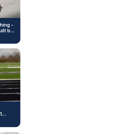
hing -
ilt by
1