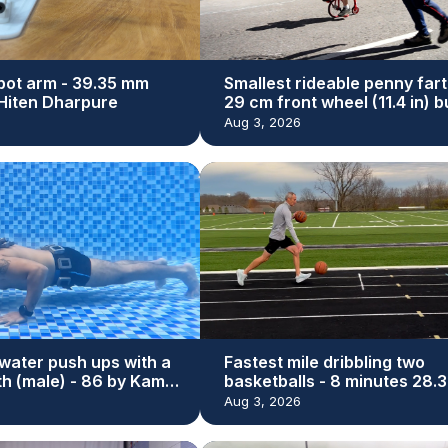
bot arm - 39.35 mm
Smallest rideable penny fart
y Hiten Dharpure
29 cm front wheel (11.4 in) bu
Dan Bolwell
Aug 3, 2026
water push ups with a
Fastest mile dribbling two
th (male) - 86 by Kamal
basketballs - 8 minutes 28.3
seconds by Michael Dodd
Aug 3, 2026