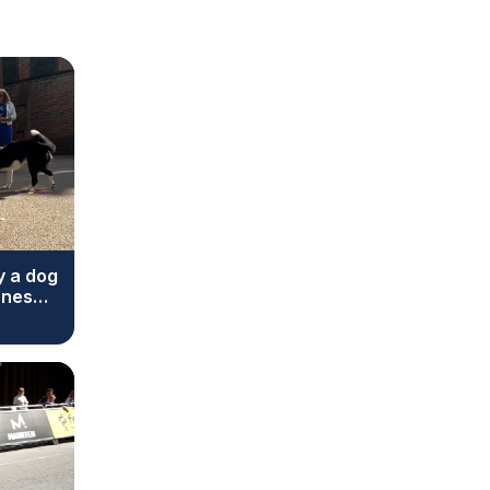
y a dog
ones