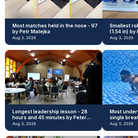
Most matches held in the nose - 97
Smallest ro
by Petr Matejka
(1.54 in) b
Aug 3, 2026
Aug 3, 2026
Longest leadership lesson - 28
Most under
hours and 45 minutes by Peter
single brea
Adeleke
Kaloi
Aug 3, 2026
Aug 3, 2026