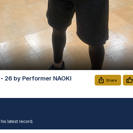
Video
s - 26 by Performer NAOKI
Share
his latest record.