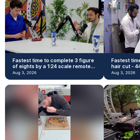
Fastest time to complete 3 figure
Fastest tim
of eights by a 1:24 scale remote
hair cut - 
control car - 29.73 seconds by
Denishkuma
Aug 3, 2026
Aug 3, 2026
James Whomsley