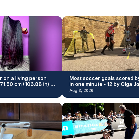
r on a living person
Most soccer goals scored b
271.50 cm (106.88 in) by
in one minute - 12 by Olga J
yal
and Simba
Aug 3, 2026