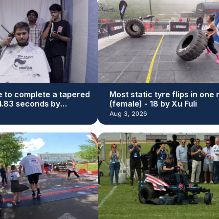
e to complete a tapered
Most static tyre flips in one
44.83 seconds by
(female) - 18 by Xu Fuli
r Bhatti
Aug 3, 2026