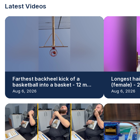
Latest Videos
Farthest backheel kick of a
Longest hai
basketball into a basket - 12 m
(female) - 
(39.37 ft) by Hamed Ali Al Shehhi
Renu Dhari
Aug 6, 2026
Aug 6, 2026