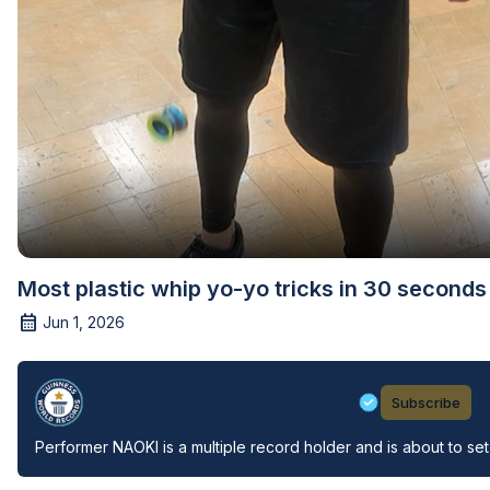
Most plastic whip yo-yo tricks in 30 second
Jun 1, 2026
Guinness World Records
Subscribe
Performer NAOKI is a multiple record holder and is about to set 