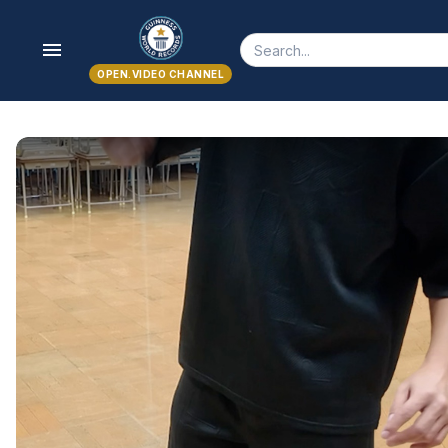
menu
OPEN.VIDEO CHANNEL