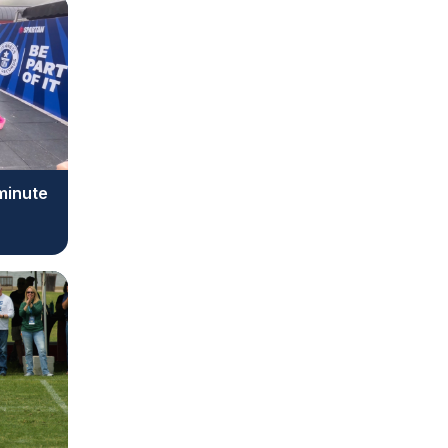
 minute