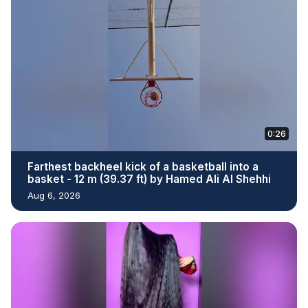
0:26
Farthest backheel kick of a basketball into a
basket - 12 m (39.37 ft) by Hamed Ali Al Shehhi
Aug 6, 2026