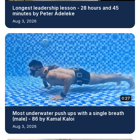
Longest leadership lesson - 28 hours and 45
minutes by Peter Adeleke
Aug 3, 2026
0:27
Most underwater push ups with a single breath
(male) - 86 by Kamal Kaloi
Aug 3, 2026