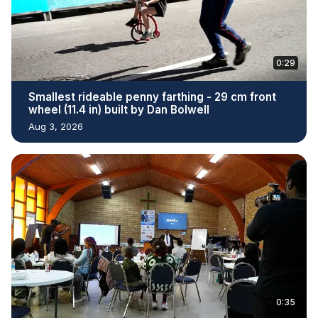
0:29
Smallest rideable penny farthing - 29 cm front
wheel (11.4 in) built by Dan Bolwell
Aug 3, 2026
0:35