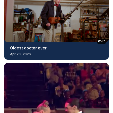
0:47
Oldest doctor ever
Apr 20, 2026