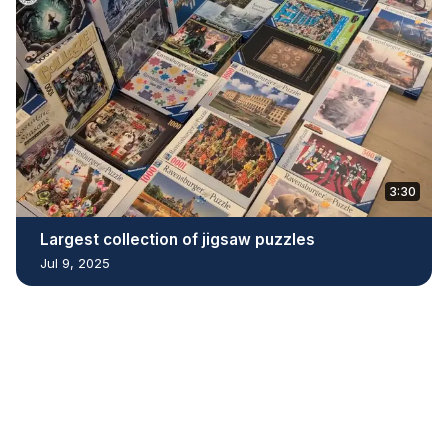
3:30
Largest collection of jigsaw puzzles
Jul 9, 2025