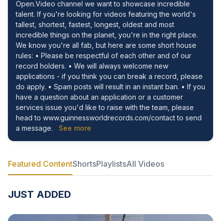
Open.Video channel we want to showcase incredible
talent. If you're looking for videos featuring the world's
tallest, shortest, fastest, longest, oldest and most
incredible things on the planet, you're in the right place.
We know you're all fab, but here are some short house
rules: • Please be respectful of each other and of our
record holders. • We will always welcome new
applications - if you think you can break a record, please
do apply. • Spam posts will result in an instant ban. • If you
have a question about an application or a customer
services issue you'd like to raise with the team, please
head to www.guinnessworldrecords.com/contact to send
a message.
See more
Featured Content
Shorts
Playlists
All Videos
JUST ADDED