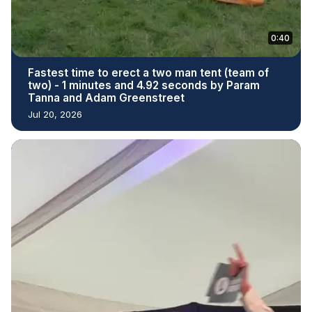
0:40
Fastest time to erect a two man tent (team of
two) - 1 minutes and 4.92 seconds by Param
Tanna and Adam Greenstreet
Jul 20, 2026