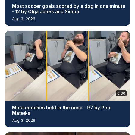
Most soccer goals scored by a dog in one minute
- 12 by Olga Jones and Simba
Aug 3, 2026
0:30
Most matches held in the nose - 97 by Petr
Matejka
Aug 3, 2026