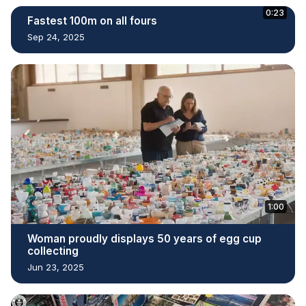
0:23
Fastest 100m on all fours
Sep 24, 2025
1:00
Woman proudly displays 50 years of egg cup
collecting
Jun 23, 2025