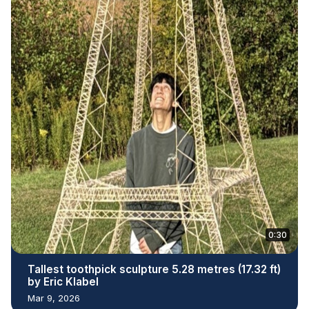
0:30
Tallest toothpick sculpture 5.28 metres (17.32 ft)
by Eric Klabel
Mar 9, 2026