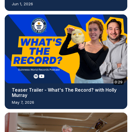
Jun 1, 2026
0:29
Teaser Trailer - What's The Record? with Holly
Murray
May 7, 2026