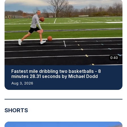
0:40
Fastest mile dribbling two basketballs - 8
minutes 28.31 seconds by Michael Dodd
Aug 3, 2026
SHORTS