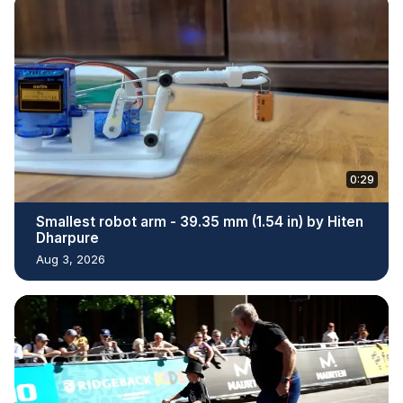
0:29
Smallest robot arm - 39.35 mm (1.54 in) by Hiten
Dharpure
Aug 3, 2026