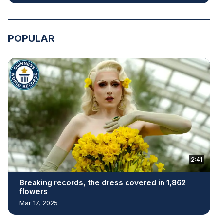
POPULAR
2:41
Breaking records, the dress covered in 1,862
flowers
Mar 17, 2025