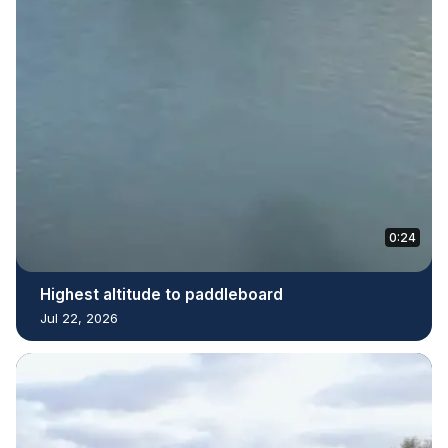
0:24
Highest altitude to paddleboard
Jul 22, 2026