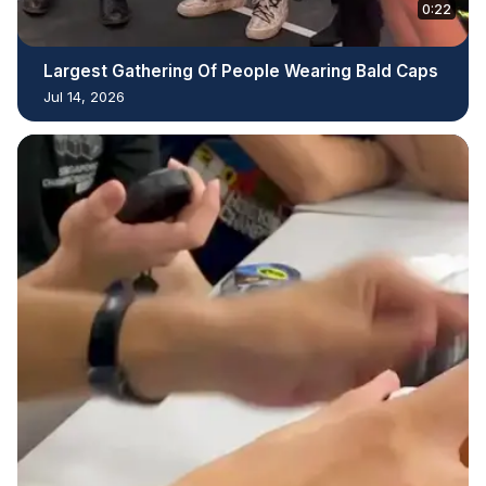
0:22
Largest Gathering Of People Wearing Bald Caps
Jul 14, 2026