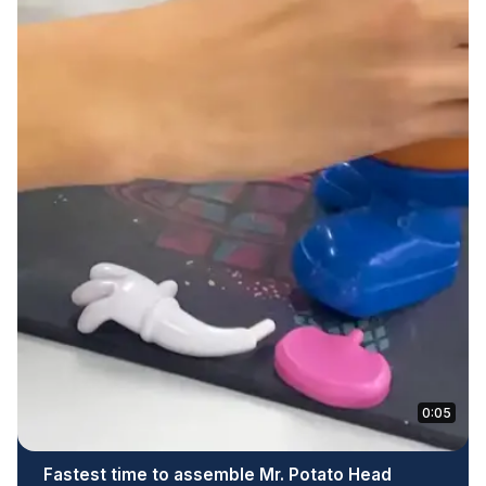
0:05
Fastest time to assemble Mr. Potato Head