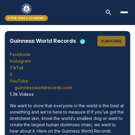
search
OPEN.VIDEO CHANNEL
Guinness World Records
SUBSCRIBE
Facebook
Instagram
TikTok
X
YouTube
open_in_new
guinnessworldrecords.com
1.3k Videos
We want to show that everyone in the world is the best at
something and we’re here to measure it! If you’ve got the
stretchiest skin, know the world’s smallest dog or want to
create the largest human dominoes chain, we want to
hear about it. Here on the Guinness World Records