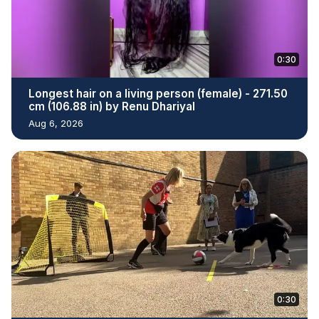
0:30
Longest hair on a living person (female) - 271.50
cm (106.88 in) by Renu Dhariyal
Aug 6, 2026
0:30