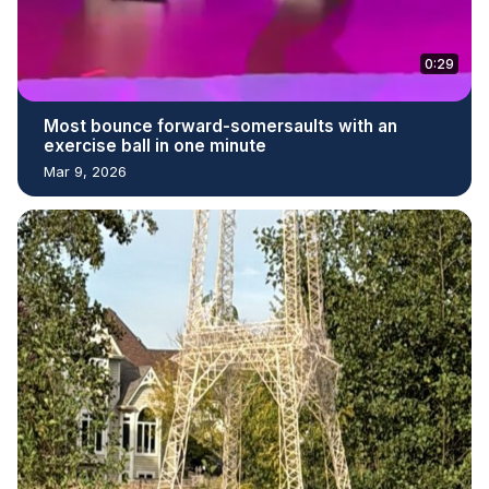
0:29
Most bounce forward-somersaults with an
exercise ball in one minute
Mar 9, 2026