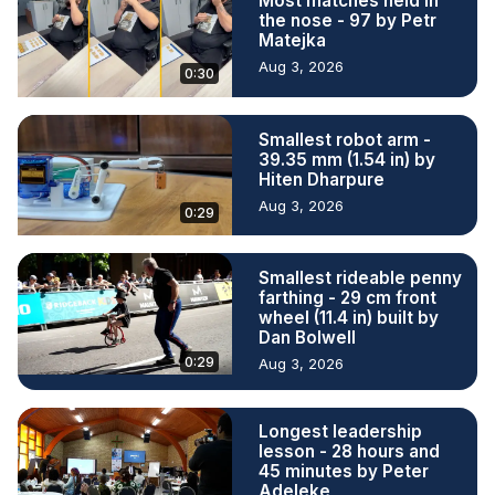
Most matches held in
the nose - 97 by Petr
Matejka
Aug 3, 2026
0:30
Smallest robot arm -
39.35 mm (1.54 in) by
Hiten Dharpure
Aug 3, 2026
0:29
Smallest rideable penny
farthing - 29 cm front
wheel (11.4 in) built by
Dan Bolwell
0:29
Aug 3, 2026
Longest leadership
lesson - 28 hours and
45 minutes by Peter
Adeleke