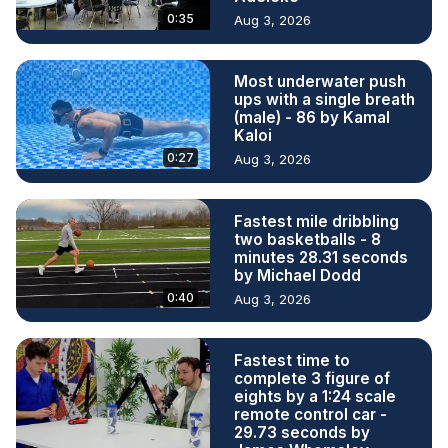
0:35
Aug 3, 2026
Most underwater push
ups with a single breath
(male) - 86 by Kamal
Kaloi
0:27
Aug 3, 2026
Fastest mile dribbling
two basketballs - 8
minutes 28.31 seconds
by Michael Dodd
0:40
Aug 3, 2026
Fastest time to
complete 3 figure of
eights by a 1:24 scale
remote control car -
29.73 seconds by