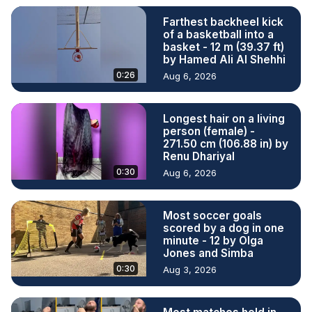
Farthest backheel kick
of a basketball into a
basket - 12 m (39.37 ft)
by Hamed Ali Al Shehhi
0:26
Aug 6, 2026
Longest hair on a living
person (female) -
271.50 cm (106.88 in) by
Renu Dhariyal
0:30
Aug 6, 2026
Most soccer goals
scored by a dog in one
minute - 12 by Olga
Jones and Simba
0:30
Aug 3, 2026