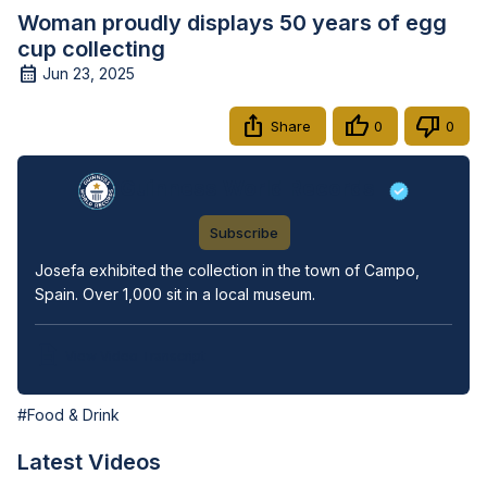
Woman proudly displays 50 years of egg
cup collecting
Jun 23, 2025
Share
0
0
Guinness World Records
Subscribe
Josefa exhibited the collection in the town of Campo, 
Spain. Over 1,000 sit in a local museum.
View Video Transcript
#Food & Drink
Latest Videos