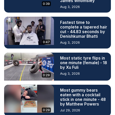
James Whomsley
0:39
Aug 3, 2026
Fastest time to
complete a tapered hair
cut - 44.83 seconds by
Denishkumar Bhatti
0:47
Aug 3, 2026
Most static tyre flips in
one minute (female) - 18
by Xu Fuli
Aug 3, 2026
0:29
Most gummy bears
eaten with a cocktail
stick in one minute - 48
by Matthew Powers
0:29
Jul 29, 2026