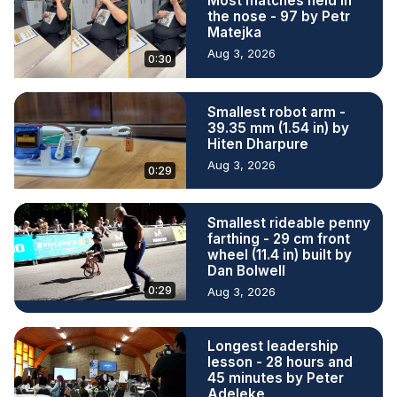
Most matches held in
the nose - 97 by Petr
Matejka
Aug 3, 2026
0:30
Smallest robot arm -
39.35 mm (1.54 in) by
Hiten Dharpure
Aug 3, 2026
0:29
Smallest rideable penny
farthing - 29 cm front
wheel (11.4 in) built by
Dan Bolwell
0:29
Aug 3, 2026
Longest leadership
lesson - 28 hours and
45 minutes by Peter
Adeleke