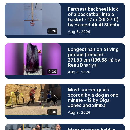
Farthest backheel kick
of a basketball into a
basket - 12 m (39.37 ft)
by Hamed Ali Al Shehhi
0:26
Aug 6, 2026
Longest hair on a living
person (female) -
271.50 cm (106.88 in) by
Renu Dhariyal
0:30
Aug 6, 2026
Most soccer goals
scored by a dog in one
minute - 12 by Olga
Jones and Simba
0:30
Aug 3, 2026