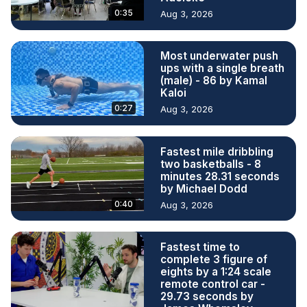
0:35
Aug 3, 2026
Most underwater push
ups with a single breath
(male) - 86 by Kamal
Kaloi
0:27
Aug 3, 2026
Fastest mile dribbling
two basketballs - 8
minutes 28.31 seconds
by Michael Dodd
0:40
Aug 3, 2026
Fastest time to
complete 3 figure of
eights by a 1:24 scale
remote control car -
29.73 seconds by