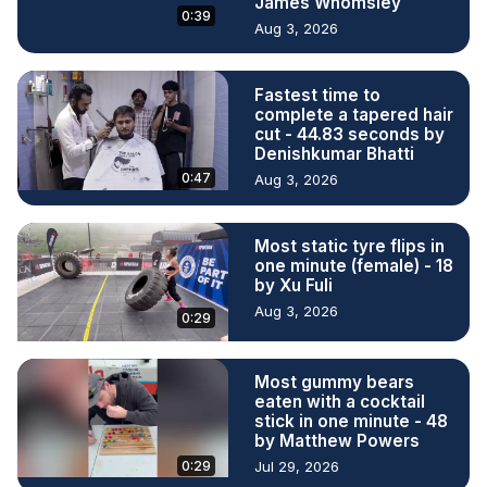
James Whomsley
0:39
Aug 3, 2026
Fastest time to
complete a tapered hair
cut - 44.83 seconds by
Denishkumar Bhatti
0:47
Aug 3, 2026
Most static tyre flips in
one minute (female) - 18
by Xu Fuli
Aug 3, 2026
0:29
Most gummy bears
eaten with a cocktail
stick in one minute - 48
by Matthew Powers
0:29
Jul 29, 2026