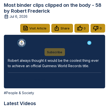
Most binder clips clipped on the body - 58
by Robert Frederick
Jul 6, 2026
Visit Article
Share
0
0
Guinness World Records
Subscribe
Robert always thought it would be the coolest thing ever 
to achieve an official Guinness World Records title.
View Video Transcript
#People & Society
Latest Videos