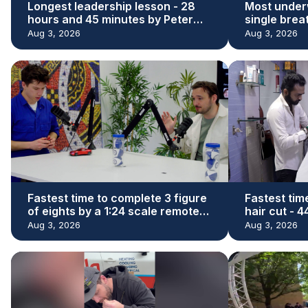
Longest leadership lesson - 28
Most under
hours and 45 minutes by Peter
single brea
Adeleke
Kaloi
Aug 3, 2026
Aug 3, 2026
Fastest time to complete 3 figure
Fastest tim
of eights by a 1:24 scale remote
hair cut - 
control car - 29.73 seconds by
Denishkuma
Aug 3, 2026
Aug 3, 2026
James Whomsley