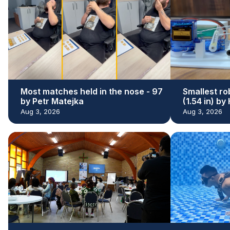
Most matches held in the nose - 97
Smallest ro
by Petr Matejka
(1.54 in) b
Aug 3, 2026
Aug 3, 2026