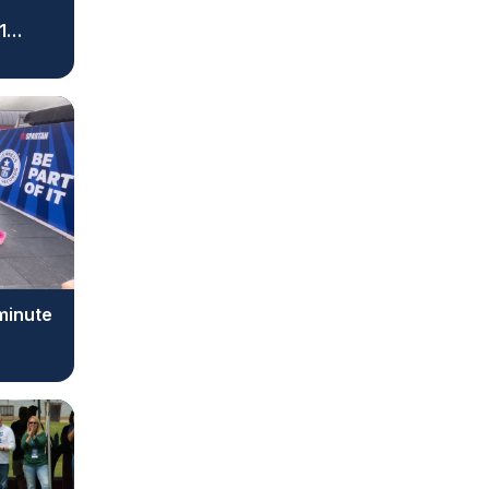
1
 minute