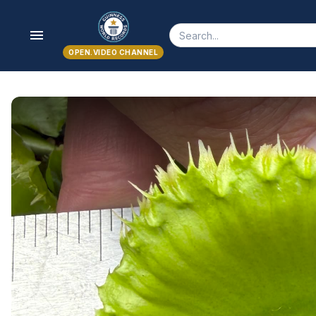
menu
OPEN.VIDEO CHANNEL