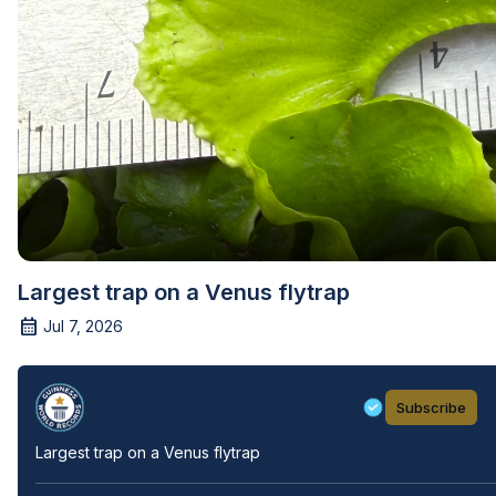
Largest trap on a Venus flytrap
Jul 7, 2026
Guinness World Records
Subscribe
Largest trap on a Venus flytrap