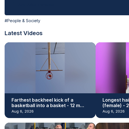
View Video Transcript
#People & Society
Latest Videos
Farthest backheel kick of a
Longest hai
basketball into a basket - 12 m
(female) - 
(39.37 ft) by Hamed Ali Al Shehhi
Renu Dhari
Aug 6, 2026
Aug 6, 2026