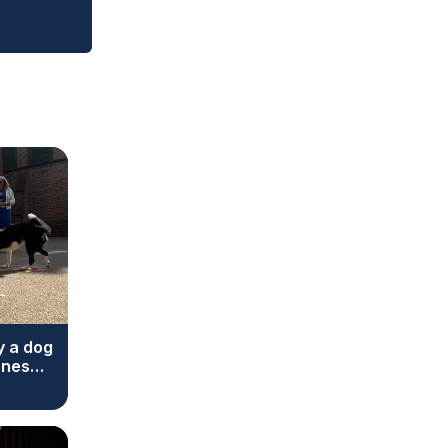
y a dog
ones