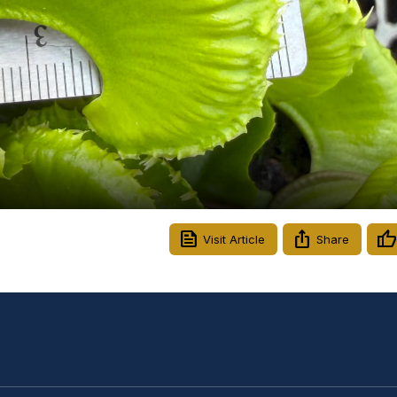
Video
Visit Article
Share