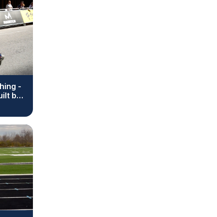
hing -
ilt by