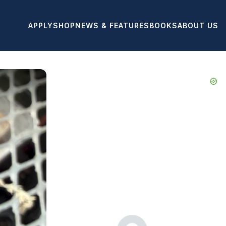
APPLY
SHOP
NEWS & FEATURES
BOOKS
ABOUT US