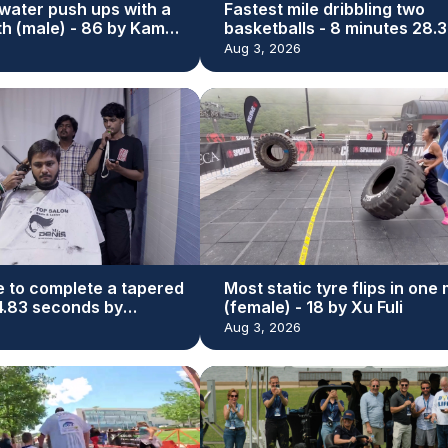
water push ups with a
Fastest mile dribbling two
th (male) - 86 by Kamal
basketballs - 8 minutes 28.3
seconds by Michael Dodd
Aug 3, 2026
e to complete a tapered
Most static tyre flips in one
44.83 seconds by
(female) - 18 by Xu Fuli
r Bhatti
Aug 3, 2026