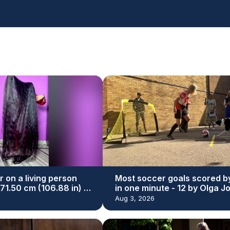
r on a living person
Most soccer goals scored b
271.50 cm (106.88 in) by
in one minute - 12 by Olga J
yal
and Simba
Aug 3, 2026