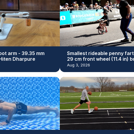
bot arm - 39.35 mm
Smallest rideable penny fart
y Hiten Dharpure
29 cm front wheel (11.4 in) bu
Dan Bolwell
Aug 3, 2026