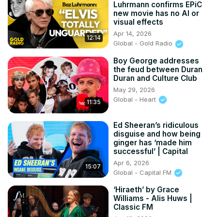
Luhrmann confirms EPiC
new movie has no AI or
visual effects
Apr 14, 2026
12:14
Global - Gold Radio
Boy George addresses
the feud between Duran
Duran and Culture Club
May 29, 2026
Global - Heart
11:35
Ed Sheeran’s ridiculous
disguise and how being
ginger has ‘made him
successful’ | Capital
Apr 6, 2026
15:07
Global - Capital FM
‘Hiraeth’ by Grace
Williams - Alis Huws |
Classic FM