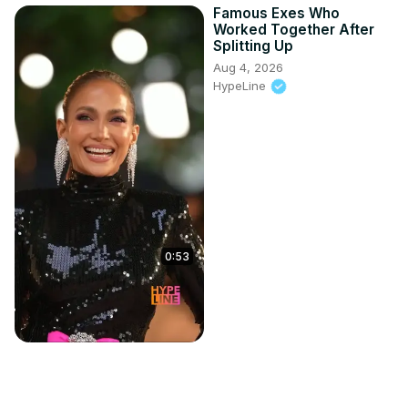
Famous Exes Who
Worked Together After
Splitting Up
Aug 4, 2026
HypeLine
0:53
Brian Molko of Placebo
answers your questions |
Do I Wanna Know?