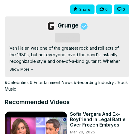
Share
0
0
Grunge
Subscribe
Van Halen was one of the greatest rock and roll acts of 
the 1980s, but not everyone loved the band's instantly 
recognizable style and one-of-a-kind guitarist. Whether 
they didn't like the music or they didn't like the man, 
Show More
these musicians weren't crazy about Eddie Van Halen.
#Celebrities & Entertainment News
#Recording Industry
#Rock
Music
Recommended Videos
Sofia Vergara And Ex-
Boyfriend In Legal Battle
Over Frozen Embryos
Mar 20, 2025