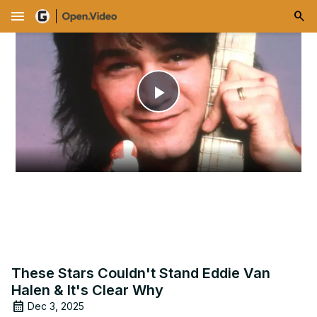
menu
Play
Video
These Stars Couldn't Stand Eddie Van
Halen & It's Clear Why
Dec 3, 2025