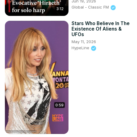
Jun 19, 2026
Global - Classic FM
3:12
Stars Who Believe In The
Existence Of Aliens &
UFOs
May 11, 2026
HypeLine
0:59