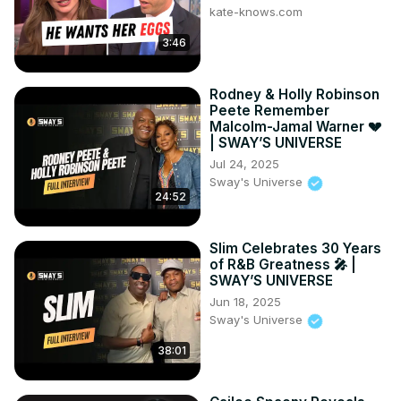
kate-knows.com
3:46
Rodney & Holly Robinson
Peete Remember
Malcolm-Jamal Warner 💔
| SWAY’S UNIVERSE
Jul 24, 2025
Sway's Universe
24:52
Slim Celebrates 30 Years
of R&B Greatness 🎤 |
SWAY’S UNIVERSE
Jun 18, 2025
Sway's Universe
38:01