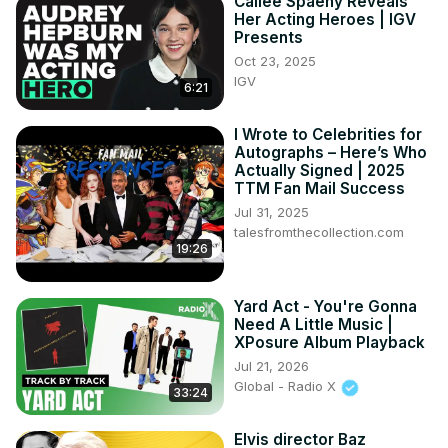
Cailee Spaeny Reveals
Her Acting Heroes | IGV
Presents
Oct 23, 2025
IGV
6:21
I Wrote to Celebrities for
Autographs – Here’s Who
Actually Signed | 2025
TTM Fan Mail Success
Jul 31, 2025
talesfromthecollection.com
19:26
Yard Act - You're Gonna
Need A Little Music |
XPosure Album Playback
Jul 21, 2026
Global - Radio X
33:24
Elvis director Baz