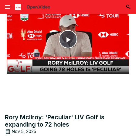
menu
Play
Video
Rory McIlroy: 'Peculiar' LIV Golf is
expanding to 72 holes
Nov 5, 2025