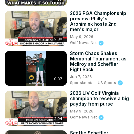
2026 PGA Championship
preview: Philly's
Aronimink hosts 2nd
men's major
May 9, 2026
2:30
Golf News Net
Storm Chaos Shakes
Memorial Tournament as
McIlroy and Scheffler
Fight Back
Jun 7, 2026
0:37
Sportskeeda - US Sports
2026 LIV Golf Virginia
champion to receive a big
payday from purse
May 9, 2026
Golf News Net
2:04
Scottie Scheffler