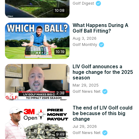
Golf Digest
10:08
What Happens During A
Golf Ball Fitting?
Aug 3, 2026
Golf Monthly
10:19
LIV Golf announces a
huge change for the 2025
season
Mar 29, 2025
Golf News Net
2:38
The end of LIV Golf could
be because of this big
change
Jul 29, 2026
Golf News Net
9:49