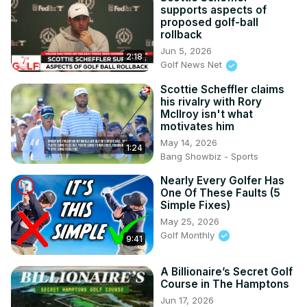
supports aspects of
proposed golf-ball
rollback
Jun 5, 2026
2:18
Golf News Net
Scottie Scheffler claims
his rivalry with Rory
McIlroy isn't what
motivates him
May 14, 2026
1:24
Bang Showbiz - Sports
Nearly Every Golfer Has
One Of These Faults (5
Simple Fixes)
May 25, 2026
Golf Monthly
9:41
A Billionaire’s Secret Golf
Course in The Hamptons
Jun 17, 2026