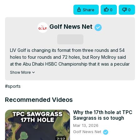
Share
0
0
Golf News Net
Subscribe
LIV Golf is changing its format from three rounds and 54 
holes to four rounds and 72 holes, but Rory McIlroy said 
at the Abu Dhabi HSBC Championship that it was a pecular 
decision related to Official World Golf Ranking points.
Show More
#sports
Recommended Videos
Why the 17th hole at TPC
Sawgrass is so tough
Mar 13, 2026
Golf News Net
7:37