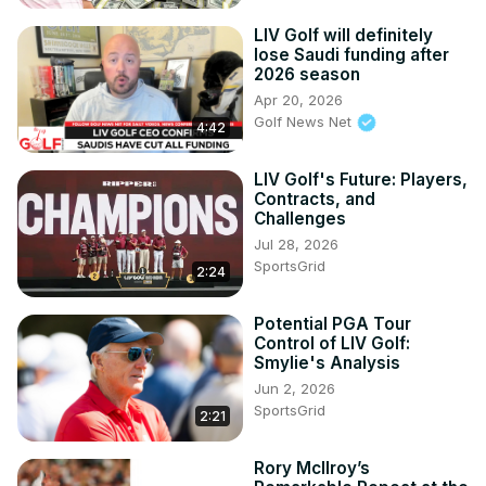
LIV Golf will definitely
lose Saudi funding after
2026 season
Apr 20, 2026
Golf News Net
4:42
LIV Golf's Future: Players,
Contracts, and
Challenges
Jul 28, 2026
SportsGrid
2:24
Potential PGA Tour
Control of LIV Golf:
Smylie's Analysis
Jun 2, 2026
SportsGrid
2:21
Rory McIlroy’s