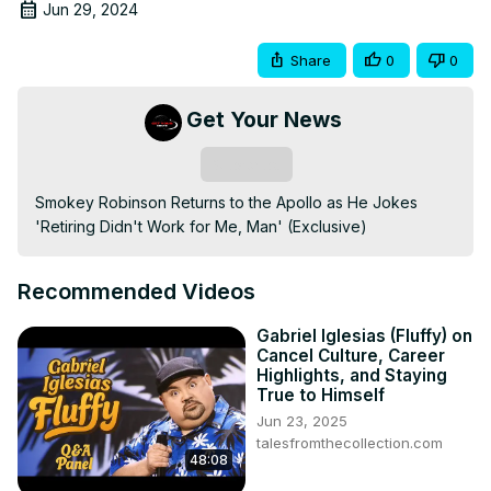
Jun 29, 2024
Share
0
0
Get Your News
Subscribe
Smokey Robinson Returns to the Apollo as He Jokes 
'Retiring Didn't Work for Me, Man' (Exclusive)
Recommended Videos
Gabriel Iglesias (Fluffy) on
Cancel Culture, Career
Highlights, and Staying
True to Himself
Jun 23, 2025
talesfromthecollection.com
48:08