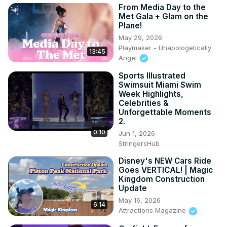
From Media Day to the
Met Gala + Glam on the
Plane!
May 29, 2026
Playmaker - Unapologetically
13:45
Angel
Sports Illustrated
Swimsuit Miami Swim
Week Highlights,
Celebrities &
Unforgettable Moments
2.
0:10
Jun 1, 2026
StringersHub
Disney's NEW Cars Ride
Goes VERTICAL! | Magic
Kingdom Construction
Update
May 16, 2026
6:14
Attractions Magazine