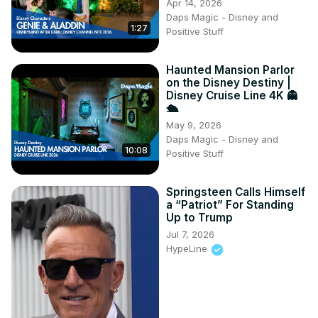
Apr 14, 2026
Daps Magic - Disney and
1:27
Positive Stuff
Haunted Mansion Parlor
on the Disney Destiny |
Disney Cruise Line 4K 👻
🛳️
May 9, 2026
Daps Magic - Disney and
10:08
Positive Stuff
Springsteen Calls Himself
a “Patriot” For Standing
Up to Trump
Jul 7, 2026
HypeLine