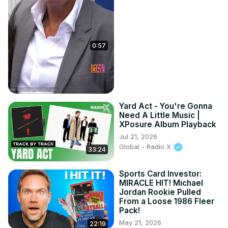
0:57
Yard Act - You're Gonna
Need A Little Music |
XPosure Album Playback
Jul 21, 2026
Global - Radio X
33:24
Sports Card Investor:
MIRACLE HIT! Michael
Jordan Rookie Pulled
From a Loose 1986 Fleer
Pack!
May 21, 2026
22:19