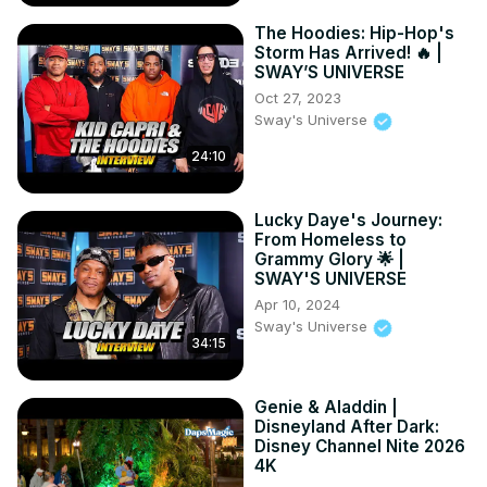
The Hoodies: Hip-Hop's
Storm Has Arrived! 🔥 |
SWAY’S UNIVERSE
Oct 27, 2023
Sway's Universe
24:10
Lucky Daye's Journey:
From Homeless to
Grammy Glory 🌟 |
SWAY'S UNIVERSE
Apr 10, 2024
Sway's Universe
34:15
Genie & Aladdin |
Disneyland After Dark:
Disney Channel Nite 2026
4K