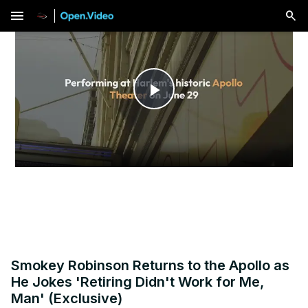
menu
Play
Video
Smokey Robinson Returns to the Apollo as
He Jokes 'Retiring Didn't Work for Me,
Man' (Exclusive)