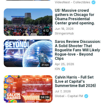
VideoNest - Collectibles
US: Massive crowd
gathers in Chicago for
Obama Presidential
Center grand opening.
Jun 18, 2026
4:12
StringersHub
Saros Review Discussion:
A Solid Shooter That
Roguelite Fans Will Likely
Rogue-love - Beyond
Clips
Apr 25, 2026
31:44
IGN
Calvin Harris - Full Set
(Live at Capital's
Summertime Ball 2026)
Jul 7, 2026
Global - Capital FM
34:28