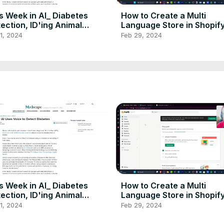
s Week in AI_ Diabetes
How to Create a Multi
ection, ID'ing Animal
Language Store in Shopify
es, NVIDIA Breaks
Step By Step Tutorial
1, 2024
Feb 29, 2024
ords,
s Week in AI_ Diabetes
How to Create a Multi
ection, ID'ing Animal
Language Store in Shopify
es, NVIDIA Breaks
Step By Step Tutorial
1, 2024
Feb 29, 2024
ords,