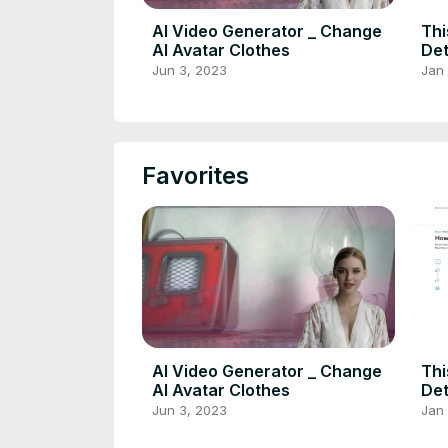
AI Video Generator _ Change
Thi
AI Avatar Clothes
Det
Fac
Jun 3, 2023
Jan 
Rec
Favorites
AI Video Generator _ Change
Thi
AI Avatar Clothes
Det
Fac
Jun 3, 2023
Jan 
Rec