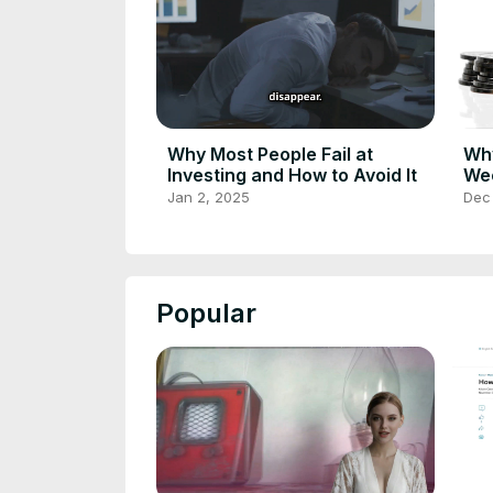
Why Most People Fail at
Why
Investing and How to Avoid It
Wee
Jan 2, 2025
Dec
Popular