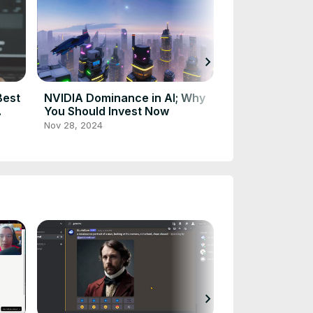
chevron_right
Best
NVIDIA Dominance in AI; Why
Simplify Your 
You Should Invest Now
Revolution Exp
Nov 28, 2024
Nov 25, 2024
chevron_right