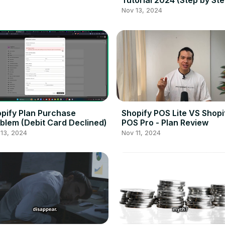
Tutorial 2024 (Step by Ste
Nov 13, 2024
pify Plan Purchase
Shopify POS Lite VS Shopi
blem (Debit Card Declined)
POS Pro - Plan Review
13, 2024
Nov 11, 2024