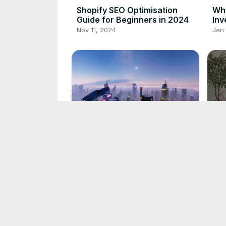
Shopify SEO Optimisation
Why
Guide for Beginners in 2024
Inv
Nov 11, 2024
Jan
NVIDIA Dominance in AI; Why
Sim
You Should Invest Now
Rev
Nov 28, 2024
Nov