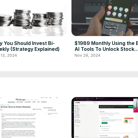
 You Should Invest Bi-
$1989 Monthly Using the 
kly (Strategy Explained)
AI Tools To Unlock Stock
Market Secrets
 13, 2024
Nov 29, 2024