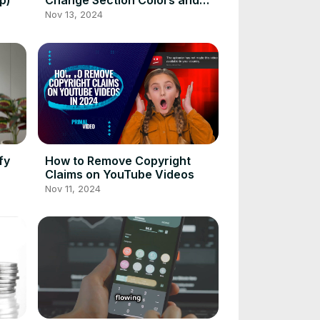
p)
Change Section Colors and
Fonts
Nov 13, 2024
fy
How to Remove Copyright
Claims on YouTube Videos
Nov 11, 2024