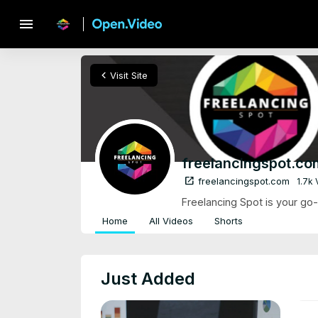
menu
chevron_left
Visit Site
freelancingspot.co
open_in_new
freelancingspot.com
1.7k
Freelancing Spot is your go-t
Home
All Videos
Shorts
Just Added