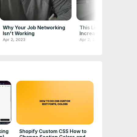
Why Your Job Networking
This LinkedIn Hack Can
Isn't Working
Increase Profile Views 
1000%
Apr 2, 2023
Apr 2, 2023
king
Shopify Custom CSS How to