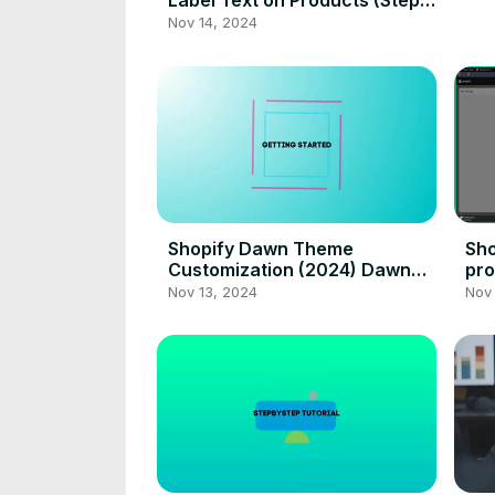
Label Text on Products (Step
by Step)
Nov 14, 2024
Shopify Dawn Theme
Sho
Customization (2024) Dawn
pro
Theme Design Tutorial
Nov 13, 2024
Nov 