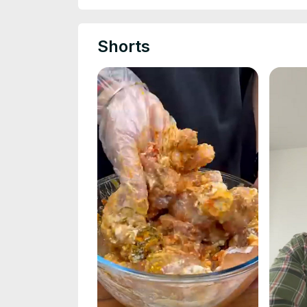
Shorts