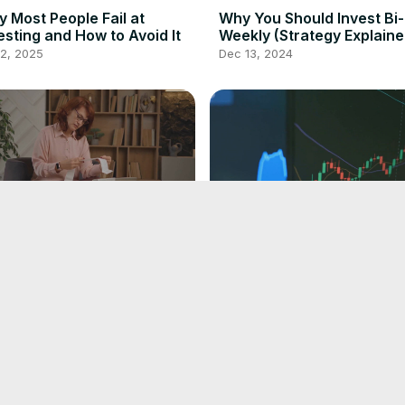
 Most People Fail at
Why You Should Invest Bi-
esting and How to Avoid It
Weekly (Strategy Explaine
 2, 2025
Dec 13, 2024
plify Your Finances; AI
Top 5 AI Stock Analysis
olution Explained!
Software To Be A Milliona
(Trade Ideas, Tickeron)
 25, 2024
Nov 19, 2024