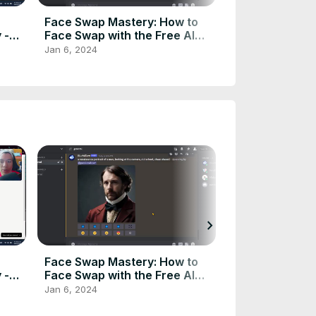
Face Swap Mastery: How to
How To Buy U
 -
Face Swap with the Free AI
With a Huge Di
Tool - ChemBeast 🔄🆓
Step) Udemy 
Jan 6, 2024
Feb 22, 2024
chevron_right
Face Swap Mastery: How to
How To Buy U
 -
Face Swap with the Free AI
With a Huge Di
Tool - ChemBeast 🔄🆓
Step) Udemy 
Jan 6, 2024
Feb 22, 2024