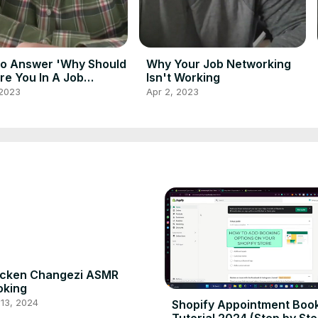
o Answer 'Why Should
Why Your Job Networking
re You In A Job
Isn't Working
view
 2023
Apr 2, 2023
icken Changezi ASMR
oking
13, 2024
Shopify Appointment Boo