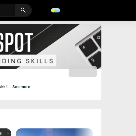
search
SUBSCRIBE
e t...
See more