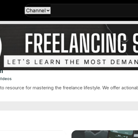
m
 Videos
o resource for mastering the freelance lifestyle. We offer actionabl