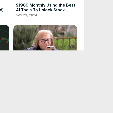
$1989 Monthly Using the Best
d)
AI Tools To Unlock Stock
Market Secrets
Nov 29, 2024
Top 5 Best AI Tools to Make
ire
Life Easier for 55+
Nov 19, 2024