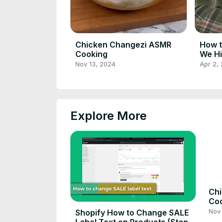
Chicken Changezi ASMR
How t
Cooking
We Hi
Inter
Nov 13, 2024
Apr 2,
Explore More
Ch
Co
Nov 
Shopify How to Change SALE