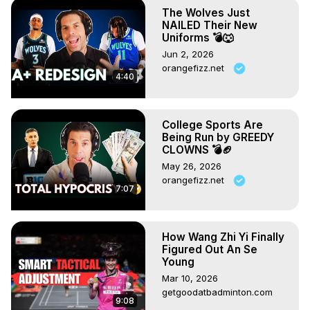
The Wolves Just
This video was adapted from an article that originally 
NAILED Their New
appeared in FourFourTwo magazine
Uniforms 💣🐺
Jun 2, 2026
orangefizz.net
4:40
College Sports Are
Being Run by GREEDY
CLOWNS 💣🏈
May 26, 2026
orangefizz.net
7:07
How Wang Zhi Yi Finally
Figured Out An Se
Young
Mar 10, 2026
getgoodatbadminton.com
9:08