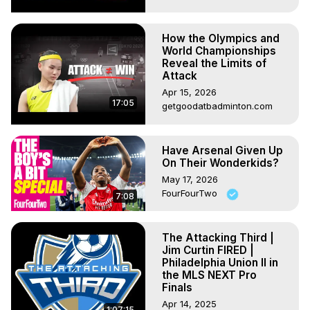
How the Olympics and
World Championships
Reveal the Limits of
Attack
Apr 15, 2026
17:05
getgoodatbadminton.com
Have Arsenal Given Up
On Their Wonderkids?
May 17, 2026
FourFourTwo
7:08
The Attacking Third |
Jim Curtin FIRED |
Philadelphia Union II in
the MLS NEXT Pro
Finals
Apr 14, 2025
1:07:15