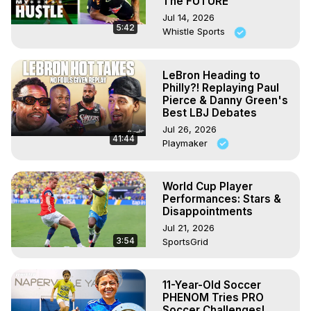
The FUTURE
Jul 14, 2026
5:42
Whistle Sports
LeBron Heading to
Philly?! Replaying Paul
Pierce & Danny Green's
Best LBJ Debates
Jul 26, 2026
41:44
Playmaker
World Cup Player
Performances: Stars &
Disappointments
Jul 21, 2026
3:54
SportsGrid
11-Year-Old Soccer
PHENOM Tries PRO
Soccer Challenges!