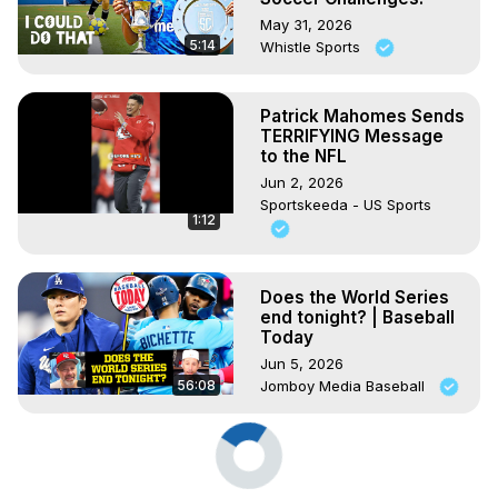
May 31, 2026
5:14
Whistle Sports
Patrick Mahomes Sends
TERRIFYING Message
to the NFL
Jun 2, 2026
Sportskeeda - US Sports
1:12
Does the World Series
end tonight? | Baseball
Today
Jun 5, 2026
56:08
Jomboy Media Baseball