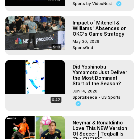
Sports by VideoNest
Impact of Mitchell &
Williams' Absences on
OKC's Game Strategy
May 30, 2026
5:10
SportsGrid
Did Yoshinobu
Yamamoto Just Deliver
the Most Dominant
Start of the Season?
Jun 14, 2026
Sportskeeda - US Sports
0:42
Neymar & Ronaldinho
Love This NEW Version
Of Soccer | Teqball Is