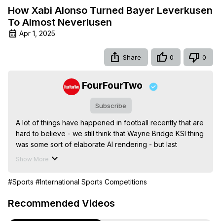
How Xabi Alonso Turned Bayer Leverkusen
To Almost Neverlusen
Apr 1, 2025
Share
0
0
FourFourTwo
Subscribe
A lot of things have happened in football recently that are 
hard to believe - we still think that Wayne Bridge KSI thing 
was some sort of elaborate AI rendering - but last 
season’s Bundesliga might well be the best.

Show More
Before 2024, Bayer Leverkusen were infamous for never 
having won the league. It was an enormous part of the 
#Sports
#International Sports Competitions
club’s identity, then Xabi Alonso just went and won it for 
them, unbeaten. This, told through the words of those 
Recommended Videos
who witnessed it first-hand, is the incredible story of how 
it happened.
