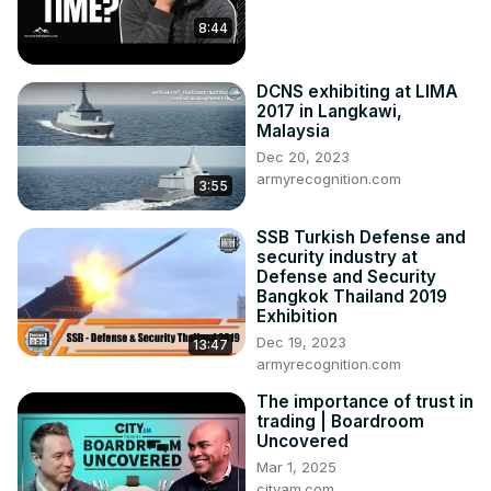
8:44
DCNS exhibiting at LIMA
2017 in Langkawi,
Malaysia
Dec 20, 2023
armyrecognition.com
3:55
SSB Turkish Defense and
security industry at
Defense and Security
Bangkok Thailand 2019
Exhibition
Dec 19, 2023
13:47
armyrecognition.com
The importance of trust in
trading | Boardroom
Uncovered
Mar 1, 2025
cityam.com