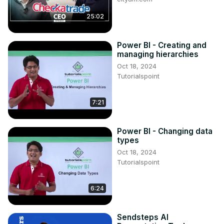
25:02
Power BI - Creating and
managing hierarchies
Oct 18, 2024
Tutorialspoint
7:21
Power BI - Changing data
types
Oct 18, 2024
Tutorialspoint
6:24
Sendsteps AI