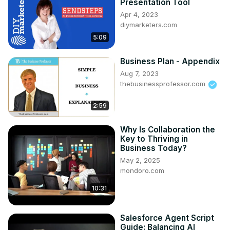
Presentation Tool
Apr 4, 2023
diymarketers.com
5:09
Business Plan - Appendix
Aug 7, 2023
thebusinessprofessor.com
2:59
Why Is Collaboration the
Key to Thriving in
Business Today?
May 2, 2025
mondoro.com
10:31
Salesforce Agent Script
Guide: Balancing AI