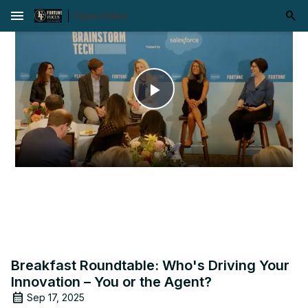
menu
Play
Video
Breakfast Roundtable: Who's Driving Your
Innovation – You or the Agent?
Sep 17, 2025