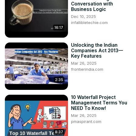
Conversation with
Business Logic
Dec 10, 2025
infallibletechie.com
16:17
Unlocking the Indian
Companies Act 2013—
Key Features
Mar 26, 2025
frontierindia.com
2:35
10 Waterfall Project
Management Terms You
NEED To Know!
Mar 26, 2025
pmaspirant.com
8:37