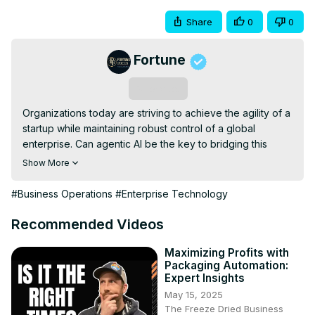
Share
0
0
Fortune
Subscribe
Organizations today are striving to achieve the agility of a 
startup while maintaining robust control of a global 
enterprise. Can agentic AI be the key to bridging this 
gap? This interactive panel will delve into tangible use 
Show More
cases and offer candid insights on how AI agents can 
drive innovation and efficiency at scale within your 
#Business Operations
#Enterprise Technology
organization.
Recommended Videos
Maximizing Profits with
Packaging Automation:
Expert Insights
May 15, 2025
The Freeze Dried Business