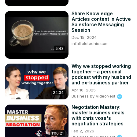
Share Knowledge
Articles content in Active
Salesforce Messaging
Session
Dec 15, 2024
infallibletechie.com
5:43
Why we stopped working
together – a personal
podcast with my husband
and ex-business partner
Apr 16, 2025
24:34
Business by VideoNest
Negotiation Mastery:
master business deals
with chris voss's
negotiation strategies
Feb 2, 2026
1:06:21
Business by VideoNest