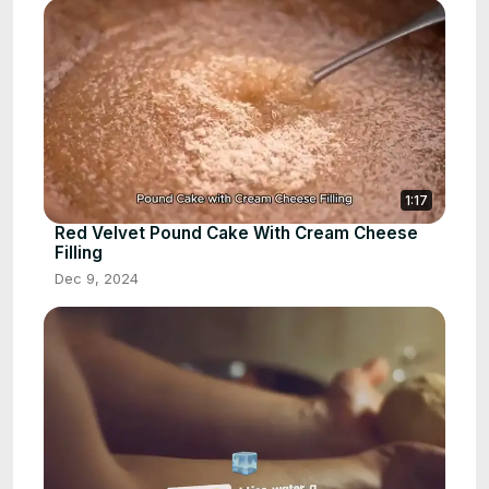
1:17
Red Velvet Pound Cake With Cream Cheese
Filling
Dec 9, 2024