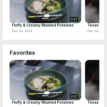
0:37
Fluffy & Creamy Mashed Potatoes
Texas Styl
Dec 24, 2024
Dec 24, 202
Favorites
0:37
Fluffy & Creamy Mashed Potatoes
Texas Styl