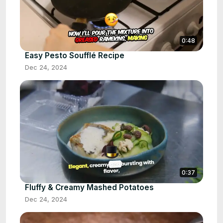
0:48
Easy Pesto Soufflé Recipe
Dec 24, 2024
0:37
Fluffy & Creamy Mashed Potatoes
Dec 24, 2024