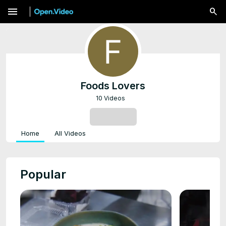
menu
Foods Lovers
10 Videos
SUBSCRIBE
Home
All Videos
Popular