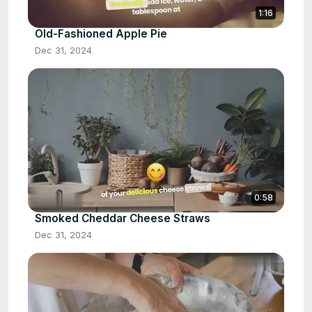
1:16
Old-Fashioned Apple Pie
Dec 31, 2024
0:58
Smoked Cheddar Cheese Straws
Dec 31, 2024