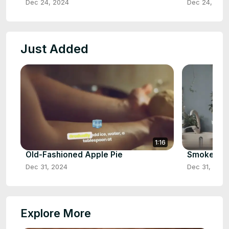
Dec 24, 2024
Dec 24, 202
Just Added
1:16
Old-Fashioned Apple Pie
Smoked Ch
Dec 31, 2024
Dec 31, 2024
Explore More