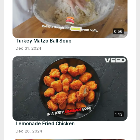
0:56
Turkey Matzo Ball Soup
Dec 31, 2024
1:43
Lemonade Fried Chicken
Dec 26, 2024