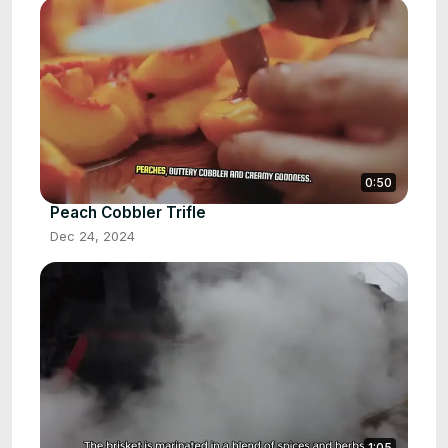
0:50
Peach Cobbler Trifle
Dec 24, 2024
1:05