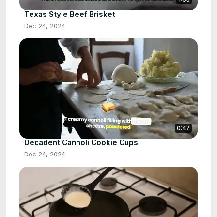
Texas Style Beef Brisket
Dec 24, 2024
0:47
Decadent Cannoli Cookie Cups
Dec 24, 2024