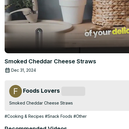
Smoked Cheddar Cheese Straws
Dec 31, 2024
Foods Lovers
Subscribe
Smoked Cheddar Cheese Straws
#Cooking & Recipes
#Snack Foods
#Other
Recommended Videos