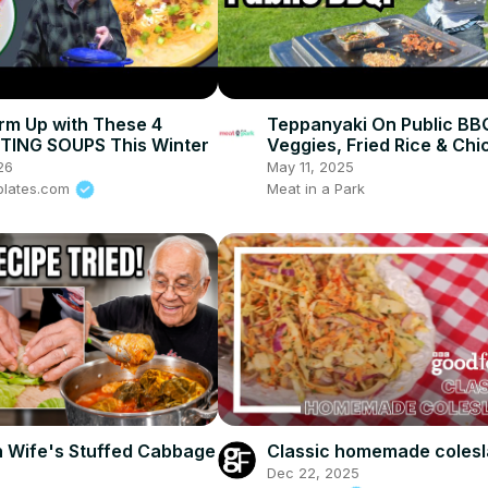
rm Up with These 4
Teppanyaki On Public BB
ING SOUPS This Winter
Veggies, Fried Rice & Chi
26
May 11, 2025
plates.com
Meat in a Park
h Wife's Stuffed Cabbage
Classic homemade coles
Dec 22, 2025