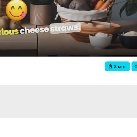
Video
Share