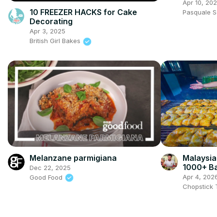
Apr 10, 20
10 FREEZER HACKS for Cake
Pasquale 
Decorating
Apr 3, 2025
British Girl Bakes
Melanzane parmigiana
Malaysia
1000+ Ba
Dec 22, 2025
Rendang 
Apr 4, 202
Good Food
Chopstick 