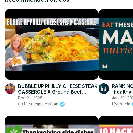
BUBBLE UP PHILLY CHEESE STEAK
RANKING 
CASSEROLE A Ground Beef
'healthy'
Dinner Recipe
Explains
Dec 21, 2025
Jan 30, 20
catherinesplates.com
Myprotein