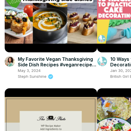
My Favorite Vegan Thanksgiving
10 Ways 
Side Dish Recipes #veganrecipes
Decorat
#veganthanksgiving
May 3, 2024
Jan 30, 20
Steph Sunshine
British Gir