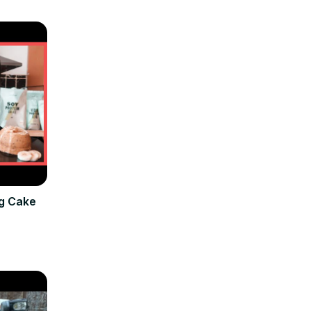
g Cake