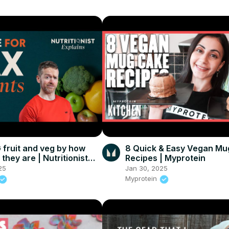
fruit and veg by how
8 Quick & Easy Vegan Mu
 they are | Nutritionist
Recipes | Myprotein
25
Jan 30, 2025
Myprotein