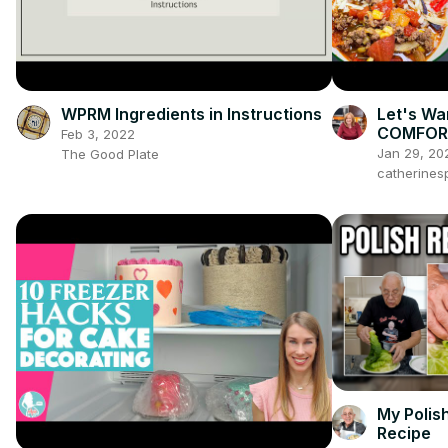
WPRM Ingredients in Instructions
Let's Wa
COMFORT
Feb 3, 2022
Jan 29, 20
The Good Plate
catherines
My Polis
Recipe