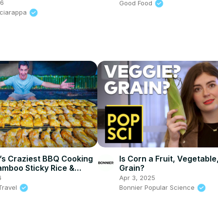
26
Good Food
Sciarappa
’s Craziest BBQ Cooking
Is Corn a Fruit, Vegetable
mboo Sticky Rice &
Grain?
in Bentong!
6
Apr 3, 2025
Travel
Bonnier Popular Science