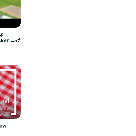
Q:
cken 🍳🍗
law