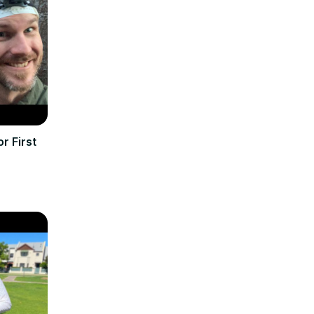
r First