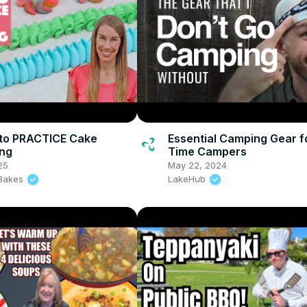
to PRACTICE Cake
Essential Camping Gear fo
ing
Time Campers
25
May 22, 2024
l Bakes
LakeHub