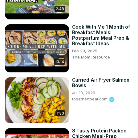
2:48
Cook With Me 1 Month of
Breakfast Meals:
Postpartum Meal Prep &
Breakfast Ideas
Feb 28, 2025
The Mom Resource
13:14
Curried Air Fryer Salmon
Bowls
Jul 10, 2026
togethertoeat.com
1:33
8 Tasty Protein Packed
Chicken Meal-Prep