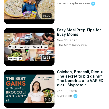
catherinesplates.com
14:02
Easy Meal Prep Tips for
Busy Moms
Nov 30, 2025
The Mom Resource
12:38
Chicken, Broccoli, Rice =
The secret to big gains? |
The benefits of a VARIED
diet | Myprotein
Jan 30, 2025
MyProtein
6:15