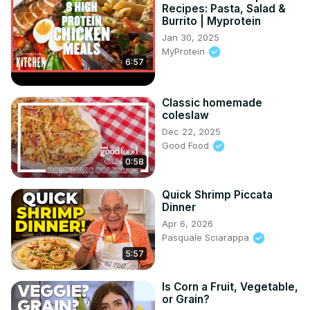
Recipes: Pasta, Salad &
Burrito | Myprotein
Jan 30, 2025
MyProtein
6:57
Classic homemade
coleslaw
Dec 22, 2025
Good Food
0:58
Quick Shrimp Piccata
Dinner
Apr 6, 2026
Pasquale Sciarappa
5:57
Is Corn a Fruit, Vegetable,
or Grain?