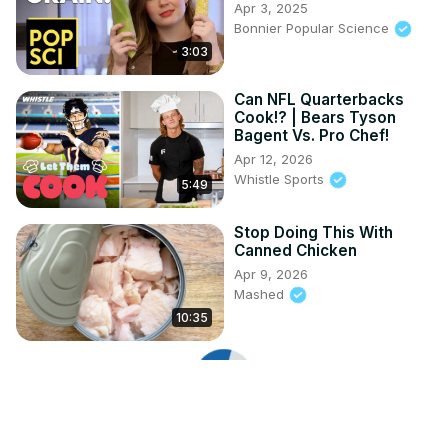
Apr 3, 2025
Bonnier Popular Science
3:03
Can NFL Quarterbacks
Cook!? | Bears Tyson
Bagent Vs. Pro Chef!
Apr 12, 2026
Whistle Sports
5:49
Stop Doing This With
Canned Chicken
Apr 9, 2026
Mashed
10:35