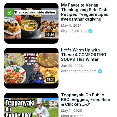
My Favorite Vegan
Thanksgiving Side Dish
Recipes #veganrecipes
#veganthanksgiving
May 3, 2024
Steph Sunshine
16:36
Let's Warm Up with
These 4 COMFORTING
SOUPS This Winter
Jan 29, 2026
catherinesplates.com
15:31
Teppanyaki On Public
BBQ: Veggies, Fried Rice
& Chicken 🍳🍗
May 11, 2025
Meat in a Park