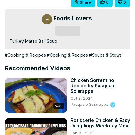
Share
0
0
Foods Lovers
Subscribe
Turkey Matzo Ball Soup
#Cooking & Recipes
#Cooking & Recipes
#Soups & Stews
Recommended Videos
Chicken Sorrentino
Recipe by Pasquale
Sciarappa
Oct 3, 2024
Pasquale Sciarappa
6:00
Rotisserie Chicken & Easy
Dumplings Weekday Meal
Jan 15, 2026