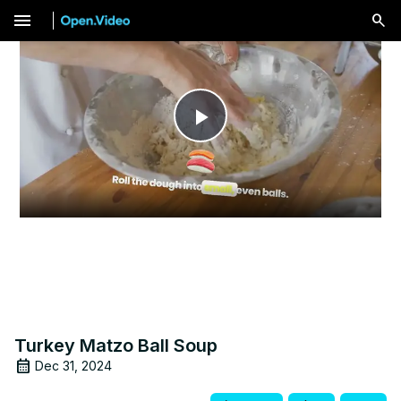
menu
Play
Video
Turkey Matzo Ball Soup
Dec 31, 2024