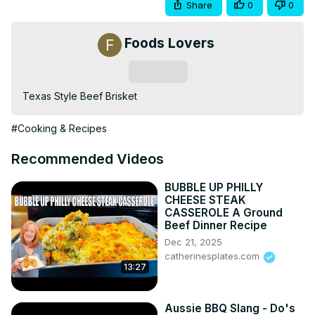
Share
0
0
Foods Lovers
Subscribe
Texas Style Beef Brisket
#Cooking & Recipes
Recommended Videos
BUBBLE UP PHILLY
CHEESE STEAK
CASSEROLE A Ground
Beef Dinner Recipe
Dec 21, 2025
catherinesplates.com
13:27
Aussie BBQ Slang - Do's