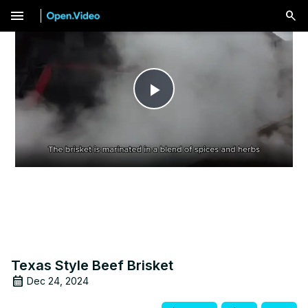
menu
Play
Video
Texas Style Beef Brisket
Dec 24, 2024