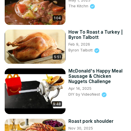
May 1, 2025
The Kitchn
1:04
How To Roast a Turkey |
Byron Talbott
Feb 9, 2026
Byron Talbott
5:51
McDonald's Happy Meal
Sausage & Chicken
Nuggets Challenge
Apr 14, 2025
DIY by VideoNest
9:48
Roast pork shoulder
Nov 30, 2025