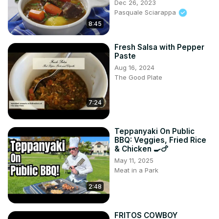
Dec 26, 2023
Pasquale Sciarappa
8:45
Fresh Salsa with Pepper
Paste
Aug 16, 2024
The Good Plate
7:24
Teppanyaki On Public
BBQ: Veggies, Fried Rice
& Chicken 🍳🍗
May 11, 2025
Meat in a Park
2:48
FRITOS COWBOY