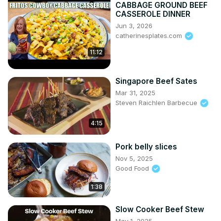
CABBAGE GROUND BEEF
CASSEROLE DINNER
Jun 3, 2026
catherinesplates.com
11:12
Singapore Beef Sates
Mar 31, 2025
Steven Raichlen Barbecue
4:15
Pork belly slices
Nov 5, 2025
Good Food
1:38
Slow Cooker Beef Stew