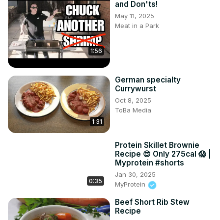
and Don'ts!
May 11, 2025
Meat in a Park
1:56
German specialty
Currywurst
Oct 8, 2025
ToBa Media
1:31
Protein Skillet Brownie
Recipe 😍 Only 275cal 😱 |
Myprotein #shorts
Jan 30, 2025
0:35
MyProtein
Beef Short Rib Stew
Recipe