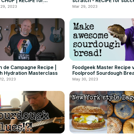
CHUP | RECIPE for
scratch - RECIPE for succ
MEMADE ketchup |
 29, 2023
Mar 29, 2023
odgeek
n de Campagne Recipe |
Foodgeek Master Recipe v
h Hydration Masterclass
Foolproof Sourdough Bre
for Beginners
12, 2023
May 30, 2023