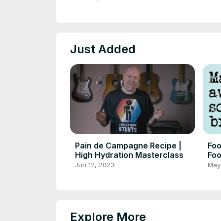
Just Added
Pain de Campagne Recipe |
Foo
High Hydration Masterclass
Foo
for
Jun 12, 2023
May
Explore More