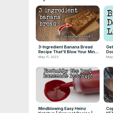
3-Ingredient Banana Bread
Get
Recipe That'll Blow Your Mind
Doc
| Foodgeek
May 11, 2023
May 
Mindblowing Easy Heinz
Cop