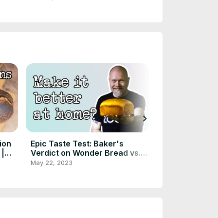
chevron_right
ion
Epic Taste Test: Baker's
Sourdough Blu
 |
Verdict on Wonder Bread vs.
Overcoming th
DIY Version
frisbee - Inst
May 22, 2023
May 17, 2023