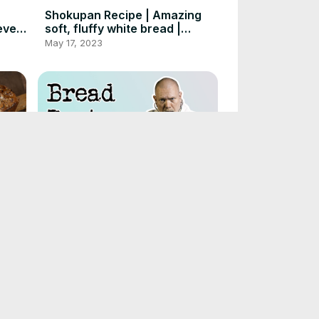
Shokupan Recipe | Amazing
ever
soft, fluffy white bread |
Foodgeek Baking
May 17, 2023
ad
Get help from the Bread
Mind
Doctor! Live! #1
May 11, 2023