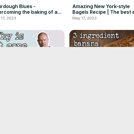
rdough Blues -
Amazing New York-style
rcoming the baking of a
Bagels Recipe | The best 
sbee - Instrumental
| Foodgeek Baking
17, 2023
May 17, 2023
se Delicious Danish Buns
3-Ingredient Banana Bre
 Now EXTINCT! Find Out
Recipe That'll Blow Your 
...
| Foodgeek
 14, 2023
May 11, 2023