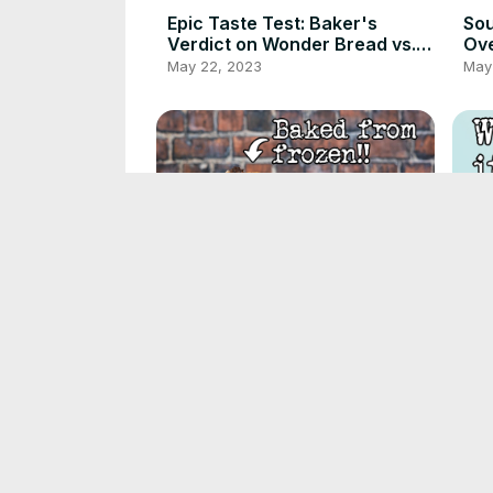
Epic Taste Test: Baker's
Sou
Verdict on Wonder Bread vs.
Ove
DIY Version
fri
May 22, 2023
May 
Par-baking Bread | Fresh
The
bread from the freezer |
are
Foodgeek Baking
Why
May 17, 2023
May