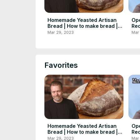
Homemade Yeasted Artisan
Op
Bread | How to make bread |
Rec
Foodgeek Baking
Foo
Mar 29, 2023
Mar
Favorites
Homemade Yeasted Artisan
Op
Bread | How to make bread |
Rec
Foodgeek Baking
Foo
Mar 29, 2023
Mar