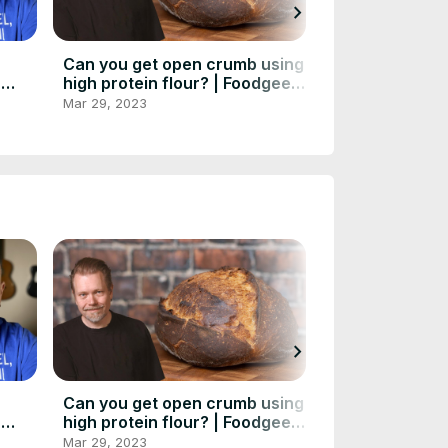
chevron_right
Can you get open crumb using
Danish RYE BR
|
high protein flour? | Foodgeek
100% sourdou
aking
Baking
recipe - Smør
Mar 29, 2023
Mar 29, 2023
chevron_right
Can you get open crumb using
Danish RYE BR
|
high protein flour? | Foodgeek
100% sourdou
aking
Baking
recipe - Smør
Mar 29, 2023
Mar 29, 2023