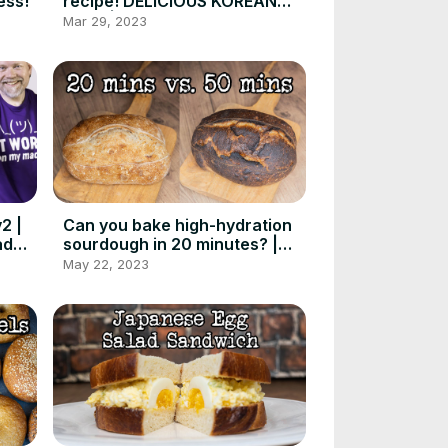
ess!
recipe! DELICIOUS KOREAN
food! | Foodgeek Cooking
Mar 29, 2023
2 |
Can you bake high-hydration
ad
sourdough in 20 minutes? |
Foodgeek Baking
May 22, 2023