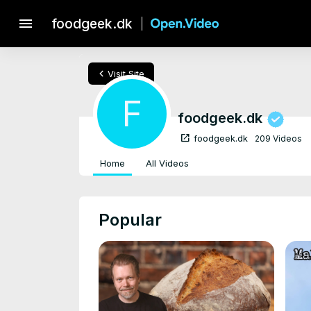
menu
foodgeek.dk
chevron_left
Visit Site
F
foodgeek.dk
open_in_new
foodgeek.dk
209 Videos
Home
All Videos
Popular