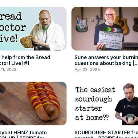
 help from the Bread
Sune answers your burni
tor! Live! #1
questions about baking |
Foodgeek Live
11, 2023
Apr 23, 2023
ycat HEINZ tomato
SOURDOUGH STARTER fr