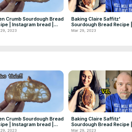
en Crumb Sourdough Bread
Baking Claire Saffitz'
ipe | Instagram bread |
Sourdough Bread Recipe 
dgeek Baking
Baker Tries | Foodgeek B
 29, 2023
Mar 29, 2023
en Crumb Sourdough Bread
Baking Claire Saffitz'
ipe | Instagram bread |
Sourdough Bread Recipe 
dgeek Baking
Baker Tries | Foodgeek B
 29, 2023
Mar 29, 2023