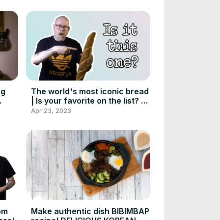
ng
The world's most iconic bread
| Is your favorite on the list? |
Foodgeek
Apr 23, 2023
om
Make authentic dish BIBIMBAP