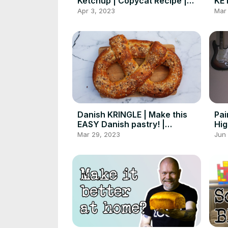
Ketchup | Copycat Recipe |
KET
Foodgeek Cooking
HO
Apr 3, 2023
Mar
Fo
Danish KRINGLE | Make this
Pai
EASY Danish pastry! |
Hig
Foodgeek Baking
Mar 29, 2023
Jun 