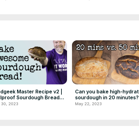
dgeek Master Recipe v2 |
Can you bake high-hydrat
lproof Sourdough Bread
sourdough in 20 minutes?
 Beginners
Foodgeek Baking
 30, 2023
May 22, 2023