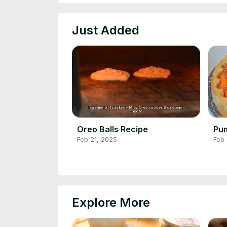
Just Added
Oreo Balls Recipe
Pum
Feb 21, 2025
Feb 
Explore More