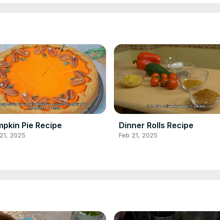
pkin Pie Recipe
Dinner Rolls Recipe
21, 2025
Feb 21, 2025