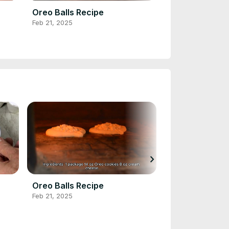
Oreo Balls Recipe
Buffalo Chick
Feb 21, 2025
Feb 20, 2025
chevron_right
Oreo Balls Recipe
Buffalo Chick
Feb 21, 2025
Feb 20, 2025