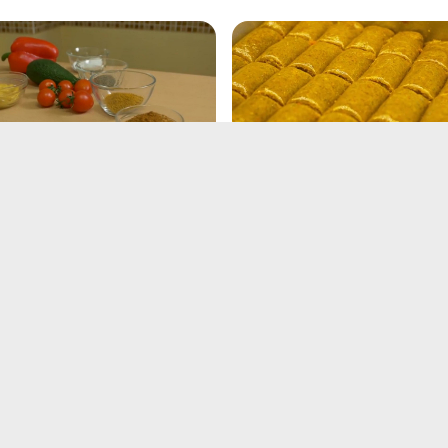
ner Rolls Recipe
Crescent Roll Recipe
21, 2025
Feb 21, 2025
key Gravy Recipe
Garlic Herb Lamb Chops
Recipe
21, 2025