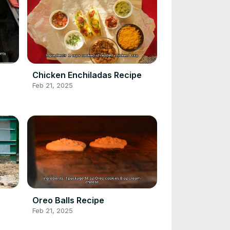
Chicken Enchiladas Recipe
Feb 21, 2025
Oreo Balls Recipe
Feb 21, 2025