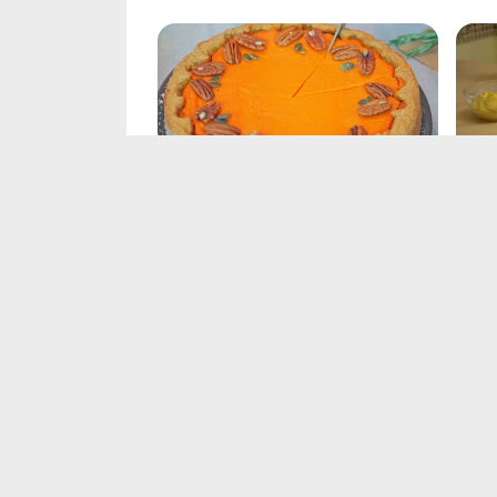
Pumpkin Pie Recipe
Din
Feb 21, 2025
Feb 
Turkey Soup Recipe
Tur
Feb 21, 2025
Feb 