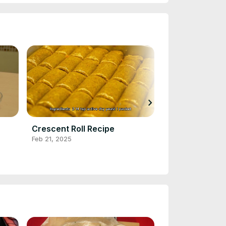
chevron_right
Crescent Roll Recipe
Chocolate Pie
Feb 21, 2025
Feb 21, 2025