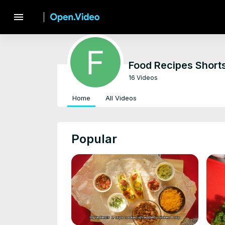
menu
Food Recipes Short
16 Videos
Home
All Videos
Popular