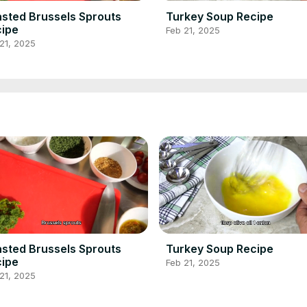
sted Brussels Sprouts
Turkey Soup Recipe
ipe
Feb 21, 2025
21, 2025
sted Brussels Sprouts
Turkey Soup Recipe
ipe
Feb 21, 2025
21, 2025