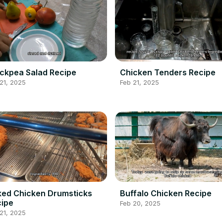
ckpea Salad Recipe
Chicken Tenders Recipe
21, 2025
Feb 21, 2025
ed Chicken Drumsticks
Buffalo Chicken Recipe
ipe
Feb 20, 2025
21, 2025