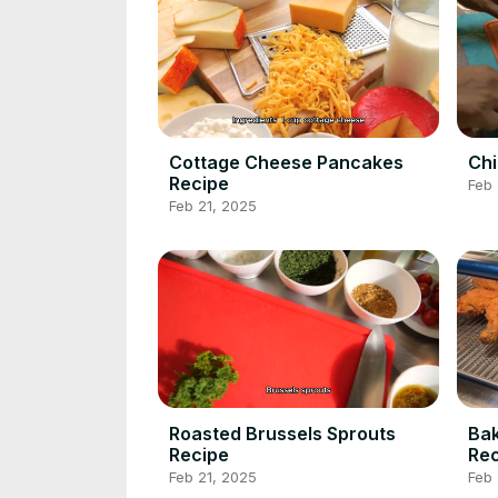
Cottage Cheese Pancakes
Chi
Recipe
Feb 
Feb 21, 2025
Roasted Brussels Sprouts
Bak
Recipe
Rec
Feb 21, 2025
Feb 