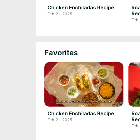
Chicken Enchiladas Recipe
Roa
Rec
Feb 21, 2025
Feb 
Favorites
Chicken Enchiladas Recipe
Roa
Rec
Feb 21, 2025
Feb 