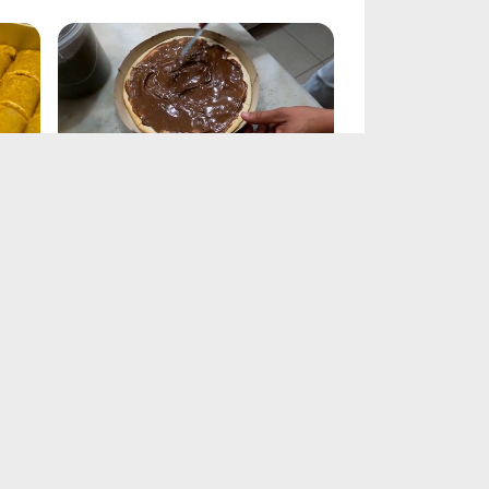
Chocolate Pie Recipe
Feb 21, 2025
Chocolate Chip Cookie Recipe
Feb 21, 2025