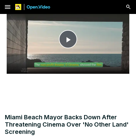
menu
Play
Video
Miami Beach Mayor Backs Down After
Threatening Cinema Over 'No Other Land'
Screening