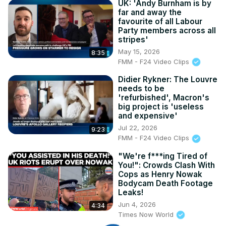
UK: 'Andy Burnham is by
far and away the
favourite of all Labour
Party members across all
stripes'
May 15, 2026
8:35
FMM - F24 Video Clips
Didier Rykner: The Louvre
needs to be
'refurbished', Macron's
big project is 'useless
and expensive'
Jul 22, 2026
9:23
FMM - F24 Video Clips
"We're f***ing Tired of
You!": Crowds Clash With
Cops as Henry Nowak
Bodycam Death Footage
Leaks!
Jun 4, 2026
4:34
Times Now World