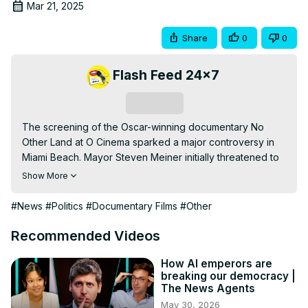
Mar 21, 2025
Share
0
0
Flash Feed 24x7
Subscribe
The screening of the Oscar-winning documentary No 
Other Land at O Cinema sparked a major controversy in 
Miami Beach. Mayor Steven Meiner initially threatened to 
revoke the cinema’s lease and funding but later backed 
Show More
down after public and political pressure.

This documentary, created by a Palestinian-Israeli 
#News
#Politics
#Documentary Films
#Other
collective, focuses on the struggles of Masafer Yatta, a 
region in the West Bank under Israeli occupation. While 
Recommended Videos
the mayor cited concerns over public safety and potential 
division, others argue the film sheds light on an important 
How AI emperors are
breaking our democracy |
humanitarian issue.

The News Agents
Watch this video to learn more about the situation, the 
May 30, 2026