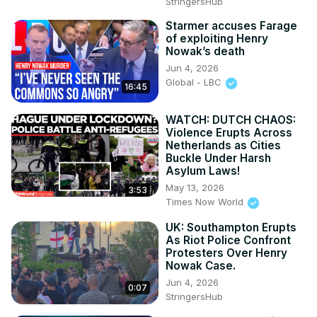
StringersHub
Government Censorship, Film Industry News
Starmer accuses Farage
of exploiting Henry
Nowak’s death
Jun 4, 2026
Global - LBC
16:45
WATCH: DUTCH CHAOS:
Violence Erupts Across
Netherlands as Cities
Buckle Under Harsh
Asylum Laws!
May 13, 2026
3:53
Times Now World
UK: Southampton Erupts
As Riot Police Confront
Protesters Over Henry
Nowak Case.
Jun 4, 2026
0:07
StringersHub