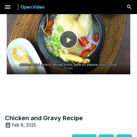
menu
Play
Video
Chicken and Gravy Recipe
Feb 8, 2025