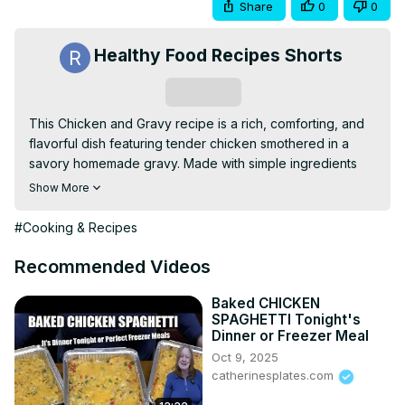
Share
0
0
Healthy Food Recipes Shorts
Subscribe
This Chicken and Gravy recipe is a rich, comforting, and 
flavorful dish featuring tender chicken smothered in a 
savory homemade gravy. Made with simple ingredients 
like chicken broth, butter, and seasonings, this dish is 
Show More
easy to prepare and perfect for busy weeknights. Serve 
it over mashed potatoes, rice, or biscuits for a hearty and 
#Cooking & Recipes
satisfying meal the whole family will love.
Recommended Videos
Baked CHICKEN
SPAGHETTI Tonight's
Dinner or Freezer Meal
Oct 9, 2025
catherinesplates.com