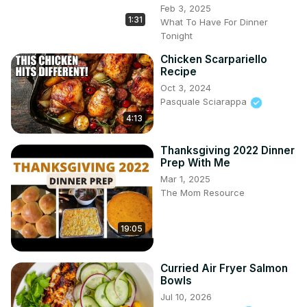
Feb 3, 2025
1:31
What To Have For Dinner
Tonight
Chicken Scarpariello
Recipe
Oct 3, 2024
Pasquale Sciarappa
4:13
Thanksgiving 2022 Dinner
Prep With Me
Mar 1, 2025
The Mom Resource
19:05
Curried Air Fryer Salmon
Bowls
Jul 10, 2026