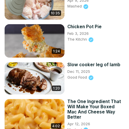
Apr 9, 2026
Mashed
10:35
Chicken Pot Pie
Feb 3, 2026
The Kitchn
1:24
Slow cooker leg of lamb
Dec 11, 2025
Good Food
1:20
The One Ingredient That
Will Make Your Boxed
Mac And Cheese Way
Better
Apr 12, 2026
4:02