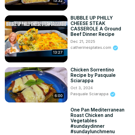
13:32
BUBBLE UP PHILLY
CHEESE STEAK
CASSEROLE A Ground
Beef Dinner Recipe
Dec 21, 2025
catherinesplates.com
13:27
Chicken Sorrentino
Recipe by Pasquale
Sciarappa
Oct 3, 2024
Pasquale Sciarappa
6:00
One Pan Mediterranean
Roast Chicken and
Vegetables
#sundaydinner
#sundaylunchmenu