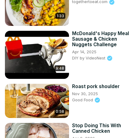
togethertoeat.com
1:33
McDonald's Happy Meal
Sausage & Chicken
Nuggets Challenge
Apr 14, 2025
DIY by VideoNest
9:48
Roast pork shoulder
Nov 30, 2025
Good Food
0:58
Stop Doing This With
Canned Chicken