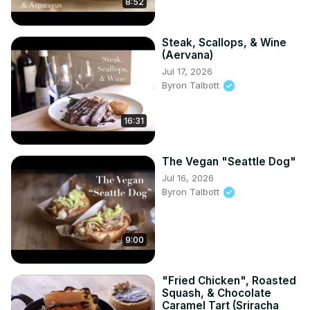
8:52
Steak, Scallops, & Wine
(Aervana)
Jul 17, 2026
Byron Talbott
16:31
The Vegan "Seattle Dog"
Jul 16, 2026
Byron Talbott
9:00
"Fried Chicken", Roasted
Squash, & Chocolate
Caramel Tart (Sriracha