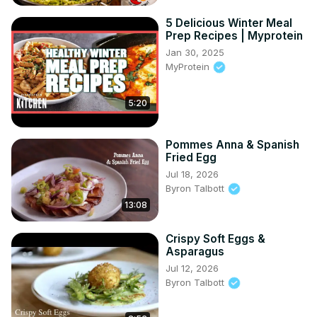
5 Delicious Winter Meal
Prep Recipes | Myprotein
Jan 30, 2025
MyProtein
5:20
Pommes Anna & Spanish
Fried Egg
Jul 18, 2026
Byron Talbott
13:08
Crispy Soft Eggs &
Asparagus
Jul 12, 2026
Byron Talbott