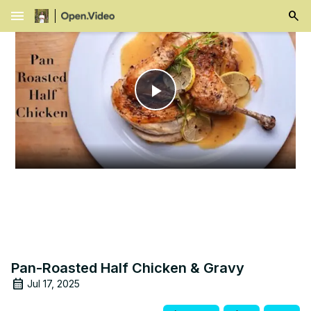
menu
Play
Video
Pan-Roasted Half Chicken & Gravy
Jul 17, 2025