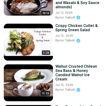
and Wasabi & Soy Sauce
almonds)
Jul 17, 2026
18:14
Byron Talbott
Crispy Chicken Cutlet &
Spring Green Salad
Jul 12, 2026
Byron Talbott
5:38
Walnut Crusted Chilean
Sea Bass & Honey
Candied Walnut Ice
Cream
Jul 15, 2026
Byron Talbott
15:35