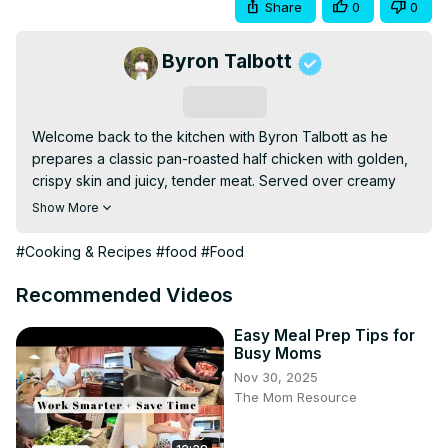
Share
0
0
Byron Talbott
Subscribe
Welcome back to the kitchen with Byron Talbott as he 
prepares a classic pan-roasted half chicken with golden, 
crispy skin and juicy, tender meat. Served over creamy 
mashed potatoes and finished with a rich, herb-infused 
Show More
chicken gravy made from pan drippings, this dish is 
comforting, timeless, and packed with deep roasted 
#Cooking & Recipes
#food
#Food
flavor perfect for any night of the week.
Recommended Videos
Easy Meal Prep Tips for
Busy Moms
Nov 30, 2025
The Mom Resource