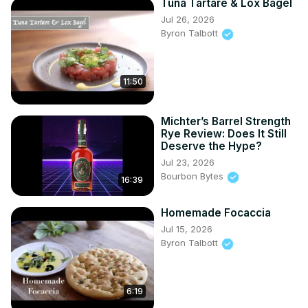
Tuna Tartare & Lox Bagel
Jul 26, 2026
Byron Talbott
11:50
Michter’s Barrel Strength
Rye Review: Does It Still
Deserve the Hype?
Jul 23, 2026
Bourbon Bytes
16:39
Homemade Focaccia
Jul 15, 2026
Byron Talbott
6:19