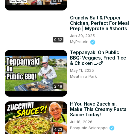
12:38
Crunchy Salt & Pepper
Chicken, Perfect For Meal
Prep | Myprotein #shorts
Jan 30, 2025
0:32
MyProtein
Teppanyaki On Public
BBQ: Veggies, Fried Rice
& Chicken 🍳🍗
May 11, 2025
Meat in a Park
2:48
If You Have Zucchini,
Make This Creamy Pasta
Sauce Today!
Jul 18, 2026
Pasquale Sciarappa
4:23